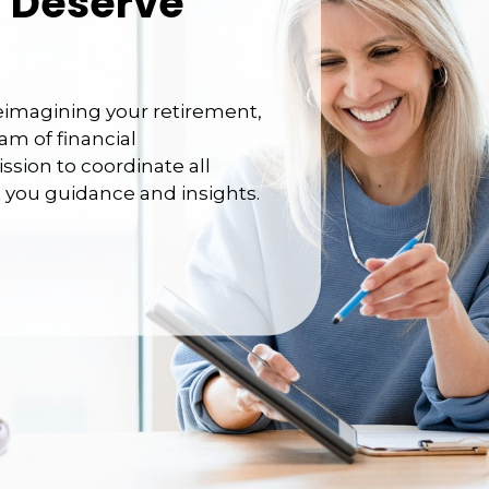
 Deserve
reimagining your retirement,
am of financial
ission to coordinate all
et you guidance and insights.