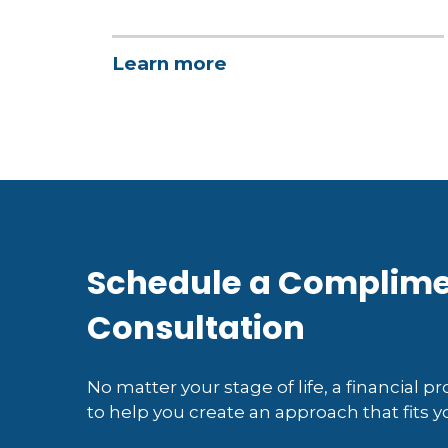
Learn more
Schedule a Complim
Consultation
No matter your stage of life, a financial p
to help you create an approach that fits yo