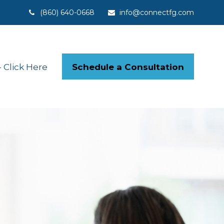
(860) 640-0668
info@connectfg.com
Schedule a Consultation
Click Here