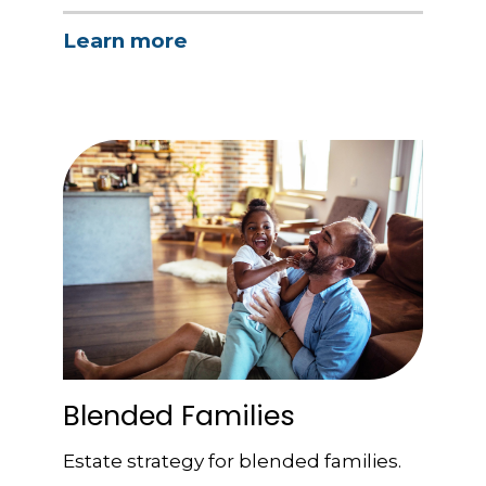
Learn more
Blended Families
Estate strategy for blended families.