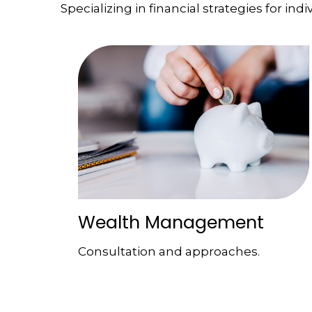
Specializing in financial strategies for indi
Wealth Management
Consultation and approaches.