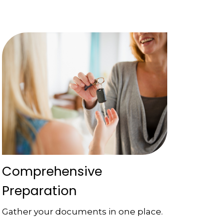
Comprehensive
Preparation
Gather your documents in one place.