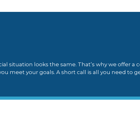
ial situation looks the same. That’s why we offer a
ou meet your goals. A short call is all you need to ge