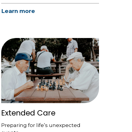
Learn more
Extended Care
Preparing for life’s unexpected