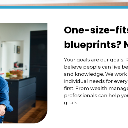
One-size-fit
blueprints? 
Your goals are our goals.
believe people can live be
and knowledge. We work cl
individual needs for every
first. From wealth manag
professionals can help you
goals.