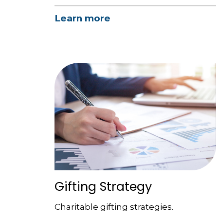
Learn more
Gifting Strategy
Charitable gifting strategies.