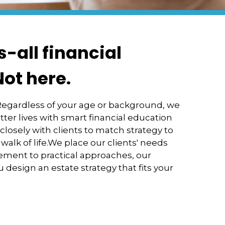
s-all financial
Not here.
 Regardless of your age or background, we
tter lives with smart financial education
osely with clients to match strategy to
 walk of life.We place our clients' needs
ement to practical approaches, our
 design an estate strategy that fits your