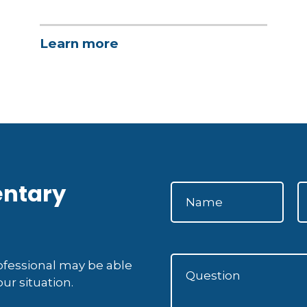
Learn more
entary
rofessional may be able
ur situation.