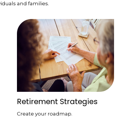
viduals and families.
Retirement Strategies
Create your roadmap.