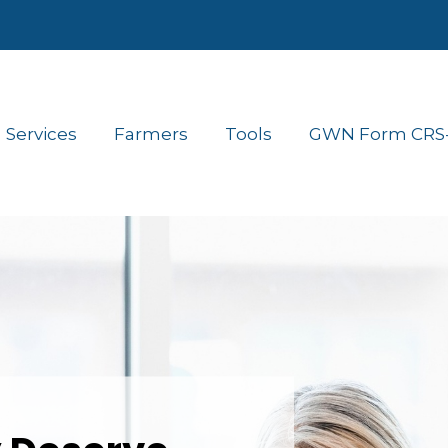
Services
Farmers
Tools
GWN Form CRS- 