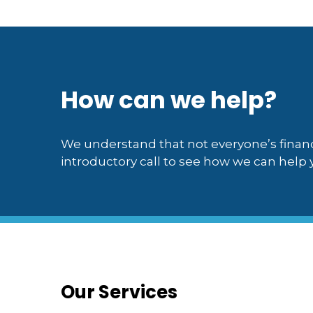
How can we help?
We understand that not everyone’s financ
introductory call to see how we can help y
Our Services