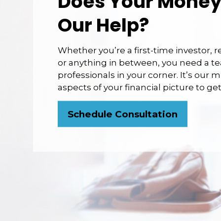
Does Your Money
Our Help?
Whether you’re a first-time investor, 
or anything in between, you need a te
professionals in your corner. It’s our m
aspects of your financial picture to g
Schedule Consultation