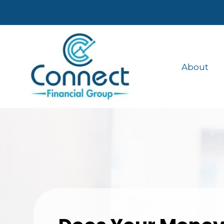
About