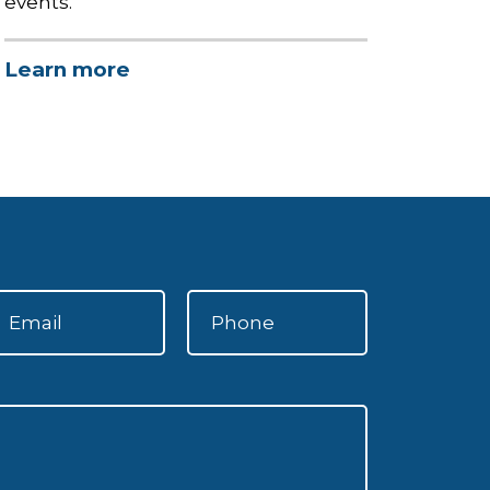
events.
Learn more