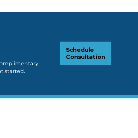
Schedule
Consultation
 complimentary
t started.