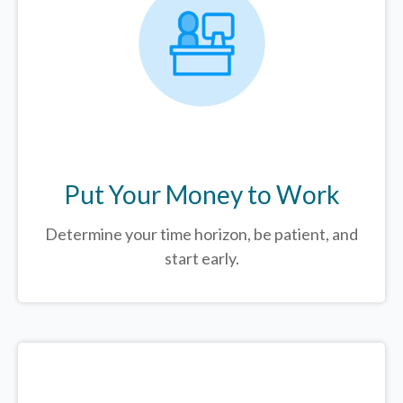
Put Your Money to Work
Determine your time horizon, be patient, and
start early.