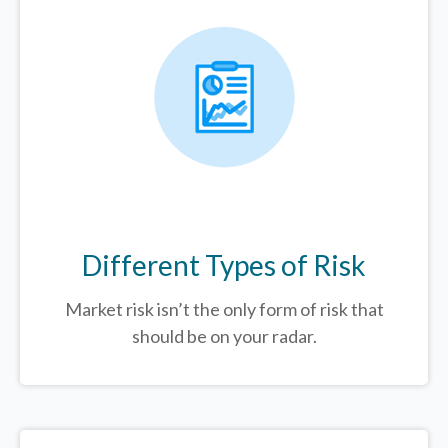
Different Types of Risk
Market risk isn’t the only form of risk that
should be on your radar.