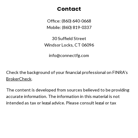
Contact
Office:
(860) 640-0668
Mobile:
(860) 819-0337
30 Suffield Street
Windsor Locks,
CT
06096
info@connectfg.com
Check the background of your financial professional on FINRA's
BrokerCheck
.
The content is developed from sources believed to be providing
accurate information. The information in this material is not
intended as tax or legal advice. Please consult legal or tax
professionals for specific information regarding your individual
situation. Some of this material was developed and produced by
FMG Suite to provide information on a topic that may be of
interest. FMG Suite is not affiliated with the named
representative, broker - dealer, state - or SEC - registered