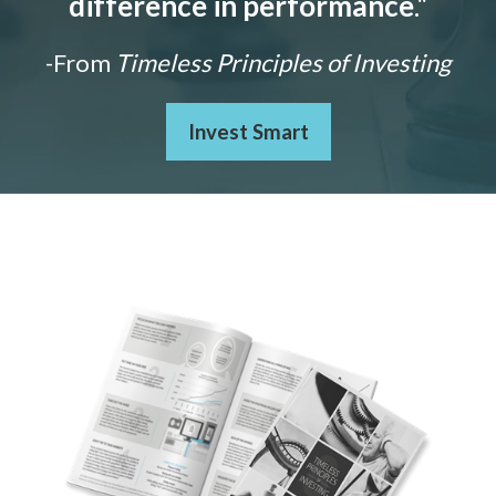
difference in performance
."
-From
Timeless Principles of Investing
Invest Smart