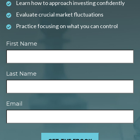
Learn how to approach investing confidently
Evaluate crucial market fluctuations
Practice focusing on what you can control
First Name
Last Name
Email