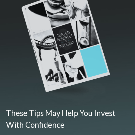
These Tips May Help You Invest
With Confidence