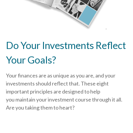
Do Your Investments Reflect
Your Goals?
Your finances are as unique as you are, and your
investments should reflect that.
These eight
important principles are designed to help
you
maintain your investment course through it all.
Are you taking them to heart?