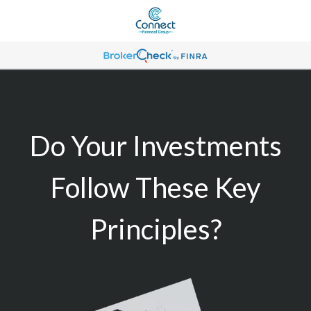
Do Your Investments
Follow These Key
Principles?