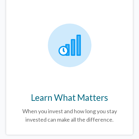
Learn What Matters
When you invest and how long you stay
invested can make all the difference.