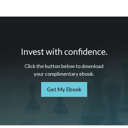
Invest with confidence.
Click the button below to download
your c
omplimentary
ebook.
Get My Ebook