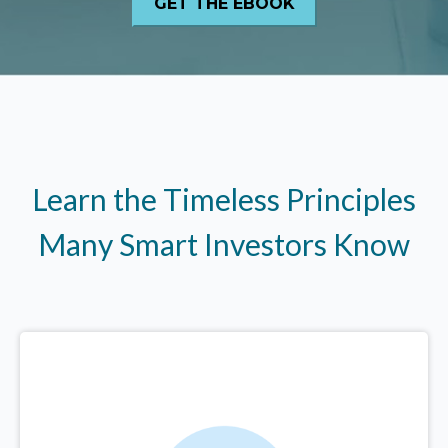
Learn the Timeless Principles
Many Smart Investors Know