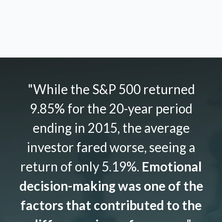
"While the S&P 500 returned
9.85% for the 20-year period
ending in 2015, the average
investor fared worse, seeing a
return of only 5.19%.
Emotional
decision-making was one of the
factors that contributed to the