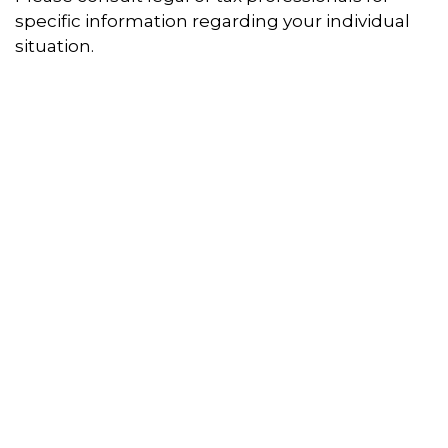
specific information regarding your individual
situation.