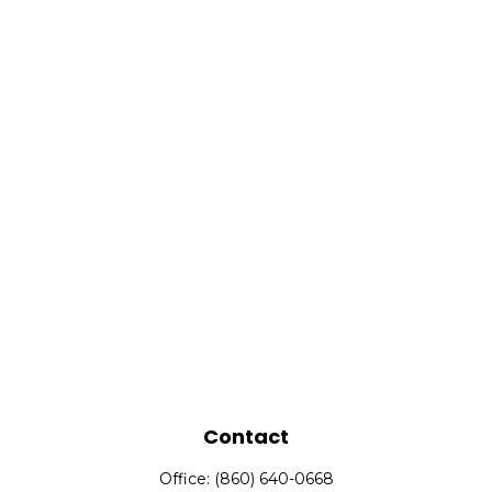
Contact
Office:
(860) 640-0668