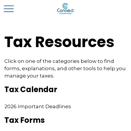
Tax Resources
Click on one of the categories below to find
forms, explanations, and other tools to help you
manage your taxes.
Tax Calendar
2026 Important Deadlines
Tax Forms