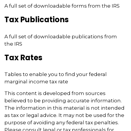
A full set of downloadable forms from the IRS
Tax Publications
A full set of downloadable publications from
the IRS
Tax Rates
Tables to enable you to find your federal
marginal income tax rate
This content is developed from sources
believed to be providing accurate information.
The information in this material is not intended
as tax or legal advice. It may not be used for the
purpose of avoiding any federal tax penalties.
Please consult legal or tax professionals for