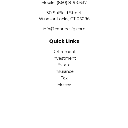
Mobile:
(860) 819-0337
30 Suffield Street
Windsor Locks,
CT
06096
info@connectfg.com
Quick Links
Retirement
Investment
Estate
Insurance
Tax
Money
Latest Articles
All Videos
All Calculators
Check the background of your financial professional on
FINRA's
BrokerCheck
.