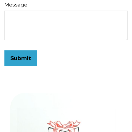
Message