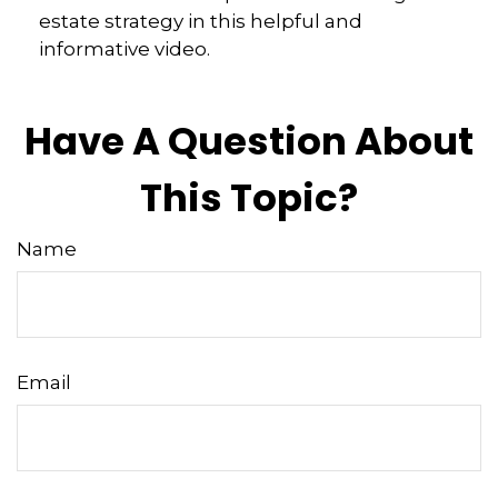
estate strategy in this helpful and
informative video.
Have A Question About
This Topic?
Name
Email