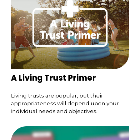
A Living Trust Primer
Living trusts are popular, but their
appropriateness will depend upon your
individual needs and objectives.