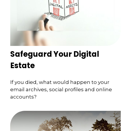
Safeguard Your Digital
Estate
If you died, what would happen to your
email archives, social profiles and online
accounts?