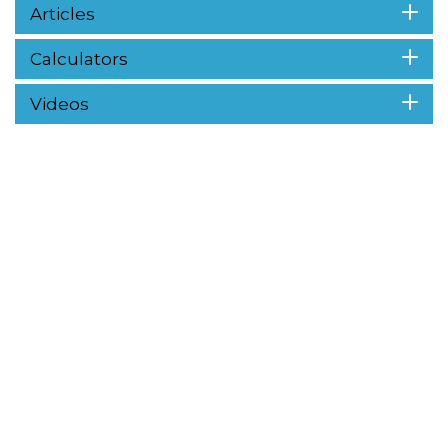
Articles
Calculators
Videos