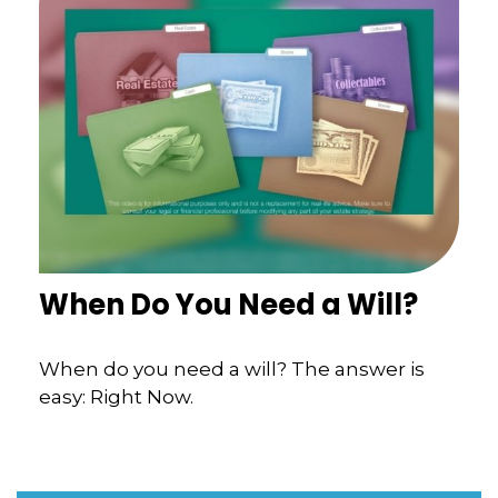
When Do You Need a Will?
When do you need a will? The answer is
easy: Right Now.