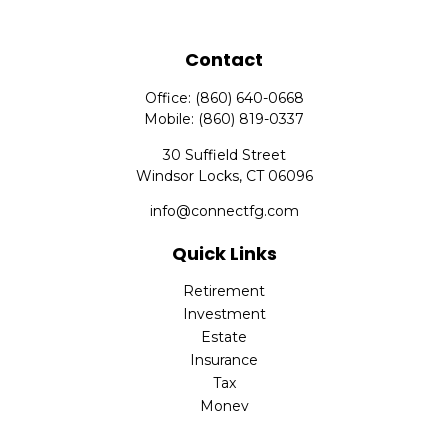
Contact
Office:
(860) 640-0668
Mobile:
(860) 819-0337
30 Suffield Street
Windsor Locks,
CT
06096
info@connectfg.com
Quick Links
Retirement
Investment
Estate
Insurance
Tax
Money
Latest Articles