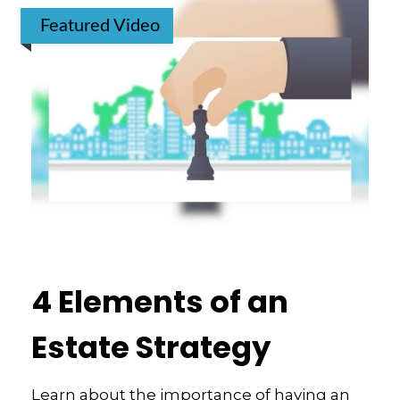
Featured Video
4 Elements of an
Estate Strategy
Learn about the importance of having an