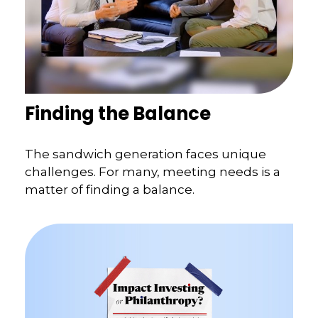
Finding the Balance
The sandwich generation faces unique
challenges. For many, meeting needs is a
matter of finding a balance.