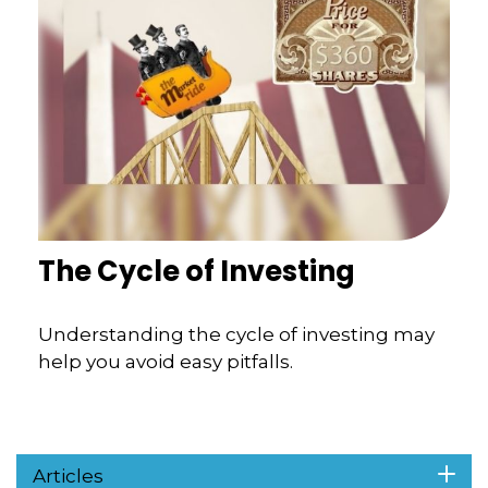
The Cycle of Investing
Understanding the cycle of investing may
help you avoid easy pitfalls.
Articles