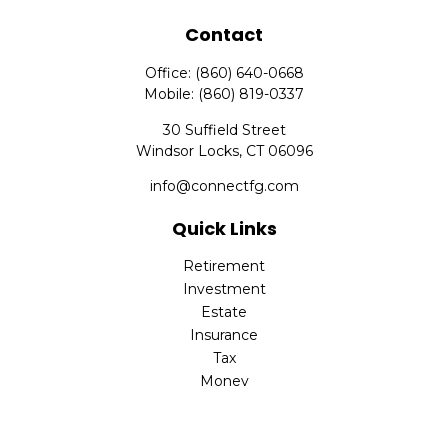
Contact
Office:
(860) 640-0668
Mobile:
(860) 819-0337
30 Suffield Street
Windsor Locks,
CT
06096
info@connectfg.com
Quick Links
Retirement
Investment
Estate
Insurance
Tax
Money
Latest Articles
All Videos