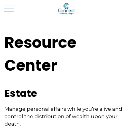
Resource
Center
Estate
Manage personal affairs while you're alive and
control the distribution of wealth upon your
death.