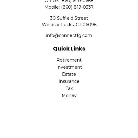
Office:
(860) 640-0668
Mobile:
(860) 819-0337
30 Suffield Street
Windsor Locks,
CT
06096
info@connectfg.com
Quick Links
Retirement
Investment
Estate
Insurance
Tax
Money
Latest Articles
All Videos
All Calculators
Check the background of your financial professional on
FINRA's
BrokerCheck
.