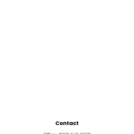
Contact