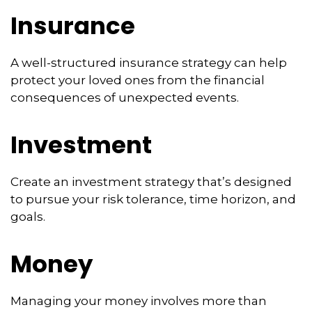
Insurance
A well-structured insurance strategy can help
protect your loved ones from the financial
consequences of unexpected events.
Investment
Create an investment strategy that’s designed
to pursue your risk tolerance, time horizon, and
goals.
Money
Managing your money involves more than