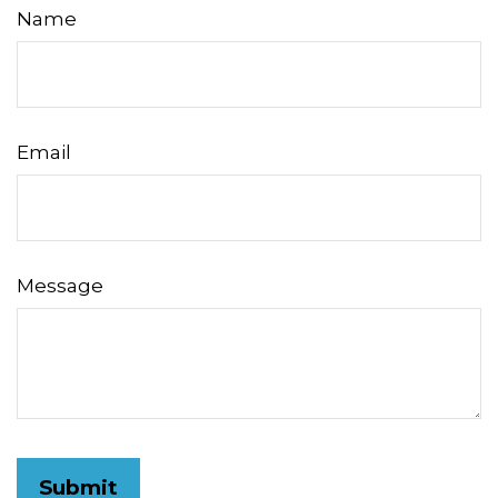
Name
Email
Message