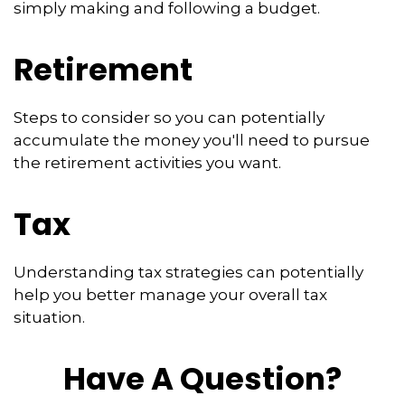
simply making and following a budget.
Retirement
Steps to consider so you can potentially
accumulate the money you'll need to pursue
the retirement activities you want.
Tax
Understanding tax strategies can potentially
help you better manage your overall tax
situation.
Have A Question?