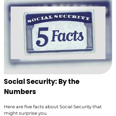
Social Security: By the
Numbers
Here are five facts about Social Security that
might surprise you.