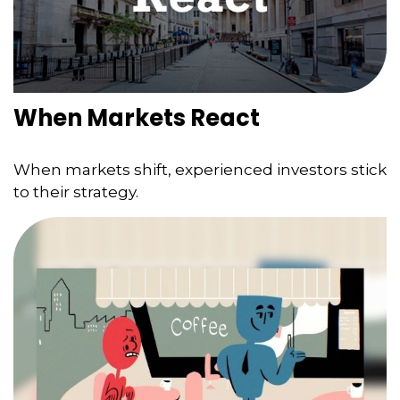
When Markets React
When markets shift, experienced investors stick
to their strategy.