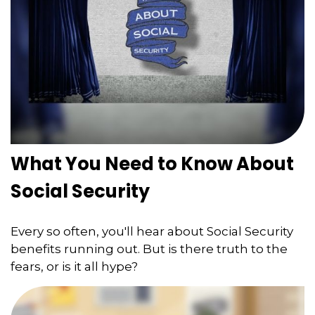
What You Need to Know About
Social Security
Every so often, you'll hear about Social Security
benefits running out. But is there truth to the
fears, or is it all hype?