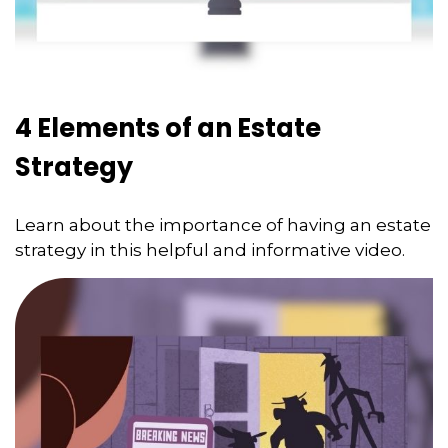
4 Elements of an Estate
Strategy
Learn about the importance of having an estate
strategy in this helpful and informative video.