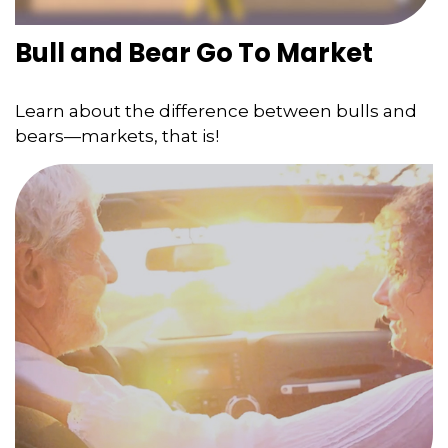
Bull and Bear Go To Market
Learn about the difference between bulls and
bears—markets, that is!