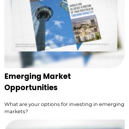
Emerging Market
Opportunities
What are your options for investing in emerging
markets?