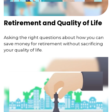
Retirement and Quality of Life
Asking the right questions about how you can
save money for retirement without sacrificing
your quality of life.