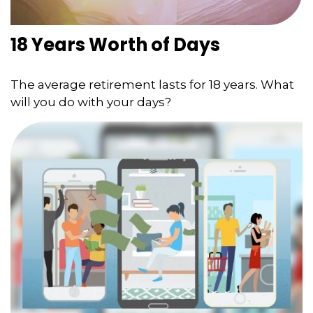
18 Years Worth of Days
The average retirement lasts for 18 years. What
will you do with your days?