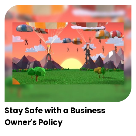
Stay Safe with a Business
Owner's Policy