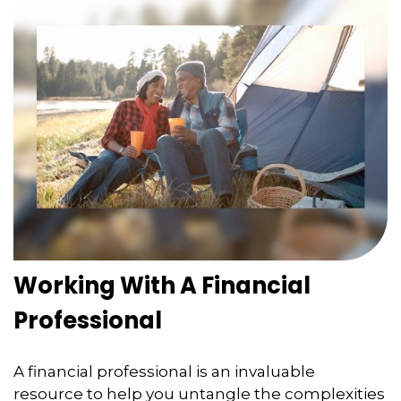
Working With A Financial
Professional
A financial professional is an invaluable
resource to help you untangle the complexities