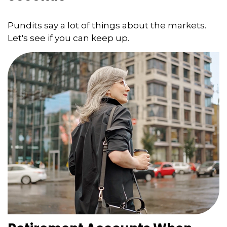
Pundits say a lot of things about the markets.
Let's see if you can keep up.