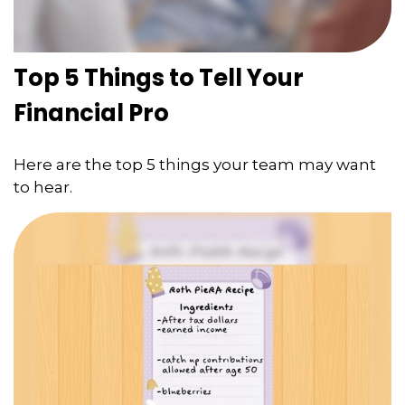
Top 5 Things to Tell Your
Financial Pro
Here are the top 5 things your team may want
to hear.