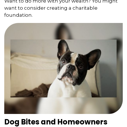
Want to do more with your wealth? You might
want to consider creating a charitable
foundation.
Dog Bites and Homeowners