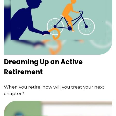
Dreaming Up an Active
Retirement
When you retire, how will you treat your next
chapter?