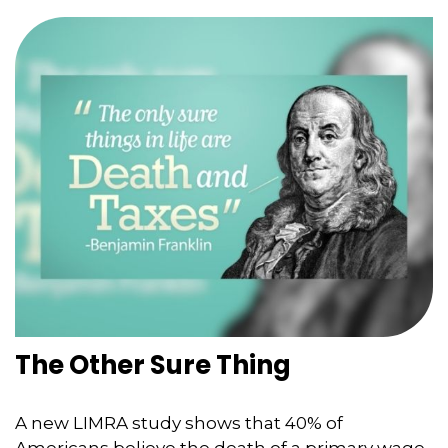
The Other Sure Thing
A new LIMRA study shows that 40% of
Americans believe the death of a primary wage