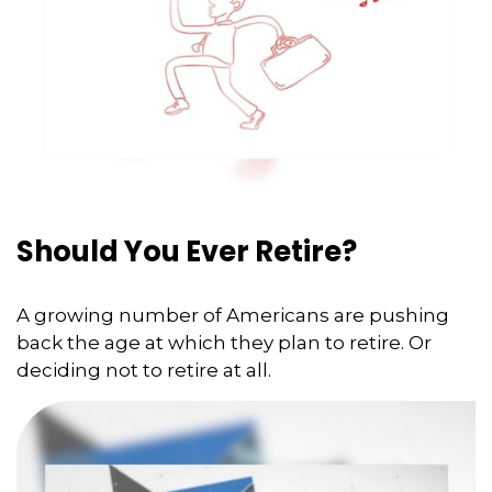
Should You Ever Retire?
A growing number of Americans are pushing
back the age at which they plan to retire. Or
deciding not to retire at all.