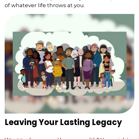
of whatever life throws at you.
Leaving Your Lasting Legacy