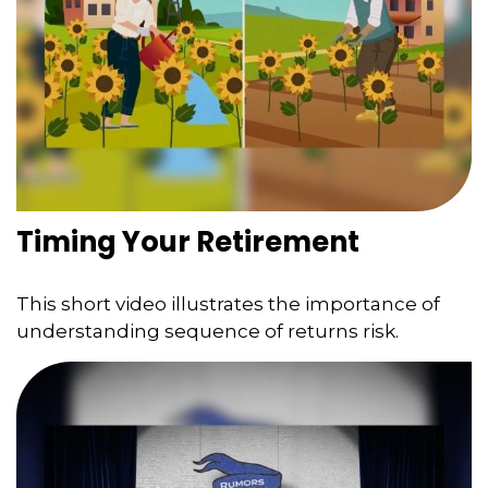
Timing Your Retirement
This short video illustrates the importance of
understanding sequence of returns risk.