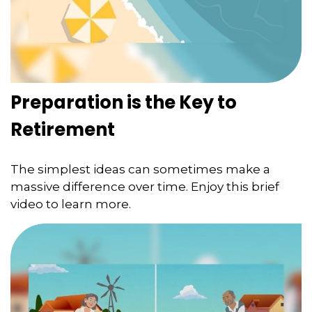
Preparation is the Key to
Retirement
The simplest ideas can sometimes make a
massive difference over time. Enjoy this brief
video to learn more.