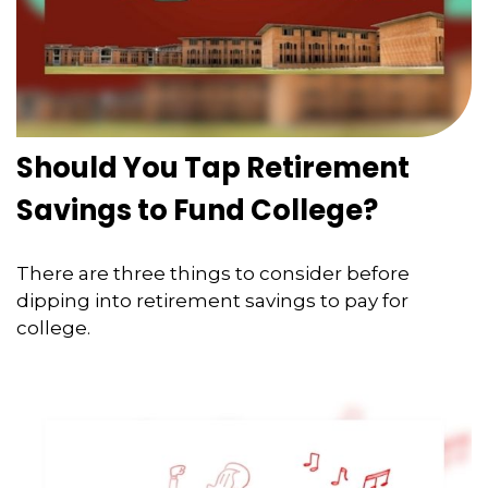
Should You Tap Retirement
Savings to Fund College?
There are three things to consider before
dipping into retirement savings to pay for
college.