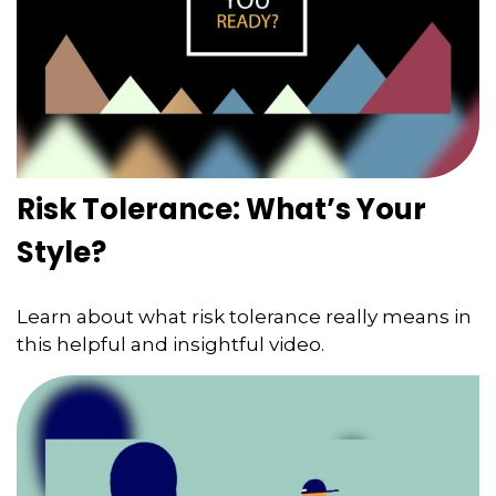
Risk Tolerance: What’s Your
Style?
Learn about what risk tolerance really means in
this helpful and insightful video.