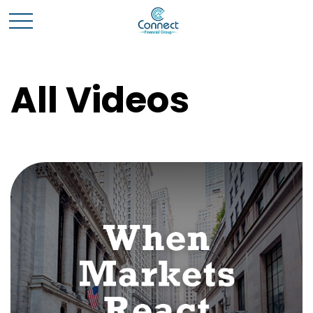
All Videos