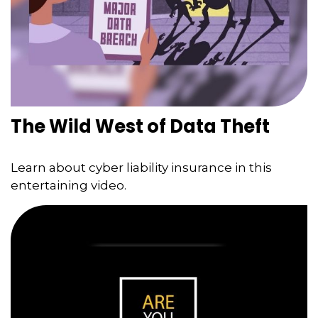
The Wild West of Data Theft
Learn about cyber liability insurance in this
entertaining video.