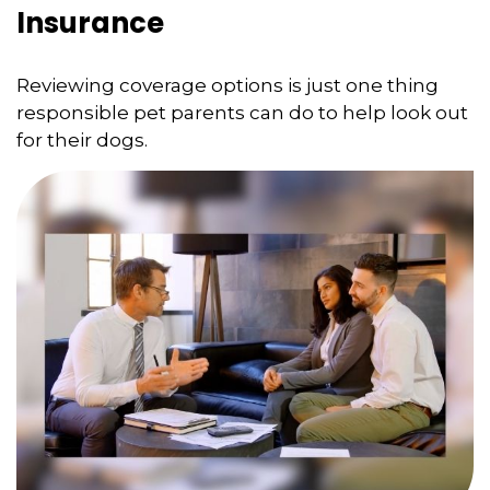
Insurance
Reviewing coverage options is just one thing
responsible pet parents can do to help look out
for their dogs.