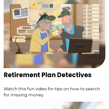
Retirement Plan Detectives
Watch this fun video for tips on how to search
for missing money.