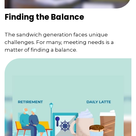
Finding the Balance
The sandwich generation faces unique
challenges. For many, meeting needs is a
matter of finding a balance.