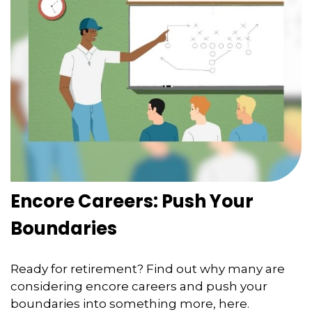
Encore Careers: Push Your
Boundaries
Ready for retirement? Find out why many are
considering encore careers and push your
boundaries into something more, here.