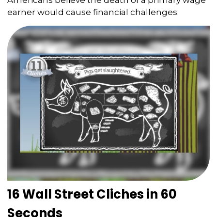
earner would cause financial challenges.
16 Wall Street Cliches in 60
Seconds