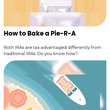
How to Bake a Pie-R-A
Roth IRAs are tax-advantaged differently from
traditional IRAs. Do you know how?