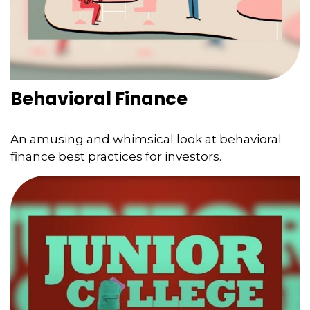
Behavioral Finance
An amusing and whimsical look at behavioral
finance best practices for investors.