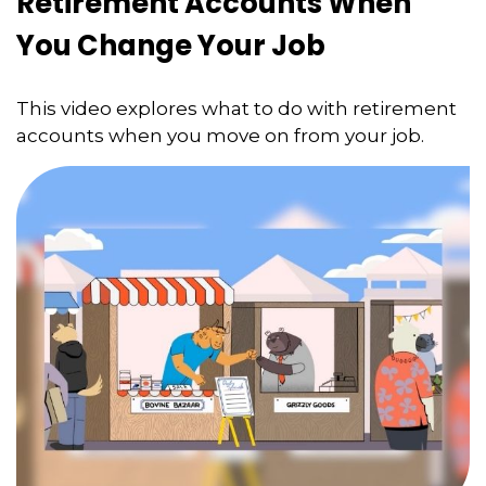
Retirement Accounts When
You Change Your Job
This video explores what to do with retirement
accounts when you move on from your job.