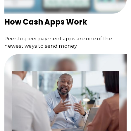
How Cash Apps Work
Peer-to-peer payment apps are one of the
newest ways to send money.