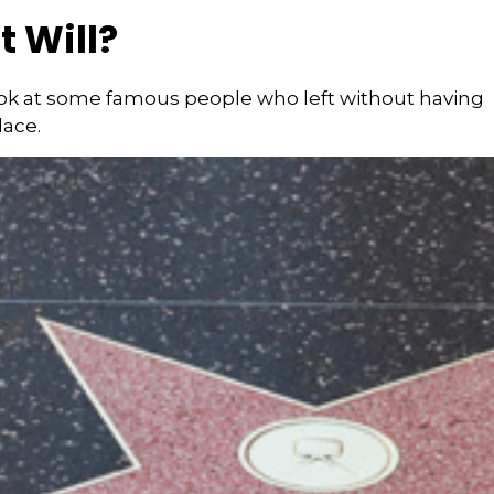
 Will?
ook at some famous people who left without having
place.