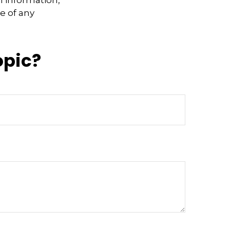
e of any
opic?