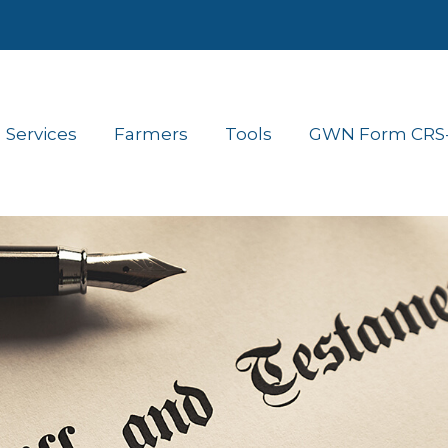
Services
Farmers
Tools
GWN Form CRS- 