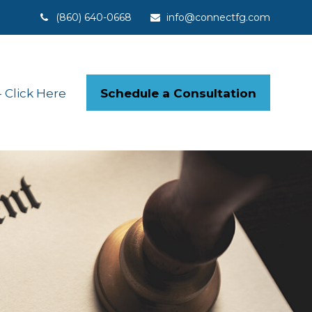
(860) 640-0668
info@connectfg.com
Schedule a Consultation
Click Here