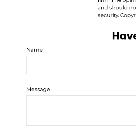
and should not
security. Copy
Have
Name
Message