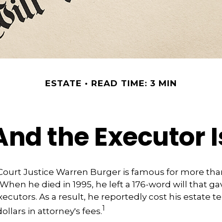
ESTATE
READ TIME: 3 MIN
And the Executor I
ourt Justice Warren Burger is famous for more than
When he died in 1995, he left a 176-word will that ga
ecutors. As a result, he reportedly cost his estate te
1
llars in attorney's fees.