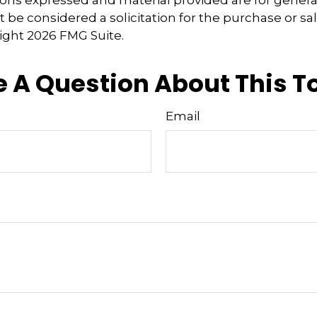
 be considered a solicitation for the purchase or sal
right
2026 FMG Suite.
 A Question About This T
Email