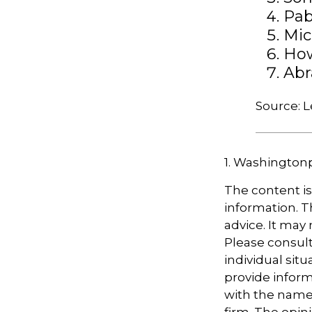
Pab
Mic
Ho
Abr
Source: 
1. Washington
The content i
information. Th
advice. It may
Please consult
individual sit
provide informa
with the named
firm. The opin