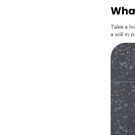
What
Take a l
a will in 