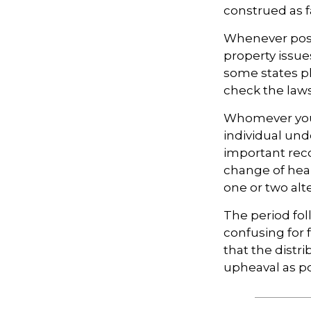
construed as f
Whenever poss
property issue
some states pl
check the laws
Whomever you 
individual un
important rec
change of hear
one or two alt
The period fol
confusing for
that the distri
upheaval as po