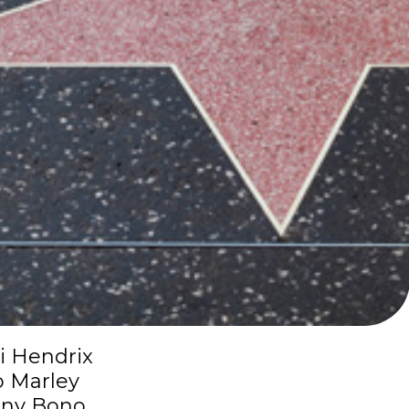
i Hendrix
 Marley
ny Bono