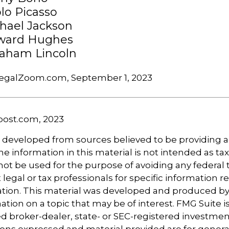
lo Picasso
hael Jackson
ward Hughes
aham Lincoln
LegalZoom.com, September 1, 2023
post.com, 2023
s developed from sources believed to be providing 
e information in this material is not intended as tax
 not be used for the purpose of avoiding any federal t
 legal or tax professionals for specific information 
uation. This material was developed and produced b
tion on a topic that may be of interest. FMG Suite is 
 broker-dealer, state- or SEC-registered investmen
ions expressed and material provided are for genera