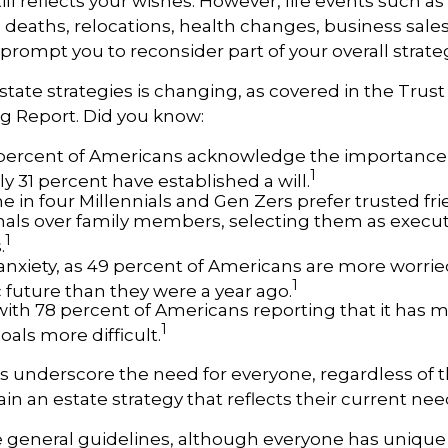
till reflects your wishes. However, life events such a
s, deaths, relocations, health changes, business sal
 prompt you to reconsider part of your overall strate
state strategies is changing, as covered in the Trust
g Report. Did you know:
percent of Americans acknowledge the importance 
1
ly 31 percent have established a will.
 in four Millennials and Gen Zers prefer trusted fri
nals over family members, selecting them as execu
1
.
 anxiety, as 49 percent of Americans are more worrie
1
future than they were a year ago.
, with 78 percent of Americans reporting that it has
1
goals more difficult.
cs underscore the need for everyone, regardless of 
ain an estate strategy that reflects their current nee
 general guidelines, although everyone has unique 