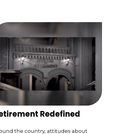
etirement Redefined
ound the country, attitudes about