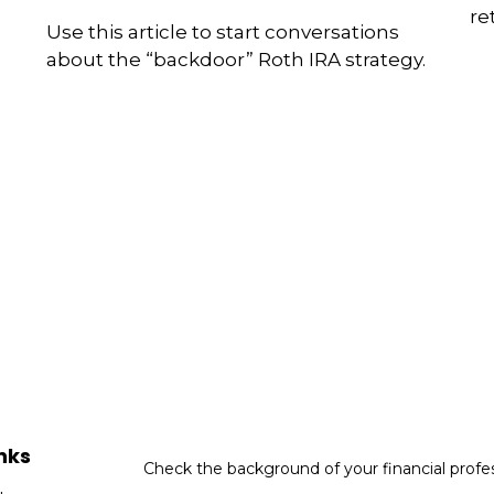
re
Use this article to start conversations
about the “backdoor” Roth IRA strategy.
nks
Check the background of your financial profe