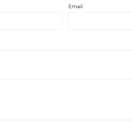
Email