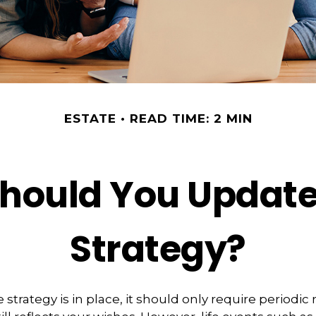
ESTATE
READ TIME: 2 MIN
hould You Update
Strategy?
strategy is in place, it should only require periodic 