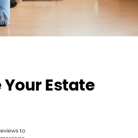
 Your Estate
reviews to