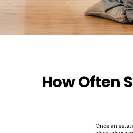
How Often S
Once an estate 