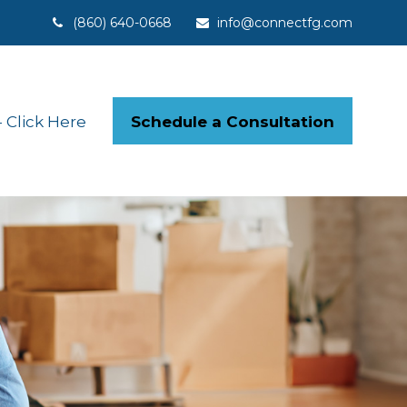
(860) 640-0668
info@connectfg.com
Schedule a Consultation
Click Here