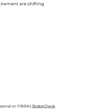
tirement are shifting.
ssional on FINRA's
BrokerCheck
.