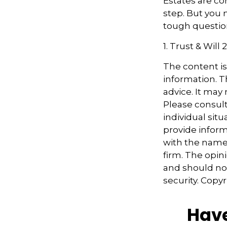
Estates are co
step. But you 
tough questio
1. Trust & Will
The content i
information. Th
advice. It may
Please consult
individual sit
provide informa
with the named
firm. The opin
and should not
security. Copy
Have