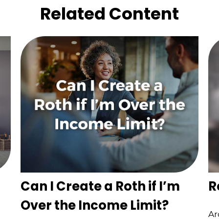
Related Content
Can I Create a Roth if I’m
R
Over the Income Limit?
Ar