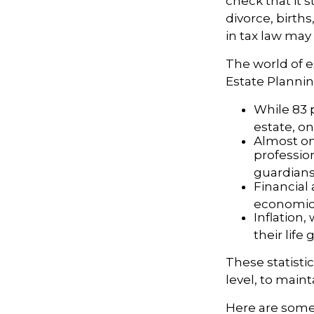
check that it s
divorce, birth
in tax law may
The world of e
Estate Plannin
While 83 
estate, on
Almost one
professio
guardians
Financial
economic 
Inflation
their life 
These statisti
level, to maint
Here are some