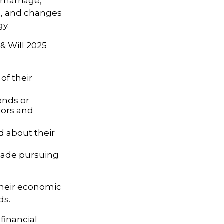
s marriage,
es, and changes
gy.
 & Will 2025
of their
ends or
tors and
d about their
 made pursuing
their economic
ds.
financial