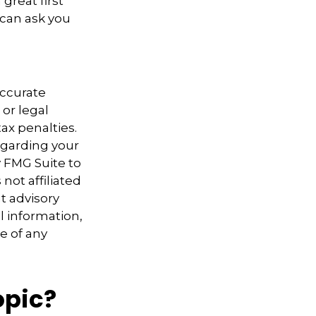
great first
 can ask you
accurate
 or legal
ax penalties.
regarding your
y FMG Suite to
not affiliated
t advisory
l information,
e of any
opic?