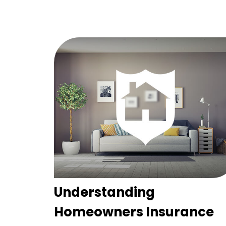
Understanding
Homeowners Insurance