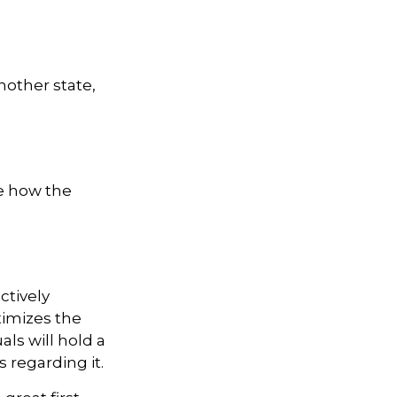
nother state,
te how the
ctively
timizes the
als will hold a
 regarding it.