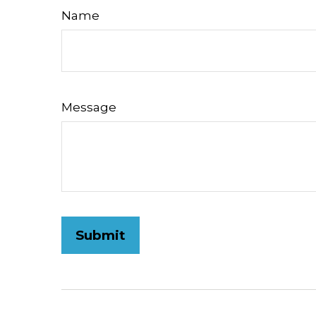
Name
Message