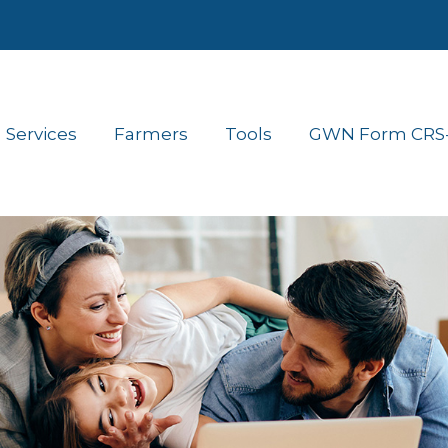
Services
Farmers
Tools
GWN Form CRS- 