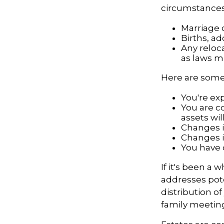
circumstances.
Marriage o
Births, a
Any reloca
as laws m
Here are some 
You're ex
You are c
assets wil
Changes i
Changes in
You have 
If it's been a 
addresses pote
distribution o
family meeting