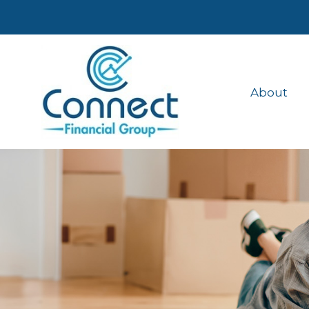
About