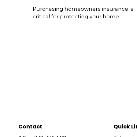
Purchasing homeowners insurance is
critical for protecting your home.
Contact
Quick Li