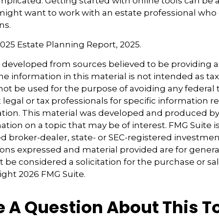
mplicated. Getting started with online tools can be a 
might want to work with an estate professional who
ns.
 2025 Estate Planning Report, 2025.
s developed from sources believed to be providing 
e information in this material is not intended as tax
 not be used for the purpose of avoiding any federal t
 legal or tax professionals for specific information 
uation. This material was developed and produced b
tion on a topic that may be of interest. FMG Suite is 
 broker-dealer, state- or SEC-registered investmen
ions expressed and material provided are for genera
 be considered a solicitation for the purchase or sal
right
2026 FMG Suite.
 A Question About This T