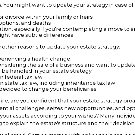
 You might want to update your strategy in case of:
r divorce within your family or heirs
doptions, and deaths
tion, especially if you're contemplating a move to a
ight have subtle differences
other reasons to update your estate strategy:
periencing a health change
onsidering the sale of a business and want to upda
l be handled in your estate strategy
n federal tax law
 state tax law, including inheritance tax law
decided to change your beneficiaries
while, are you confident that your estate strategy proa
ntial challenges, seizes new opportunities, and op
f your assets according to your wishes? Many individu
 to explain the estate's structure and their decisions