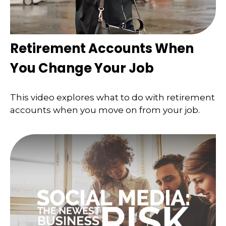
Retirement Accounts When
You Change Your Job
This video explores what to do with retirement
accounts when you move on from your job.