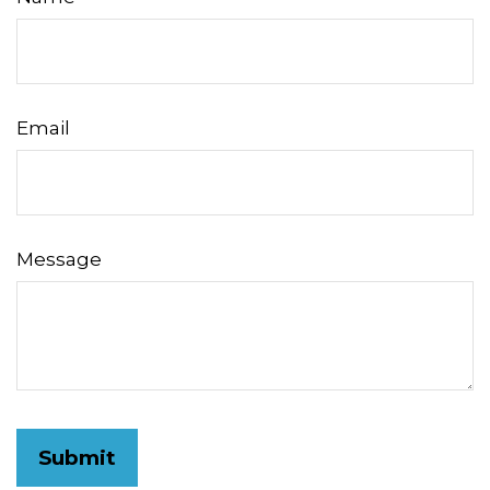
Email
Message