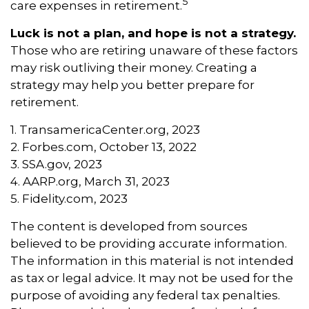
5
care expenses in retirement.
Luck is not a plan, and hope is not a strategy.
Those who are retiring unaware of these factors
may risk outliving their money. Creating a
strategy may help you better prepare for
retirement.
1. TransamericaCenter.org, 2023
2. Forbes.com, October 13, 2022
3. SSA.gov, 2023
4. AARP.org, March 31, 2023
5. Fidelity.com, 2023
The content is developed from sources
believed to be providing accurate information.
The information in this material is not intended
as tax or legal advice. It may not be used for the
purpose of avoiding any federal tax penalties.