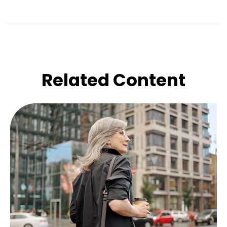
Related Content