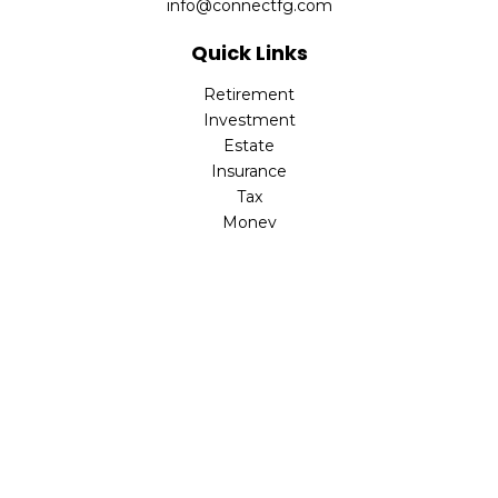
info@connectfg.com
Quick Links
Retirement
Investment
Estate
Insurance
Tax
Money
Latest Articles
All Videos
All Calculators
Check the background of your financial professional on
FINRA's
BrokerCheck
.
The content is developed from sources believed to be
providing accurate information. The information in this
material is not intended as tax or legal advice. Please
consult legal or tax professionals for specific information