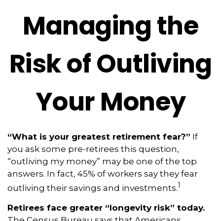
Managing the
Risk of Outliving
Your Money
“What is your greatest retirement fear?”
If
you ask some pre-retirees this question,
“outliving my money” may be one of the top
answers. In fact, 45% of workers say they fear
1
outliving their savings and investments.
Retirees face greater “longevity risk” today.
The Census Bureau says that Americans