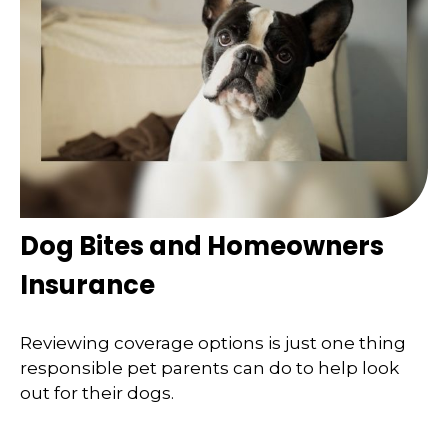
Dog Bites and Homeowners
Insurance
Reviewing coverage options is just one thing
responsible pet parents can do to help look
out for their dogs.