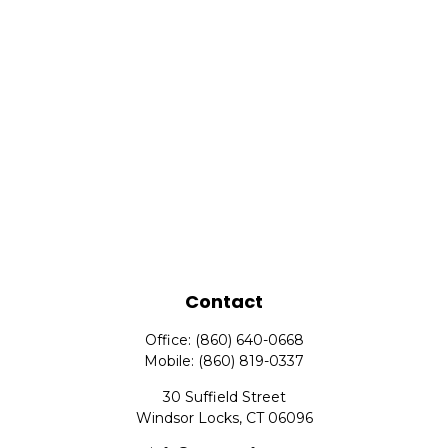
Contact
Office:
(860) 640-0668
Mobile:
(860) 819-0337
30 Suffield Street
Windsor Locks,
CT
06096