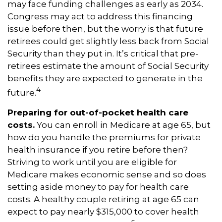
may face funding challenges as early as 2034.
Congress may act to address this financing
issue before then, but the worry is that future
retirees could get slightly less back from Social
Security than they put in. It’s critical that pre-
retirees estimate the amount of Social Security
benefits they are expected to generate in the
4
future.
Preparing for out-of-pocket health care
costs.
You can enroll in Medicare at age 65, but
how do you handle the premiums for private
health insurance if you retire before then?
Striving to work until you are eligible for
Medicare makes economic sense and so does
setting aside money to pay for health care
costs. A healthy couple retiring at age 65 can
expect to pay nearly $315,000 to cover health