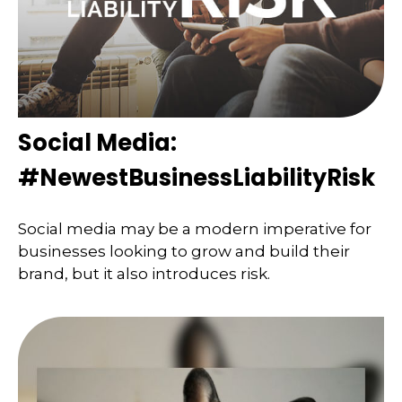
Social Media:
#NewestBusinessLiabilityRisk
Social media may be a modern imperative for
businesses looking to grow and build their
brand, but it also introduces risk.