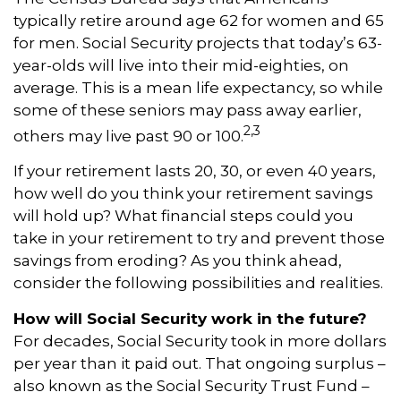
typically retire around age 62 for women and 65
for men. Social Security projects that today’s 63-
year-olds will live into their mid-eighties, on
average. This is a mean life expectancy, so while
some of these seniors may pass away earlier,
2,3
others may live past 90 or 100.
If your retirement lasts 20, 30, or even 40 years,
how well do you think your retirement savings
will hold up? What financial steps could you
take in your retirement to try and prevent those
savings from eroding? As you think ahead,
consider the following possibilities and realities.
How will Social Security work in the future?
For decades, Social Security took in more dollars
per year than it paid out. That ongoing surplus –
also known as the Social Security Trust Fund –