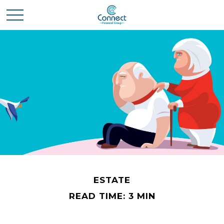
ESTATE
READ TIME: 3 MIN