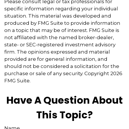
Please consult legal or tax professionals for
specific information regarding your individual
situation. This material was developed and
produced by FMG Suite to provide information
on a topic that may be of interest. FMG Suite is
not affiliated with the named broker-dealer,
state- or SEC-registered investment advisory
firm. The opinions expressed and material
provided are for general information, and
should not be considered a solicitation for the
purchase or sale of any security. Copyright
2026
FMG Suite.
Have A Question About
This Topic?
Name