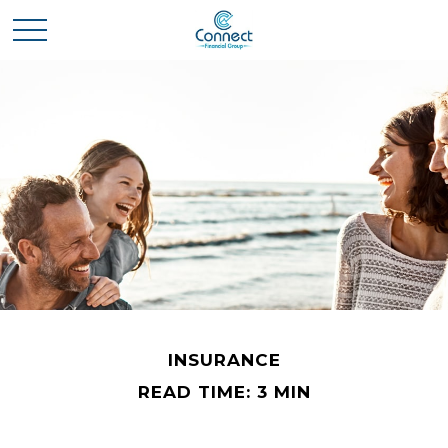
INSURANCE
READ TIME: 3 MIN