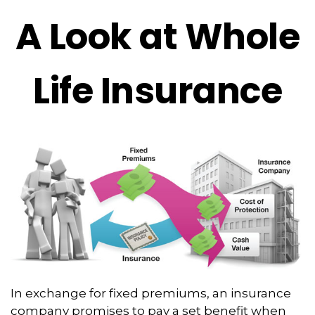
A Look at Whole
Life Insurance
In exchange for fixed premiums, an insurance
company promises to pay a set benefit when