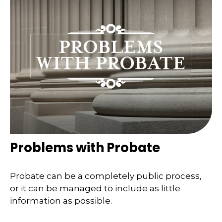
Problems with Probate
Probate can be a completely public process,
or it can be managed to include as little
information as possible.