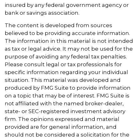
insured by any federal government agency or
bank or savings association.
The content is developed from sources
believed to be providing accurate information.
The information in this material is not intended
as tax or legal advice. It may not be used for the
purpose of avoiding any federal tax penalties.
Please consult legal or tax professionals for
specific information regarding your individual
situation. This material was developed and
produced by FMG Suite to provide information
on a topic that may be of interest. FMG Suite is
not affiliated with the named broker-dealer,
state- or SEC-registered investment advisory
firm. The opinions expressed and material
provided are for general information, and
should not be considered a solicitation for the