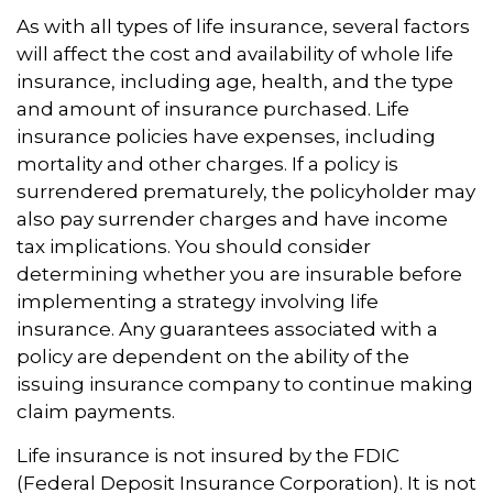
As with all types of life insurance, several factors
will affect the cost and availability of whole life
insurance, including age, health, and the type
and amount of insurance purchased. Life
insurance policies have expenses, including
mortality and other charges. If a policy is
surrendered prematurely, the policyholder may
also pay surrender charges and have income
tax implications. You should consider
determining whether you are insurable before
implementing a strategy involving life
insurance. Any guarantees associated with a
policy are dependent on the ability of the
issuing insurance company to continue making
claim payments.
Life insurance is not insured by the FDIC
(Federal Deposit Insurance Corporation). It is not