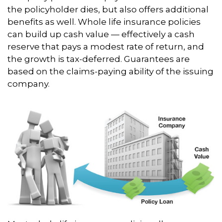
the policyholder dies, but also offers additional
benefits as well. Whole life insurance policies
can build up cash value — effectively a cash
reserve that pays a modest rate of return, and
the growth is tax-deferred. Guarantees are
based on the claims-paying ability of the issuing
company.