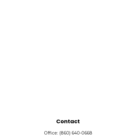
Contact
Office:
(860) 640-0668