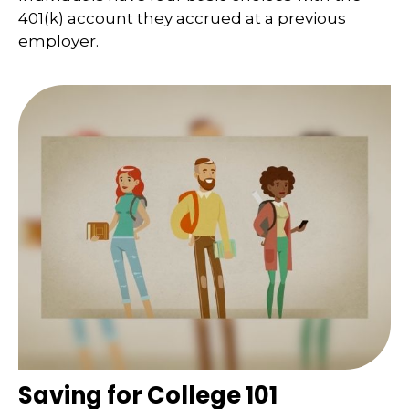
401(k) account they accrued at a previous
employer.
Saving for College 101