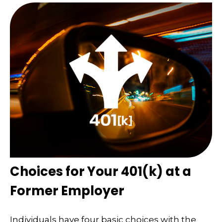
Choices for Your 401(k) at a
Former Employer
Individuals have four basic choices with the