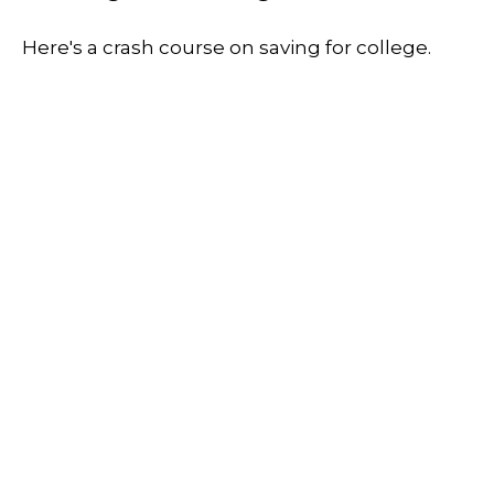
Here's a crash course on saving for college.