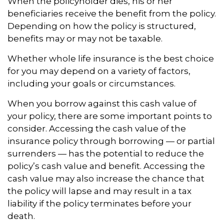
When the policyholder dies, his or her
beneficiaries receive the benefit from the policy.
Depending on how the policy is structured,
benefits may or may not be taxable.
Whether whole life insurance is the best choice
for you may depend on a variety of factors,
including your goals or circumstances.
When you borrow against this cash value of
your policy, there are some important points to
consider. Accessing the cash value of the
insurance policy through borrowing — or partial
surrenders — has the potential to reduce the
policy’s cash value and benefit. Accessing the
cash value may also increase the chance that
the policy will lapse and may result in a tax
liability if the policy terminates before your
death.