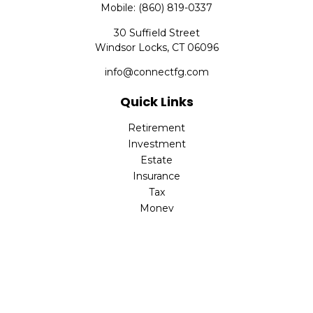
Mobile:
(860) 819-0337
30 Suffield Street
Windsor Locks,
CT
06096
info@connectfg.com
Quick Links
Retirement
Investment
Estate
Insurance
Tax
Money
Latest Articles
All Videos
All Calculators
Check the background of your financial professional on
FINRA's
BrokerCheck
.