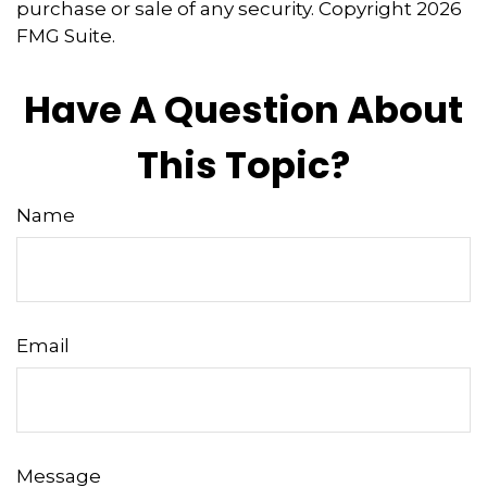
purchase or sale of any security. Copyright
2026
FMG Suite.
Have A Question About
This Topic?
Name
Email
Message