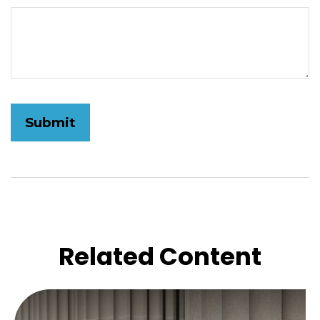
Related Content