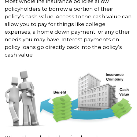
Most whole life insurance policies allow
policyholders to borrow a portion of their
policy’s cash value. Access to the cash value can
allow you to pay for things like college
expenses, a home down payment, or any other
needs you may have. Interest payments on
policy loans go directly back into the policy’s
cash value.