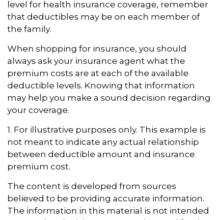
level for health insurance coverage, remember
that deductibles may be on each member of
the family.
When shopping for insurance, you should
always ask your insurance agent what the
premium costs are at each of the available
deductible levels. Knowing that information
may help you make a sound decision regarding
your coverage.
1. For illustrative purposes only. This example is
not meant to indicate any actual relationship
between deductible amount and insurance
premium cost.
The content is developed from sources
believed to be providing accurate information.
The information in this material is not intended