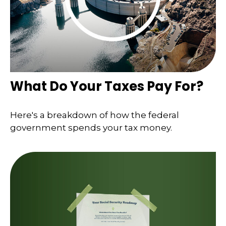
What Do Your Taxes Pay For?
Here's a breakdown of how the federal
government spends your tax money.