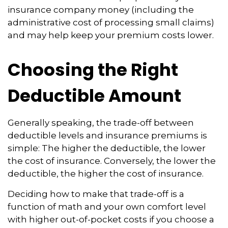
insurance company money (including the
administrative cost of processing small claims)
and may help keep your premium costs lower.
Choosing the Right
Deductible Amount
Generally speaking, the trade-off between
deductible levels and insurance premiums is
simple: The higher the deductible, the lower
the cost of insurance. Conversely, the lower the
deductible, the higher the cost of insurance.
Deciding how to make that trade-off is a
function of math and your own comfort level
with higher out-of-pocket costs if you choose a