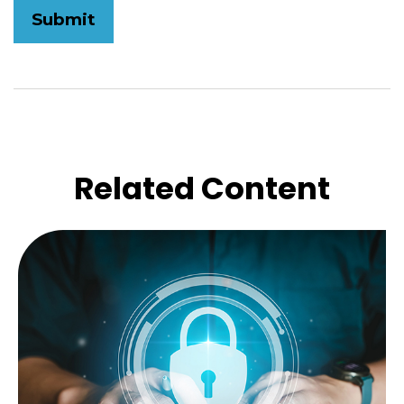
Related Content