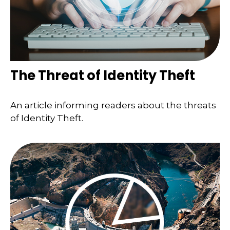
The Threat of Identity Theft
An article informing readers about the threats
of Identity Theft.