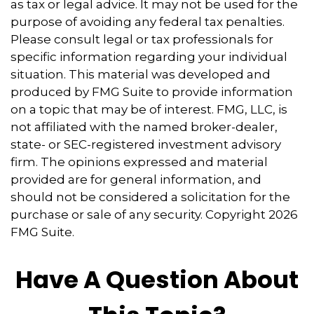
as tax or legal advice. It may not be used for the
purpose of avoiding any federal tax penalties.
Please consult legal or tax professionals for
specific information regarding your individual
situation. This material was developed and
produced by FMG Suite to provide information
on a topic that may be of interest. FMG, LLC, is
not affiliated with the named broker-dealer,
state- or SEC-registered investment advisory
firm. The opinions expressed and material
provided are for general information, and
should not be considered a solicitation for the
purchase or sale of any security. Copyright
2026
FMG Suite.
Have A Question About