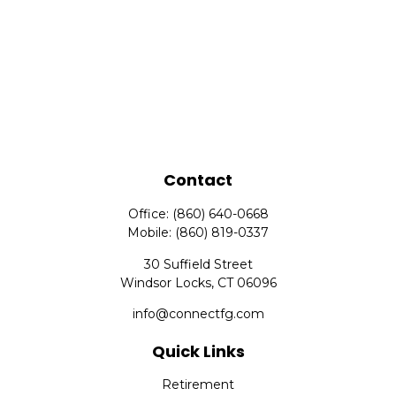
Contact
Office:
(860) 640-0668
Mobile:
(860) 819-0337
30 Suffield Street
Windsor Locks,
CT
06096
info@connectfg.com
Quick Links
Retirement