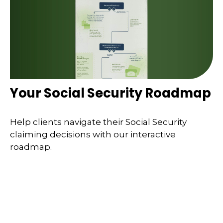
Your Social Security Roadmap
Help clients navigate their Social Security
claiming decisions with our interactive
roadmap.