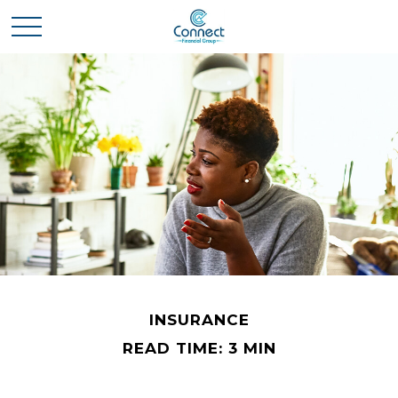
INSURANCE
READ TIME: 3 MIN