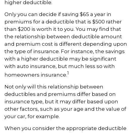
higher deductible.
Only you can decide if saving $65 a year in
premiums for a deductible that is $500 rather
than $200 is worth it to you. You may find that
the relationship between deductible amount
and premium cost is different depending upon
the type of insurance. For instance, the savings
with a higher deductible may be significant
with auto insurance, but much less so with
1
homeowners insurance.
Not only will this relationship between
deductibles and premiums differ based on
insurance type, but it may differ based upon
other factors, such as your age and the value of
your car, for example.
When you consider the appropriate deductible