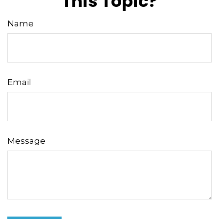
This Topic?
Name
Email
Message