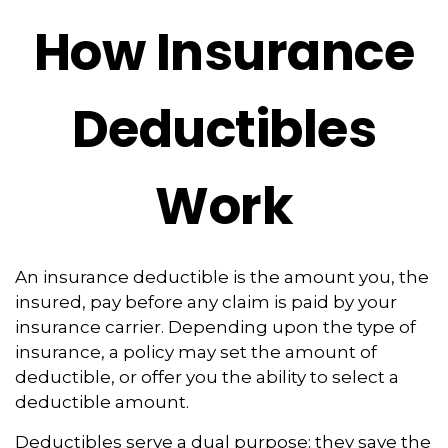
How Insurance
Deductibles
Work
An insurance deductible is the amount you, the
insured, pay before any claim is paid by your
insurance carrier. Depending upon the type of
insurance, a policy may set the amount of
deductible, or offer you the ability to select a
deductible amount.
Deductibles serve a dual purpose: they save the