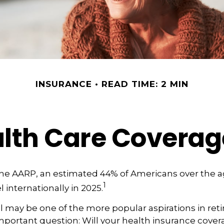
INSURANCE
READ TIME: 2 MIN
alth Care Covera
the AARP, an estimated 44% of Americans over the a
1
l internationally in 2025.
l may be one of the more popular aspirations in reti
portant question: Will your health insurance covera