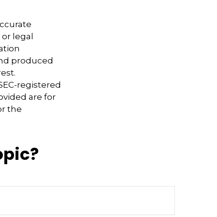
accurate
 or legal
ation
 and produced
est.
 SEC-registered
ovided are for
or the
opic?