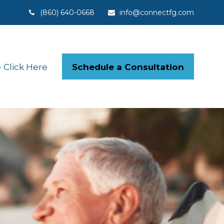
(860) 640-0668
info@connectfg.com
Schedule a Consultation
Click Here