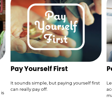
Pay Yourself First
P
It sounds simple, but paying yourself first
Le
can really pay off.
ac
is
ma