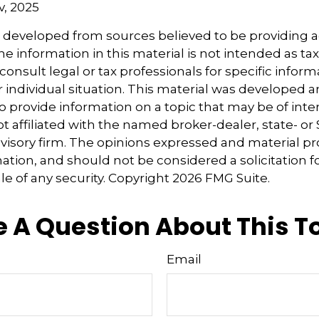
v, 2025
s developed from sources believed to be providing 
e information in this material is not intended as tax
consult legal or tax professionals for specific inform
 individual situation. This material was developed
o provide information on a topic that may be of inter
ot affiliated with the named broker-dealer, state- or
isory firm. The opinions expressed and material pr
ation, and should not be considered a solicitation f
le of any security. Copyright
2026 FMG Suite.
 A Question About This T
Email