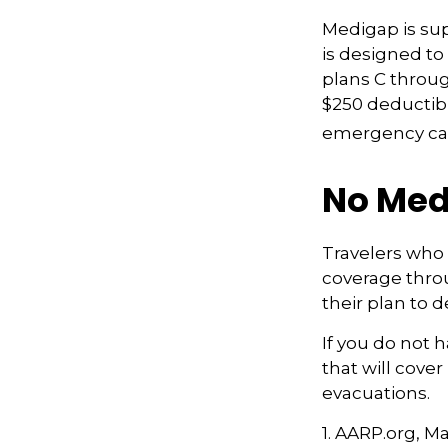
Medigap is su
is designed to 
plans C throug
$250 deductibl
emergency care
No Med
Travelers who
coverage thro
their plan to 
If you do not 
that will cove
evacuations.
1. AARP.org, M