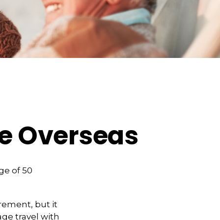
ge Overseas
ge of 50
rement, but it
ge travel with