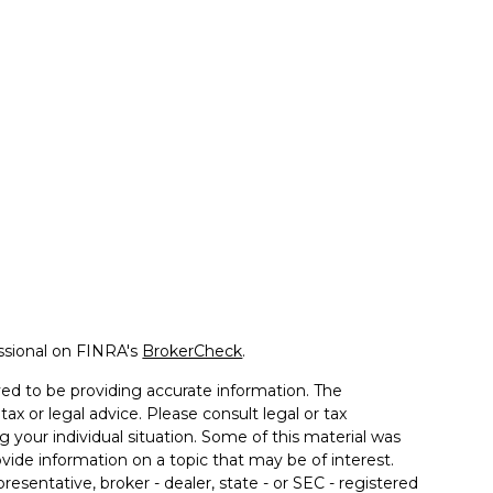
ssional on FINRA's
BrokerCheck
.
ed to be providing accurate information. The
tax or legal advice. Please consult legal or tax
g your individual situation. Some of this material was
de information on a topic that may be of interest.
resentative, broker - dealer, state - or SEC - registered