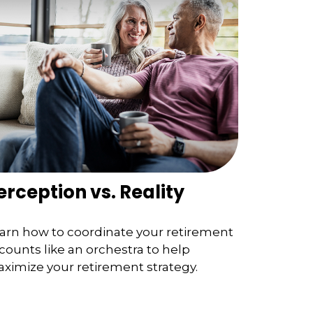
erception vs. Reality
arn how to coordinate your retirement
counts like an orchestra to help
ximize your retirement strategy.