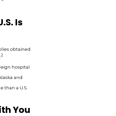
S. Is
plies obtained
2
:
reign hospital
Alaska and
me than a U.S.
ith You