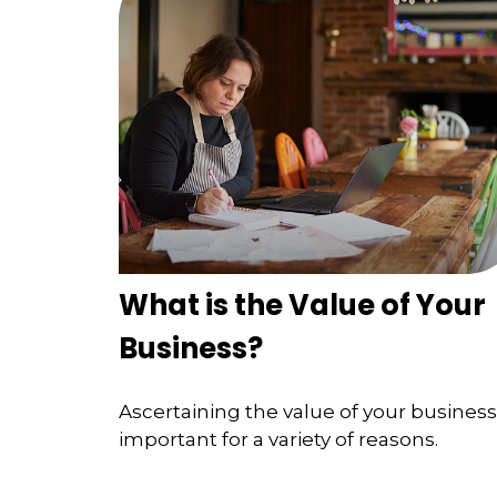
What is the Value of Your
Business?
Ascertaining the value of your business 
important for a variety of reasons.