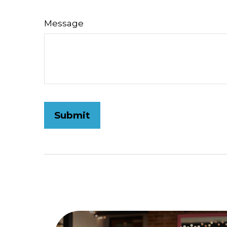
Message