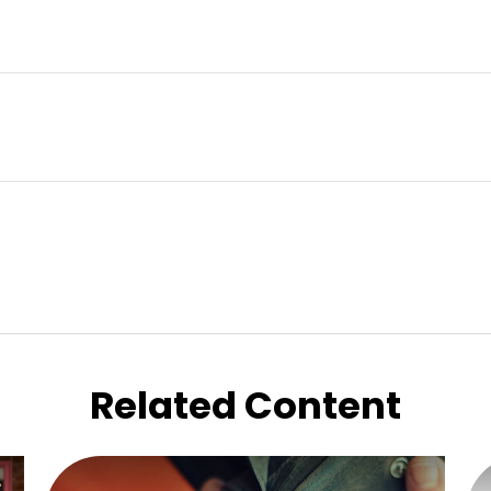
Related Content