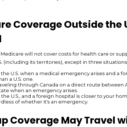
e Coverage Outside the U.
d
 Medicare will not cover costs for health care or sup
. (including its territories), except in three situations
n the U.S. when a medical emergency arises and a fo
than a U.S. one.
raveling through Canada on a direct route between 
tate when an emergency arises.
n the U.S., and a foreign hospital is closer to your ho
rdless of whether it's an emergency.
p Coverage May Travel w