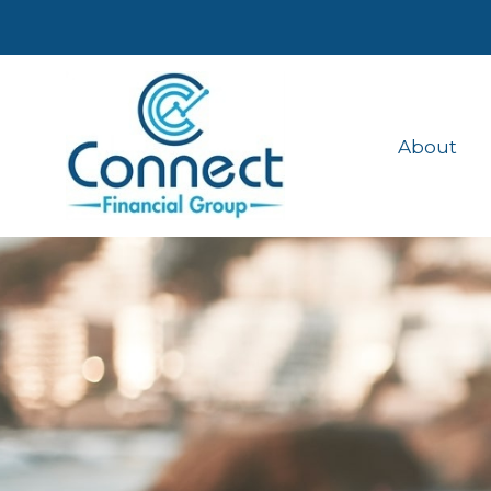
About