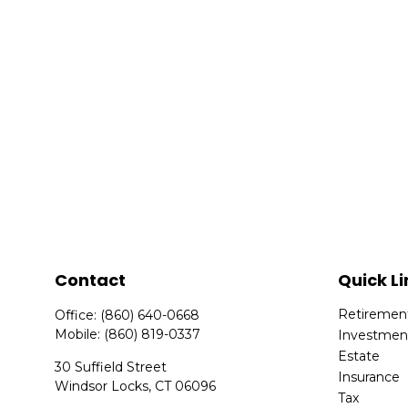
Contact
Quick Li
Retiremen
Office:
(860) 640-0668
Mobile:
(860) 819-0337
Investmen
Estate
30 Suffield Street
Insurance
Windsor Locks,
CT
06096
Tax