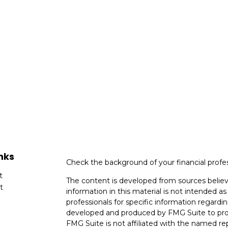
nks
Check the background of your financial profe
t
The content is developed from sources believ
t
information in this material is not intended as 
professionals for specific information regardin
developed and produced by FMG Suite to provi
FMG Suite is not affiliated with the named rep