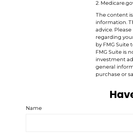
2. Medicare.go
The content i
information. Th
advice. Please 
regarding your
by FMG Suite t
FMG Suite is n
investment adv
general inform
purchase or sa
Have
Name