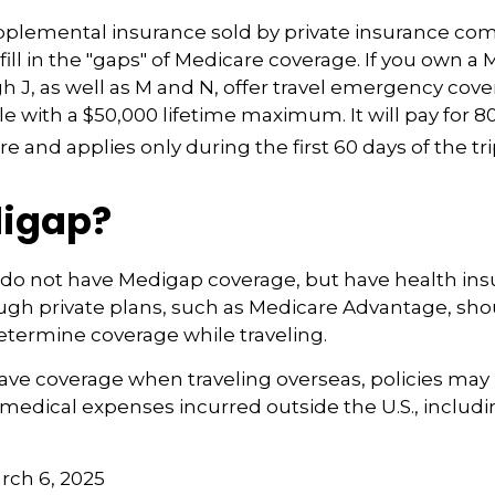
pplemental insurance sold by private insurance co
fill in the "gaps" of Medicare coverage. If you own a 
h J, as well as M and N, offer travel emergency cover
e with a $50,000 lifetime maximum. It will pay for 8
 and applies only during the first 60 days of the tri
igap?
 do not have Medigap coverage, but have health in
ugh private plans, such as Medicare Advantage, sh
determine coverage while traveling.
have coverage when traveling overseas, policies ma
r medical expenses incurred outside the U.S., includ
arch 6, 2025