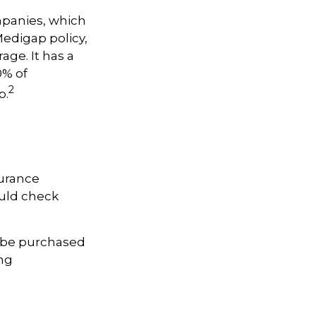
mpanies, which
Medigap policy,
age. It has a
0% of
2
p.
surance
ould check
y be purchased
ing