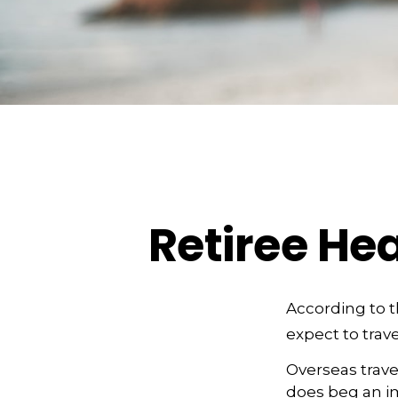
Retiree He
According to 
expect to trave
Overseas trave
does beg an im