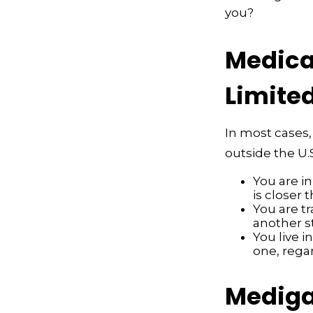
you?
Medicar
Limite
In most cases,
outside the U.S
You are i
is closer 
You are t
another s
You live i
one, rega
Mediga