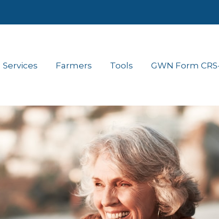
Services
Farmers
Tools
GWN Form CRS- 