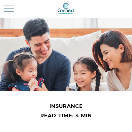
INSURANCE
READ TIME: 4 MIN