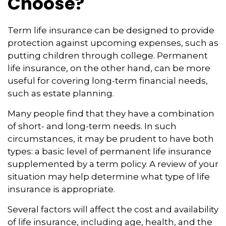
Choose?
Term life insurance can be designed to provide
protection against upcoming expenses, such as
putting children through college. Permanent
life insurance, on the other hand, can be more
useful for covering long-term financial needs,
such as estate planning.
Many people find that they have a combination
of short- and long-term needs. In such
circumstances, it may be prudent to have both
types: a basic level of permanent life insurance
supplemented by a term policy. A review of your
situation may help determine what type of life
insurance is appropriate.
Several factors will affect the cost and availability
of life insurance, including age, health, and the