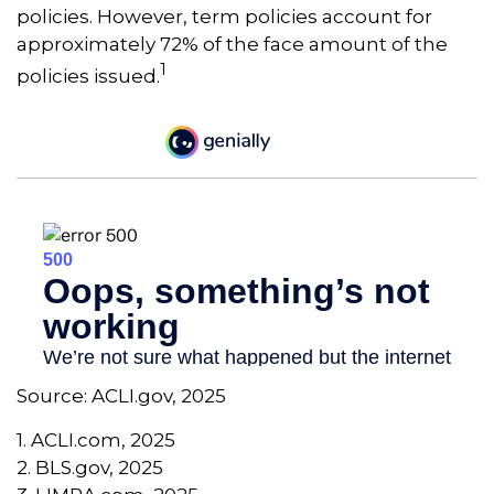
policies. However, term policies account for
approximately 72% of the face amount of the
1
policies issued.
Source: ACLI.gov, 2025
1. ACLI.com, 2025
2. BLS.gov, 2025