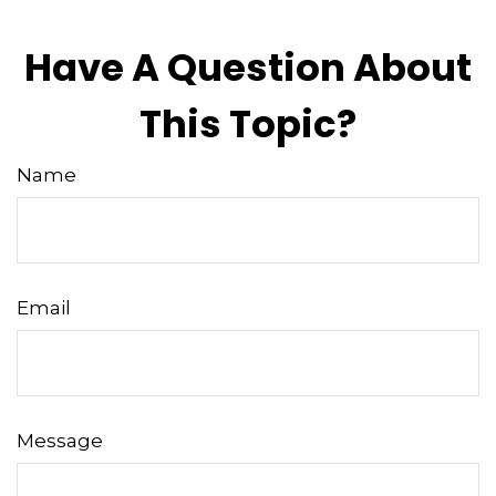
Have A Question About
This Topic?
Name
Email
Message