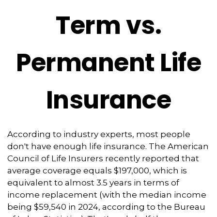
Term vs.
Permanent Life
Insurance
According to industry experts, most people
don't have enough life insurance. The American
Council of Life Insurers recently reported that
average coverage equals $197,000, which is
equivalent to almost 3.5 years in terms of
income replacement (with the median income
being $59,540 in 2024, according to the Bureau