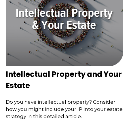
Intellectual Property and Your
Estate
Do you have intellectual property? Consider
how you might include your IP into your estate
strategy in this detailed article.