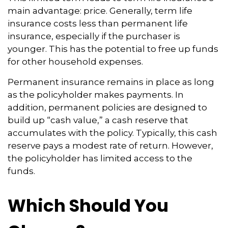
main advantage: price. Generally, term life
insurance costs less than permanent life
insurance, especially if the purchaser is
younger. This has the potential to free up funds
for other household expenses.
Permanent insurance remains in place as long
as the policyholder makes payments. In
addition, permanent policies are designed to
build up “cash value,” a cash reserve that
accumulates with the policy. Typically, this cash
reserve pays a modest rate of return. However,
the policyholder has limited access to the
funds.
Which Should You