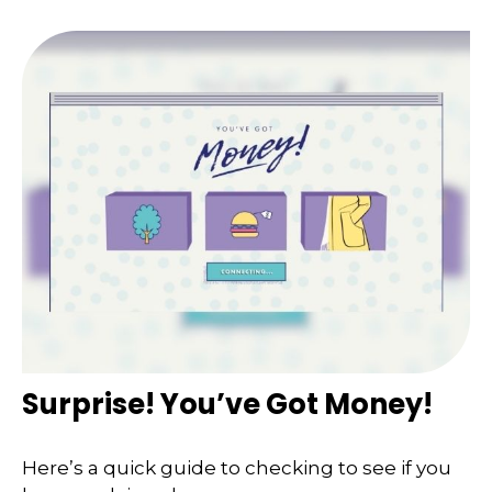
Surprise! You’ve Got Money!
Here’s a quick guide to checking to see if you