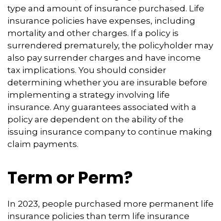
type and amount of insurance purchased. Life
insurance policies have expenses, including
mortality and other charges. If a policy is
surrendered prematurely, the policyholder may
also pay surrender charges and have income
tax implications. You should consider
determining whether you are insurable before
implementing a strategy involving life
insurance. Any guarantees associated with a
policy are dependent on the ability of the
issuing insurance company to continue making
claim payments.
Term or Perm?
In 2023, people purchased more permanent life
insurance policies than term life insurance