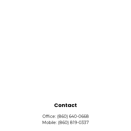
Contact
Office:
(860) 640-0668
Mobile:
(860) 819-0337