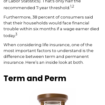
of Labor Statistics). That's only half the
1,2
recommended 7-year threshold.
Furthermore, 38 percent of consumers said
that their households would face financial
trouble within six months if a wage earner died
3
today.
When considering life insurance, one of the
most important factors to understand is the
difference between term and permanent
insurance. Here’s an inside look at both.
Term and Perm