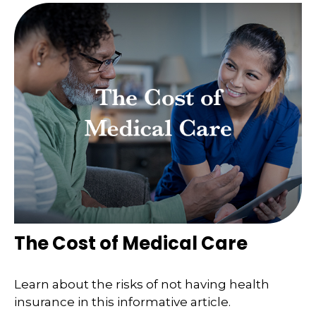
The Cost of Medical Care
Learn about the risks of not having health
insurance in this informative article.