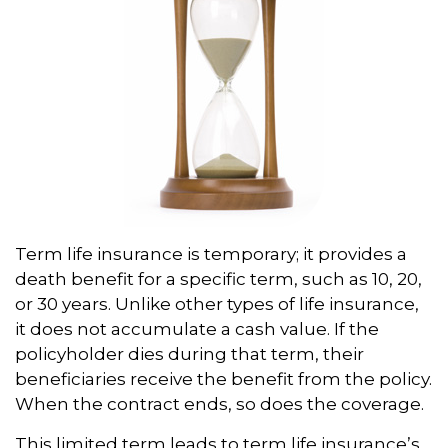
Term life insurance is temporary; it provides a
death benefit for a specific term, such as 10, 20,
or 30 years. Unlike other types of life insurance,
it does not accumulate a cash value. If the
policyholder dies during that term, their
beneficiaries receive the benefit from the policy.
When the contract ends, so does the coverage.
This limited term leads to term life insurance’s