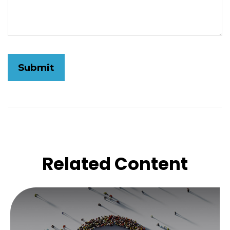
Related Content