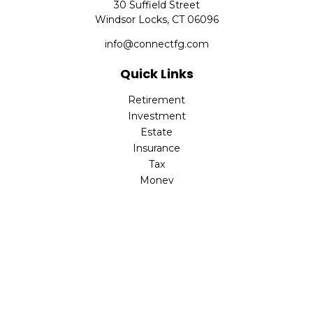
30 Suffield Street
Windsor Locks,
CT
06096
info@connectfg.com
Quick Links
Retirement
Investment
Estate
Insurance
Tax
Money
Latest Articles
All Videos
All Calculators
Check the background of your financial professional on
FINRA's
BrokerCheck
.
The content is developed from sources believed to be
providing accurate information. The information in this