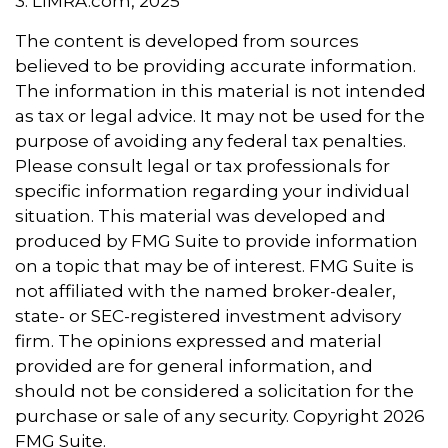
3. LIMRA.com, 2025
The content is developed from sources
believed to be providing accurate information.
The information in this material is not intended
as tax or legal advice. It may not be used for the
purpose of avoiding any federal tax penalties.
Please consult legal or tax professionals for
specific information regarding your individual
situation. This material was developed and
produced by FMG Suite to provide information
on a topic that may be of interest. FMG Suite is
not affiliated with the named broker-dealer,
state- or SEC-registered investment advisory
firm. The opinions expressed and material
provided are for general information, and
should not be considered a solicitation for the
purchase or sale of any security. Copyright
2026
FMG Suite.