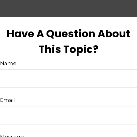
Have A Question About
This Topic?
Name
Email
Message