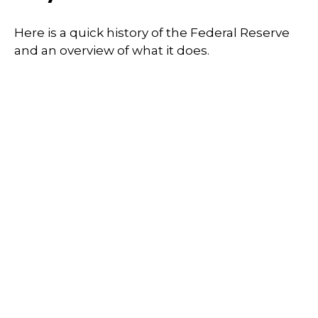
Here is a quick history of the Federal Reserve
and an overview of what it does.