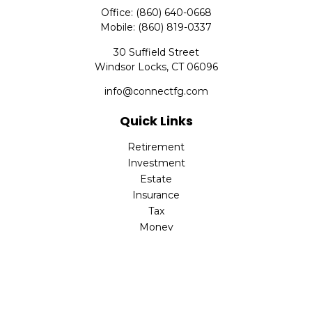
Office:
(860) 640-0668
Mobile:
(860) 819-0337
30 Suffield Street
Windsor Locks,
CT
06096
info@connectfg.com
Quick Links
Retirement
Investment
Estate
Insurance
Tax
Money
Latest Articles
All Videos
All Calculators
Check the background of your financial professional on