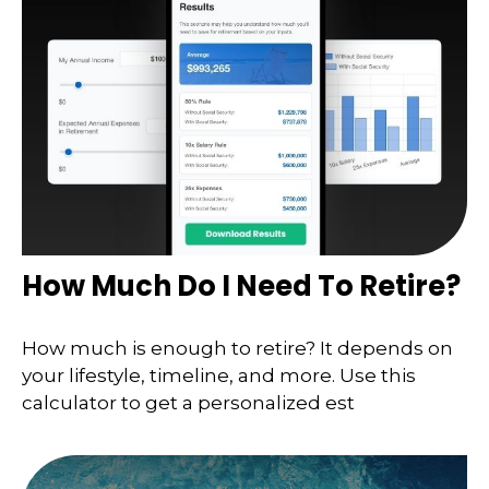
How Much Do I Need To Retire?
How much is enough to retire? It depends on
your lifestyle, timeline, and more. Use this
calculator to get a personalized est