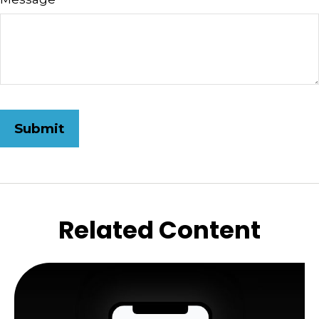
Related Content