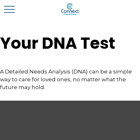
Your DNA Test
A Detailed Needs Analysis (DNA) can be a simple
way to care for loved ones, no matter what the
future may hold.