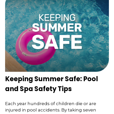
Keeping Summer Safe: Pool
and Spa Safety Tips
Each year hundreds of children die or are
injured in pool accidents. By taking seven