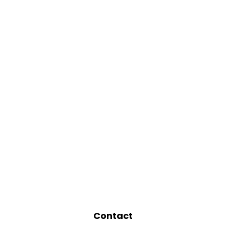
Contact