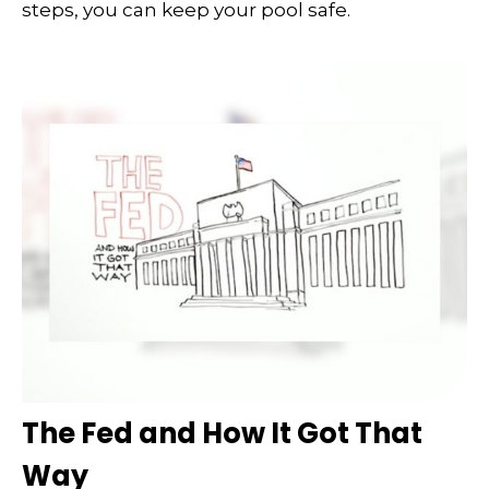
steps, you can keep your pool safe.
The Fed and How It Got That
Way