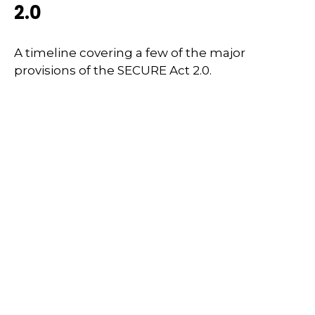
2.0
A timeline covering a few of the major
provisions of the SECURE Act 2.0.