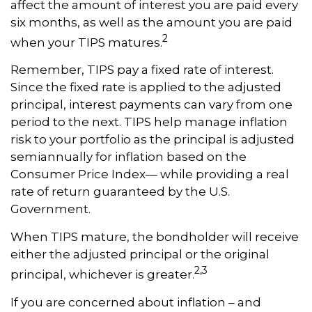
affect the amount of interest you are paid every
six months, as well as the amount you are paid
2
when your TIPS matures.
Remember, TIPS pay a fixed rate of interest.
Since the fixed rate is applied to the adjusted
principal, interest payments can vary from one
period to the next. TIPS help manage inflation
risk to your portfolio as the principal is adjusted
semiannually for inflation based on the
Consumer Price Index— while providing a real
rate of return guaranteed by the U.S.
Government.
When TIPS mature, the bondholder will receive
either the adjusted principal or the original
2,3
principal, whichever is greater.
If you are concerned about inflation – and