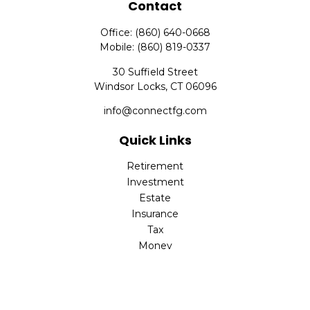
Contact
Office:
(860) 640-0668
Mobile:
(860) 819-0337
30 Suffield Street
Windsor Locks,
CT
06096
info@connectfg.com
Quick Links
Retirement
Investment
Estate
Insurance
Tax
Money
Latest Articles
All Videos
All Calculators