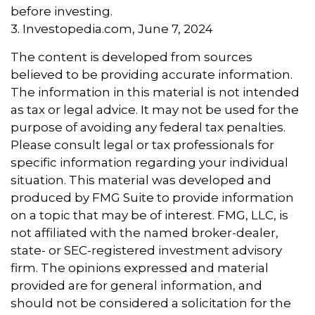
before investing.
3. Investopedia.com, June 7, 2024
The content is developed from sources
believed to be providing accurate information.
The information in this material is not intended
as tax or legal advice. It may not be used for the
purpose of avoiding any federal tax penalties.
Please consult legal or tax professionals for
specific information regarding your individual
situation. This material was developed and
produced by FMG Suite to provide information
on a topic that may be of interest. FMG, LLC, is
not affiliated with the named broker-dealer,
state- or SEC-registered investment advisory
firm. The opinions expressed and material
provided are for general information, and
should not be considered a solicitation for the