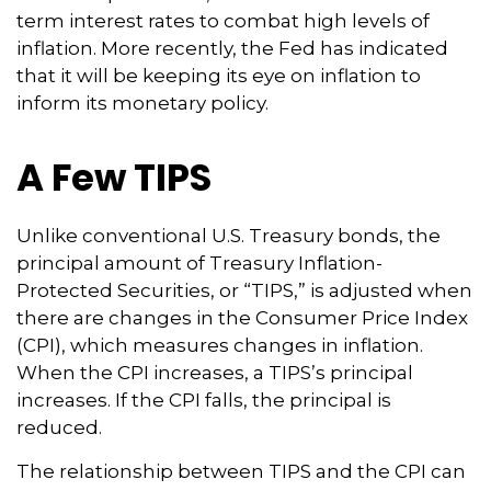
term interest rates to combat high levels of
inflation. More recently, the Fed has indicated
that it will be keeping its eye on inflation to
inform its monetary policy.
A Few TIPS
Unlike conventional U.S. Treasury bonds, the
principal amount of Treasury Inflation-
Protected Securities, or “TIPS,” is adjusted when
there are changes in the Consumer Price Index
(CPI), which measures changes in inflation.
When the CPI increases, a TIPS’s principal
increases. If the CPI falls, the principal is
reduced.
The relationship between TIPS and the CPI can