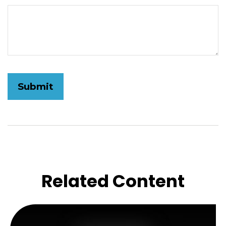
Related Content