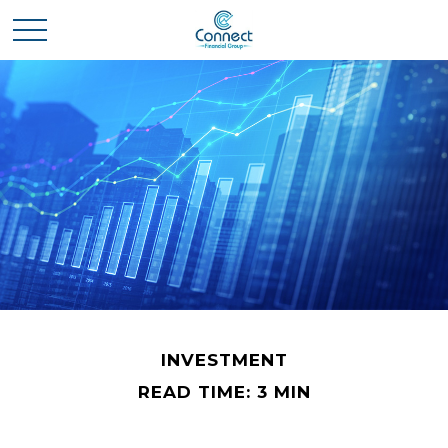
INVESTMENT
READ TIME: 3 MIN