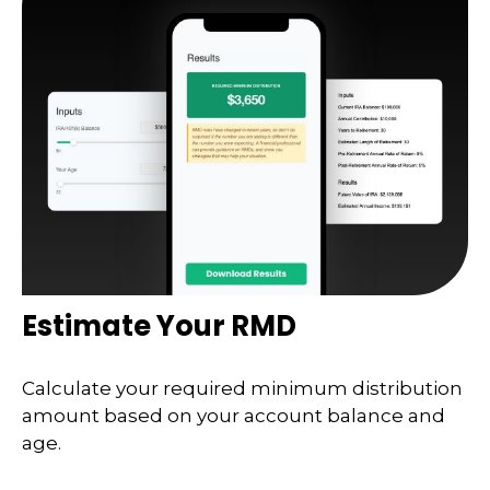
Estimate Your RMD
Calculate your required minimum distribution
amount based on your account balance and
age.