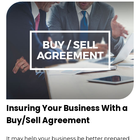
Insuring Your Business With a
Buy/Sell Agreement
It may help your business be better prepared