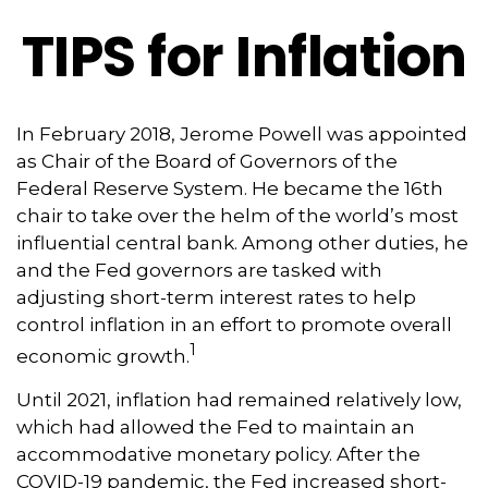
TIPS for Inflation
In February 2018, Jerome Powell was appointed
as Chair of the Board of Governors of the
Federal Reserve System. He became the 16th
chair to take over the helm of the world’s most
influential central bank. Among other duties, he
and the Fed governors are tasked with
adjusting short-term interest rates to help
control inflation in an effort to promote overall
1
economic growth.
Until 2021, inflation had remained relatively low,
which had allowed the Fed to maintain an
accommodative monetary policy. After the
COVID-19 pandemic, the Fed increased short-