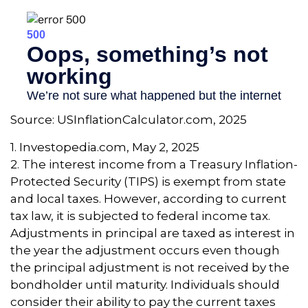
Source: USInflationCalculator.com, 2025
1. Investopedia.com, May 2, 2025
2. The interest income from a Treasury Inflation-
Protected Security (TIPS) is exempt from state
and local taxes. However, according to current
tax law, it is subjected to federal income tax.
Adjustments in principal are taxed as interest in
the year the adjustment occurs even though
the principal adjustment is not received by the
bondholder until maturity. Individuals should
consider their ability to pay the current taxes