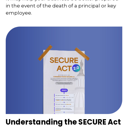
in the event of the death of a principal or key
employee.
Understanding the SECURE Act