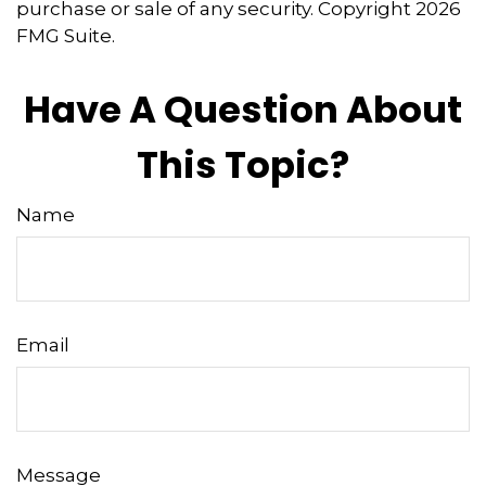
purchase or sale of any security. Copyright
2026
FMG Suite.
Have A Question About
This Topic?
Name
Email
Message