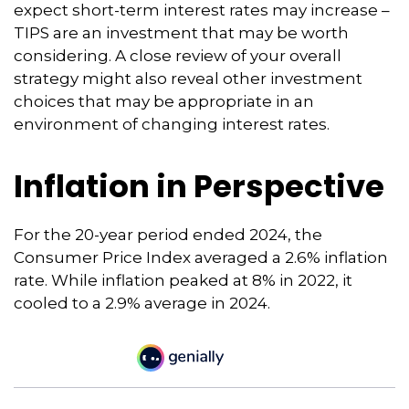
expect short-term interest rates may increase –
TIPS are an investment that may be worth
considering. A close review of your overall
strategy might also reveal other investment
choices that may be appropriate in an
environment of changing interest rates.
Inflation in Perspective
For the 20-year period ended 2024, the
Consumer Price Index averaged a 2.6% inflation
rate. While inflation peaked at 8% in 2022, it
cooled to a 2.9% average in 2024.