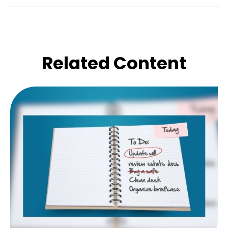
Related Content