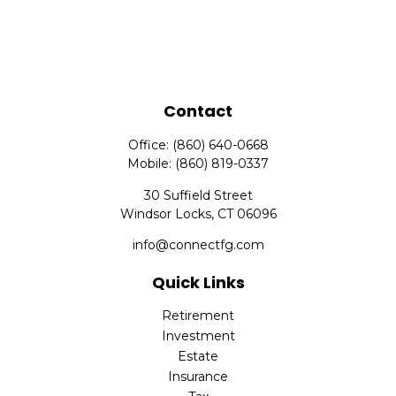
Contact
Office:
(860) 640-0668
Mobile:
(860) 819-0337
30 Suffield Street
Windsor Locks,
CT
06096
info@connectfg.com
Quick Links
Retirement
Investment
Estate
Insurance