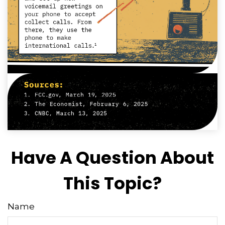
Have A Question About
This Topic?
Name