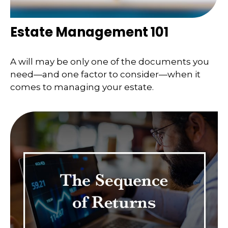
Estate Management 101
A will may be only one of the documents you
need—and one factor to consider—when it
comes to managing your estate.