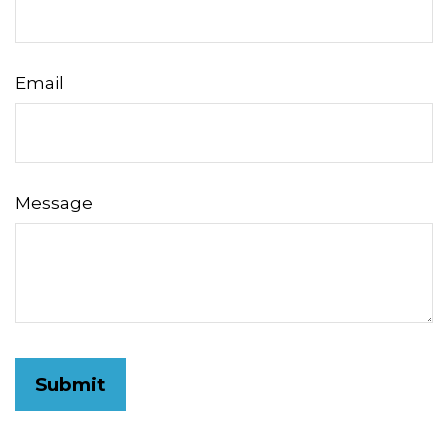
Email
Message