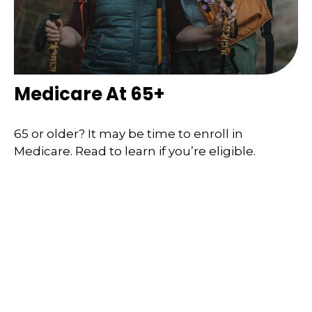
Medicare At 65+
65 or older? It may be time to enroll in
Medicare. Read to learn if you’re eligible.