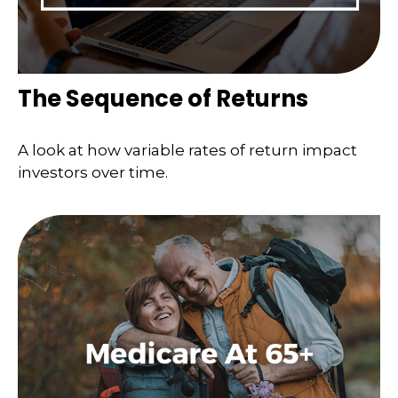
The Sequence of Returns
A look at how variable rates of return impact
investors over time.