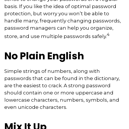
basis. If you like the idea of optimal password
protection, but worry you won’t be able to
handle many, frequently changing passwords,
password managers can help you organize,
4
store, and use multiple passwords safely.
No Plain English
Simple strings of numbers, along with
passwords that can be found in the dictionary,
are the easiest to crack. A strong password
should contain one or more uppercase and
lowercase characters, numbers, symbols, and
even unicode characters.
Mix It Up