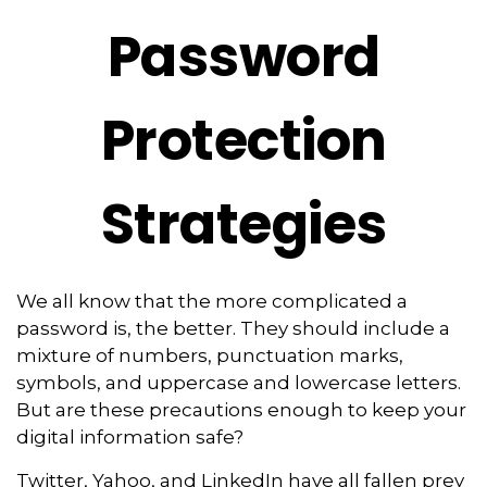
Password
Protection
Strategies
We all know that the more complicated a
password is, the better. They should include a
mixture of numbers, punctuation marks,
symbols, and uppercase and lowercase letters.
But are these precautions enough to keep your
digital information safe?
Twitter, Yahoo, and LinkedIn have all fallen prey