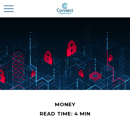
MONEY
READ TIME: 4 MIN