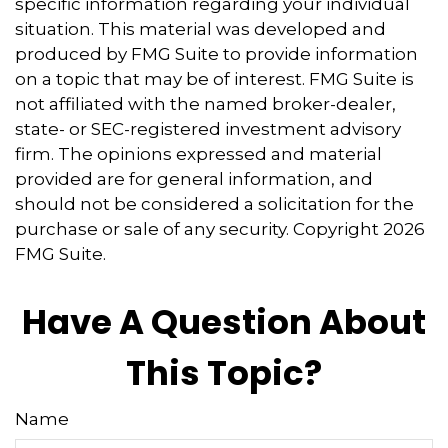
specific information regarding your individual
situation. This material was developed and
produced by FMG Suite to provide information
on a topic that may be of interest. FMG Suite is
not affiliated with the named broker-dealer,
state- or SEC-registered investment advisory
firm. The opinions expressed and material
provided are for general information, and
should not be considered a solicitation for the
purchase or sale of any security. Copyright
2026
FMG Suite.
Have A Question About
This Topic?
Name