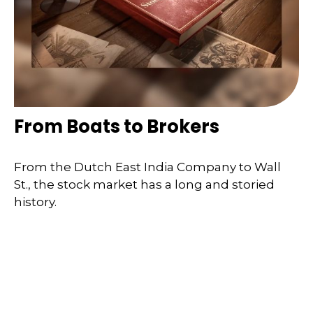
From Boats to Brokers
From the Dutch East India Company to Wall
St., the stock market has a long and storied
history.