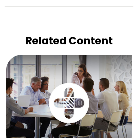
Related Content