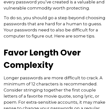
every password you’ve created is a valuable and
vulnerable commodity worth protecting.
To do so, you should go a step beyond choosing
passwords that are hard for a human to guess.
Your passwords need to also be difficult for a
computer to figure out. Here are some tips.
Favor Length Over
Complexity
Longer passwords are more difficult to crack. A
minimum of 12 characters is recommended.
Consider stringing together the first couple
letters of a favorite movie quote, song lyric, or
poem. For extra-sensitive accounts, it may make
sense to change your passwords on a regular