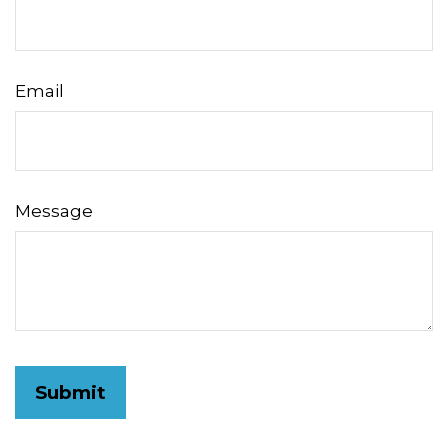
Email
Message