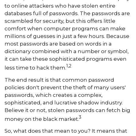
to online attackers who have stolen entire
databases full of passwords. The passwords are
scrambled for security, but this offers little
comfort when computer programs can make
millions of guesses in just a few hours. Because
most passwords are based on words in a
dictionary combined with a number or symbol,
it can take these sophisticated programs even
1,2
less time to hack them.
The end result is that common password
policies don't prevent the theft of many users'
passwords, which creates a complex,
sophisticated, and lucrative shadow industry.
Believe it or not, stolen passwords can fetch big
3
money on the black market.
So, what does that mean to you? It means that