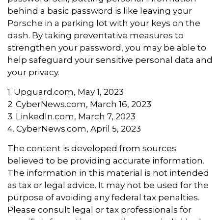
behind a basic password is like leaving your
Porsche in a parking lot with your keys on the
dash. By taking preventative measures to
strengthen your password, you may be able to
help safeguard your sensitive personal data and
your privacy.
1. Upguard.com, May 1, 2023
2. CyberNews.com, March 16, 2023
3. LinkedIn.com, March 7, 2023
4. CyberNews.com, April 5, 2023
The content is developed from sources
believed to be providing accurate information.
The information in this material is not intended
as tax or legal advice. It may not be used for the
purpose of avoiding any federal tax penalties.
Please consult legal or tax professionals for