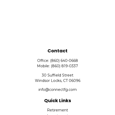
Contact
Office:
(860) 640-0668
Mobile:
(860) 819-0337
30 Suffield Street
Windsor Locks,
CT
06096
info@connectfg.com
Quick Links
Retirement