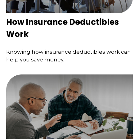
How Insurance Deductibles
Work
Knowing how insurance deductibles work can
help you save money.