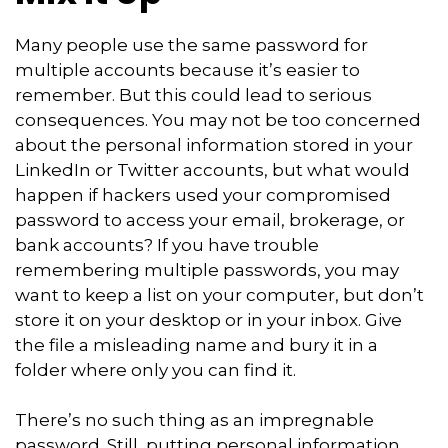
Many people use the same password for
multiple accounts because it’s easier to
remember. But this could lead to serious
consequences. You may not be too concerned
about the personal information stored in your
LinkedIn or Twitter accounts, but what would
happen if hackers used your compromised
password to access your email, brokerage, or
bank accounts? If you have trouble
remembering multiple passwords, you may
want to keep a list on your computer, but don’t
store it on your desktop or in your inbox. Give
the file a misleading name and bury it in a
folder where only you can find it.
There’s no such thing as an impregnable
password. Still, putting personal information