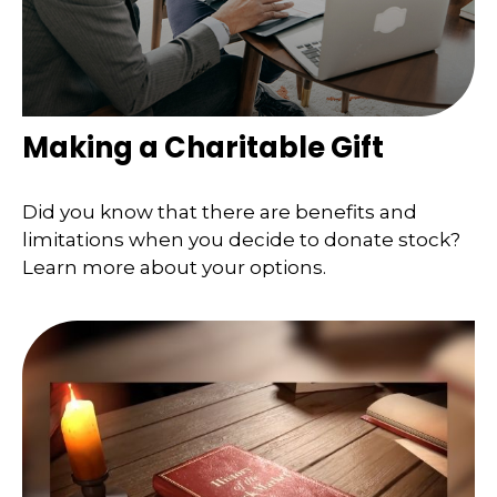
Making a Charitable Gift
Did you know that there are benefits and
limitations when you decide to donate stock?
Learn more about your options.