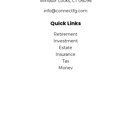
Windsor Locks,
CT
06096
info@connectfg.com
Quick Links
Retirement
Investment
Estate
Insurance
Tax
Money
Latest Articles
All Videos
All Calculators
Check the background of your financial professional on
FINRA's
BrokerCheck
.
The content is developed from sources believed to be
providing accurate information. The information in this
material is not intended as tax or legal advice. Please