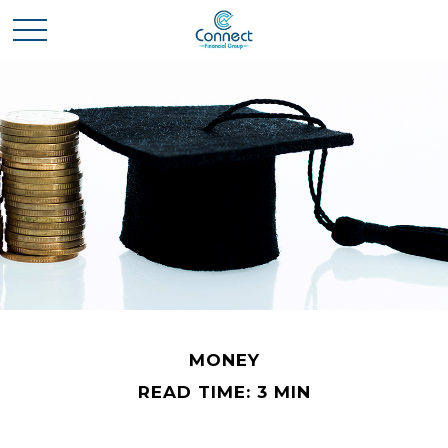
MONEY
READ TIME: 3 MIN