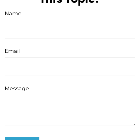
Name
Email
Message