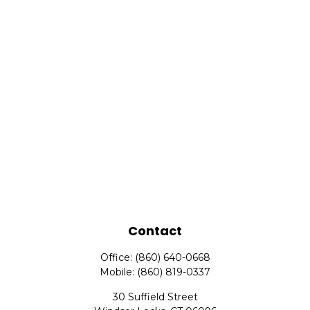
Contact
Office:
(860) 640-0668
Mobile:
(860) 819-0337
30 Suffield Street