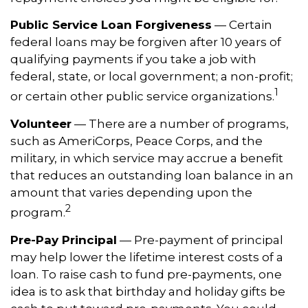
Public Service Loan Forgiveness
— Certain
federal loans may be forgiven after 10 years of
qualifying payments if you take a job with
federal, state, or local government; a non-profit;
1
or certain other public service organizations.
Volunteer
— There are a number of programs,
such as AmeriCorps, Peace Corps, and the
military, in which service may accrue a benefit
that reduces an outstanding loan balance in an
amount that varies depending upon the
2
program.
Pre-Pay Principal
— Pre-payment of principal
may help lower the lifetime interest costs of a
loan. To raise cash to fund pre-payments, one
idea is to ask that birthday and holiday gifts be