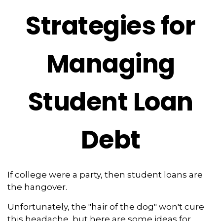
Strategies for
Managing
Student Loan
Debt
If college were a party, then student loans are
the hangover.
Unfortunately, the "hair of the dog" won't cure
this headache, but here are some ideas for