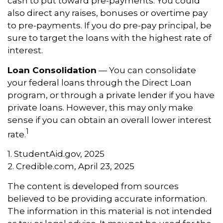
cash to put toward pre-payments. You could
also direct any raises, bonuses or overtime pay
to pre-payments. If you do pre-pay principal, be
sure to target the loans with the highest rate of
interest.
Loan Consolidation
— You can consolidate
your federal loans through the Direct Loan
program, or through a private lender if you have
private loans. However, this may only make
sense if you can obtain an overall lower interest
1
rate.
1. StudentAid.gov, 2025
2. Credible.com, April 23, 2025
The content is developed from sources
believed to be providing accurate information.
The information in this material is not intended