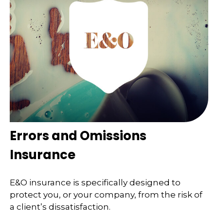
Errors and Omissions
Insurance
E&O insurance is specifically designed to
protect you, or your company, from the risk of
a client’s dissatisfaction.