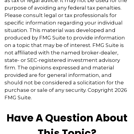
as tax or legal advice. It may not be used for the
purpose of avoiding any federal tax penalties.
Please consult legal or tax professionals for
specific information regarding your individual
situation. This material was developed and
produced by FMG Suite to provide information
on a topic that may be of interest. FMG Suite is
not affiliated with the named broker-dealer,
state- or SEC-registered investment advisory
firm. The opinions expressed and material
provided are for general information, and
should not be considered a solicitation for the
purchase or sale of any security. Copyright
2026
FMG Suite.
Have A Question About
This Topic?