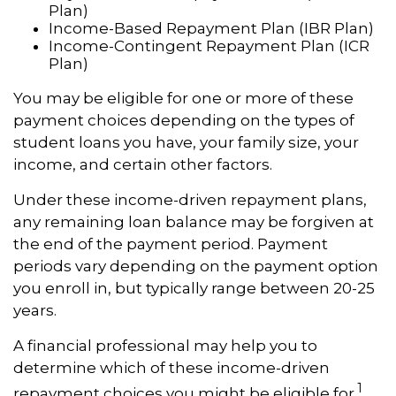
Plan)
Income-Based Repayment Plan (IBR Plan)
Income-Contingent Repayment Plan (ICR
Plan)
You may be eligible for one or more of these
payment choices depending on the types of
student loans you have, your family size, your
income, and certain other factors.
Under these income-driven repayment plans,
any remaining loan balance may be forgiven at
the end of the payment period. Payment
periods vary depending on the payment option
you enroll in, but typically range between 20-25
years.
A financial professional may help you to
determine which of these income-driven
1
repayment choices you might be eligible for.