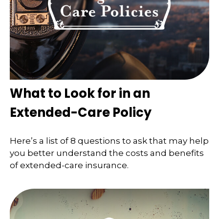
What to Look for in an
Extended-Care Policy
Here’s a list of 8 questions to ask that may help
you better understand the costs and benefits
of extended-care insurance.