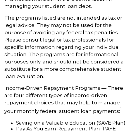
managing your student loan debt.
The programs listed are not intended as tax or
legal advice. They may not be used for the
purpose of avoiding any federal tax penalties.
Please consult legal or tax professionals for
specific information regarding your individual
situation. The programs are for informational
purposes only, and should not be considered a
substitute for a more comprehensive student
loan evaluation.
Income-Driven Repayment Programs — There
are four different types of income-driven
repayment choices that may help to manage
1
your monthly federal student loan payments:
Saving on a Valuable Education (SAVE Plan)
Pay As You Earn Repayment Plan (PAYE