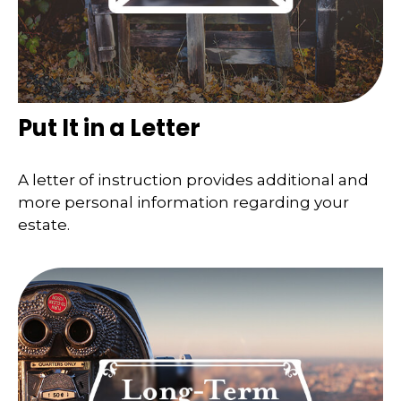
Put It in a Letter
A letter of instruction provides additional and
more personal information regarding your
estate.