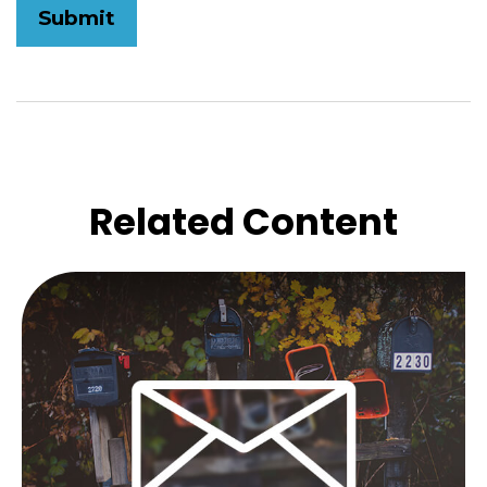
Related Content