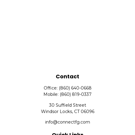
Contact
Office:
(860) 640-0668
Mobile:
(860) 819-0337
30 Suffield Street
Windsor Locks,
CT
06096
info@connectfg.com
Quick Links