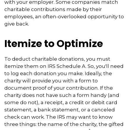
with your employer. Some companies match
charitable contributions made by their
employees, an often-overlooked opportunity to
give back.
Itemize to Optimize
To deduct charitable donations, you must
itemize them on IRS Schedule A. So, you'll need
to log each donation you make. Ideally, the
charity will provide you with a form to
document proof of your contribution. If the
charity does not have such a form handy (and
some do not), a receipt, a credit or debit card
statement, a bank statement, or a canceled
check can work. The IRS may want to know
three things: the name of the charity, the gifted