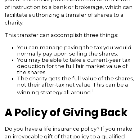
of instruction to a bank or brokerage, which can
facilitate authorizing a transfer of shares to a
charity.
This transfer can accomplish three things:
You can manage paying the tax you would
normally pay upon selling the shares.
You may be able to take a current-year tax
deduction for the full fair market value of
the shares.
The charity gets the full value of the shares,
not their after-tax net value. This can be a
1
winning strategy all around.
A Policy of Giving Back
Do you have a life insurance policy? If you make
an irrevocable gift of that policy to a qualified