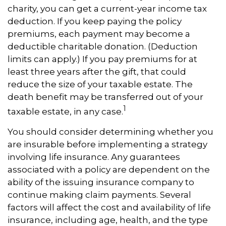
charity, you can get a current-year income tax
deduction. If you keep paying the policy
premiums, each payment may become a
deductible charitable donation. (Deduction
limits can apply.) If you pay premiums for at
least three years after the gift, that could
reduce the size of your taxable estate. The
death benefit may be transferred out of your
1
taxable estate, in any case.
You should consider determining whether you
are insurable before implementing a strategy
involving life insurance. Any guarantees
associated with a policy are dependent on the
ability of the issuing insurance company to
continue making claim payments. Several
factors will affect the cost and availability of life
insurance, including age, health, and the type