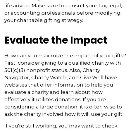
life advice. Make sure to consult your tax, legal,
or accounting professionals before modifying
your charitable gifting strategy.
Evaluate the Impact
How can you maximize the impact of your gifts?
First, consider giving to a qualified charity with
501(c)(3) nonprofit status. Also, Charity
Navigator, Charity Watch, and Give Well have
websites that offer information to help you
evaluate a charity and learn about how
effectively it utilizes donations. If you are
considering a large donation, it is often wise to
ask the charity involved how it will use your gift.
If you're still working, you may want to check