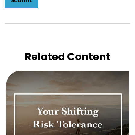
Related Content