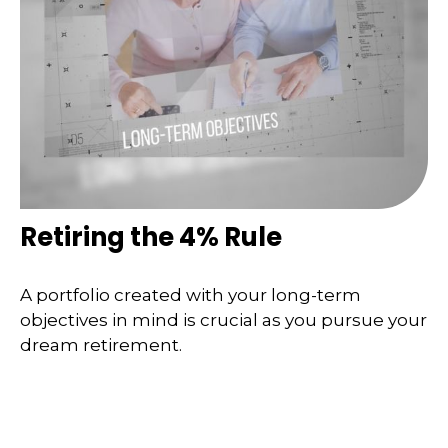
Retiring the 4% Rule
A portfolio created with your long-term
objectives in mind is crucial as you pursue your
dream retirement.