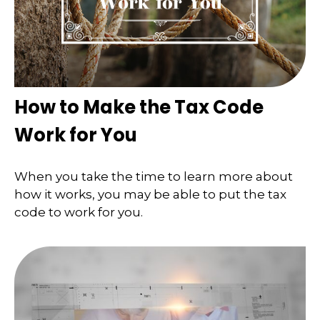
How to Make the Tax Code
Work for You
When you take the time to learn more about
how it works, you may be able to put the tax
code to work for you.