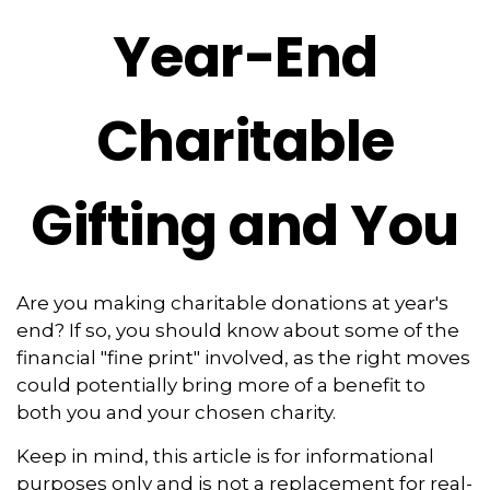
Year-End
Charitable
Gifting and You
Are you making charitable donations at year's
end? If so, you should know about some of the
financial "fine print" involved, as the right moves
could potentially bring more of a benefit to
both you and your chosen charity.
Keep in mind, this article is for informational
purposes only and is not a replacement for real-