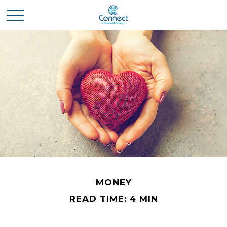
MONEY
READ TIME: 4 MIN