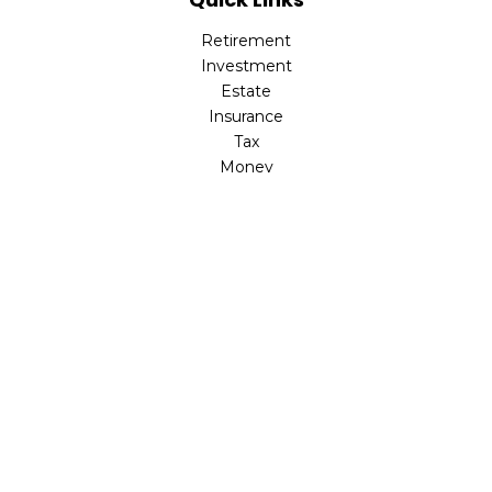
Retirement
Investment
Estate
Insurance
Tax
Money
Latest Articles
All Videos
All Calculators
Check the background of your financial professional on
FINRA's
BrokerCheck
.
The content is developed from sources believed to be
providing accurate information. The information in this
material is not intended as tax or legal advice. Please
consult legal or tax professionals for specific information
regarding your individual situation. Some of this material
was developed and produced by FMG Suite to provide
information on a topic that may be of interest. FMG Suite