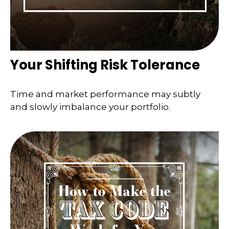
Your Shifting Risk Tolerance
Time and market performance may subtly
and slowly imbalance your portfolio.