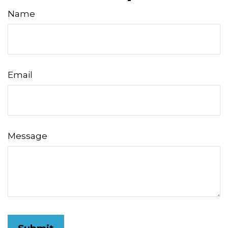
Name
Email
Message