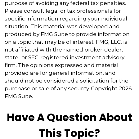
purpose of avoiding any federal tax penalties.
Please consult legal or tax professionals for
specific information regarding your individual
situation. This material was developed and
produced by FMG Suite to provide information
on a topic that may be of interest. FMG, LLC, is
not affiliated with the named broker-dealer,
state- or SEC-registered investment advisory
firm. The opinions expressed and material
provided are for general information, and
should not be considered a solicitation for the
purchase or sale of any security. Copyright
2026
FMG Suite.
Have A Question About
This Topic?