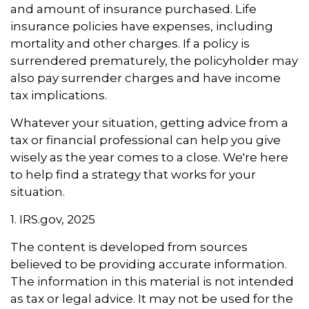
and amount of insurance purchased. Life
insurance policies have expenses, including
mortality and other charges. If a policy is
surrendered prematurely, the policyholder may
also pay surrender charges and have income
tax implications.
Whatever your situation, getting advice from a
tax or financial professional can help you give
wisely as the year comes to a close. We're here
to help find a strategy that works for your
situation.
1. IRS.gov, 2025
The content is developed from sources
believed to be providing accurate information.
The information in this material is not intended
as tax or legal advice. It may not be used for the