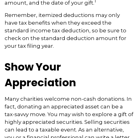
1
amount, and the date of your gift.
Remember, itemized deductions may only
have tax benefits when they exceed the
standard income tax deduction, so be sure to
check on the standard deduction amount for
your tax filing year.
Show Your
Appreciation
Many charities welcome non-cash donations. In
fact, donating an appreciated asset can be a
tax-savvy move. You may wish to explore a gift of
highly appreciated securities. Selling securities
can lead to a taxable event. As an alternative,
you or a financial professional can write a letter