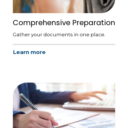
Comprehensive Preparation
Gather your documents in one place.
Learn more