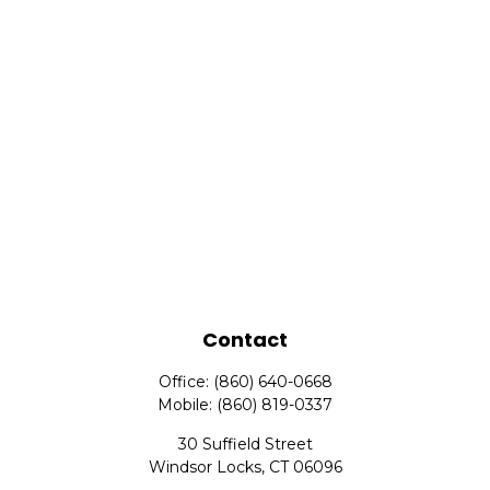
Contact
Office:
(860) 640-0668
Mobile:
(860) 819-0337
30 Suffield Street
Windsor Locks,
CT
06096