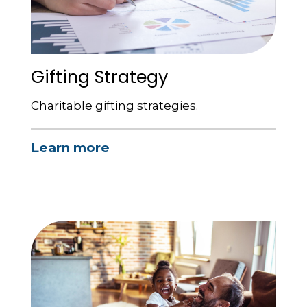
Gifting Strategy
Charitable gifting strategies.
Learn more