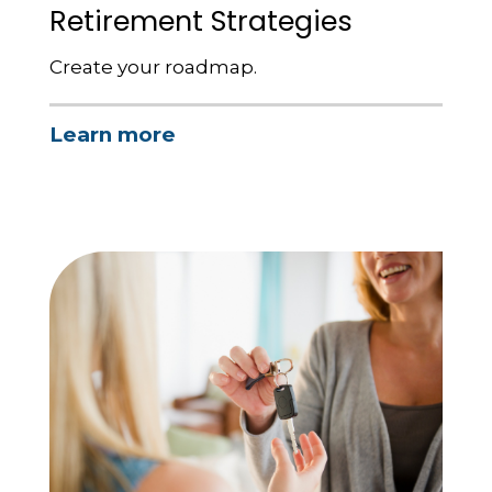
Retirement Strategies
Create your roadmap.
Learn more