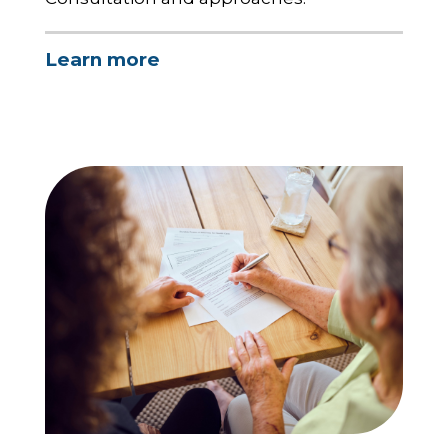
Learn more