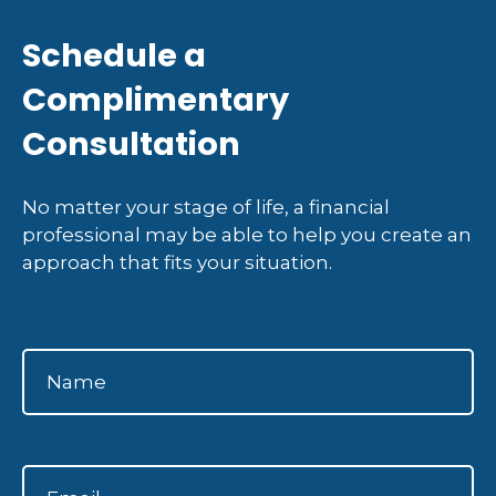
Schedule a
Complimentary
Consultation
No matter your stage of life, a financial
professional may be able to help you create an
approach that fits your situation.