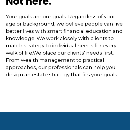
Not here.
Your goals are our goals. Regardless of your
age or background, we believe people can live
better lives with smart financial education and
knowledge. We work closely with clients to
match strategy to individual needs for every
walk of life.We place our clients' needs first.
From wealth management to practical
approaches, our professionals can help you
design an estate strategy that fits your goals.