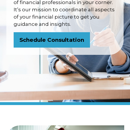
of financial professionals in your corner.
It’s our mission to coordinate all aspects
of your financial picture to get you
guidance and insights.
Schedule Consultation