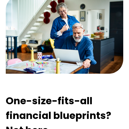
One-size-fits-all
financial blueprints?