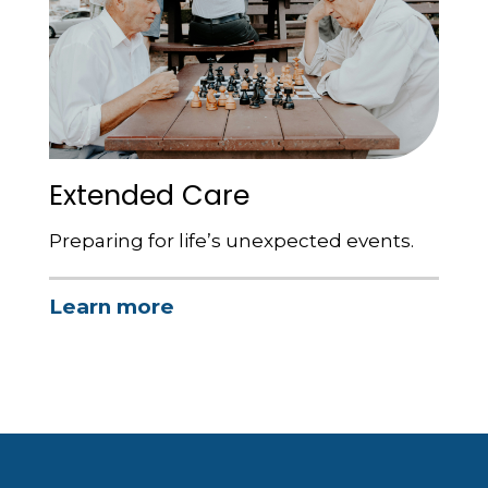
Extended Care
Preparing for life’s unexpected events.
Learn more