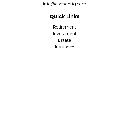
info@connectfg.com
Quick Links
Retirement
Investment
Estate
Insurance
Tax
Money
Latest Articles
All Videos
All Calculators
Check the background of your financial professional on
FINRA's
BrokerCheck
.
The content is developed from sources believed to be
providing accurate information. The information in this
material is not intended as tax or legal advice. Please
consult legal or tax professionals for specific information