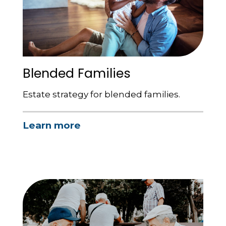
Blended Families
Estate strategy for blended families.
Learn more