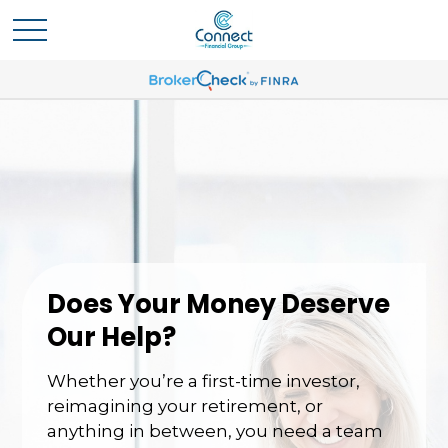
Does Your Money Deserve
Our Help?
Whether you’re a first-time investor,
reimagining your retirement, or
anything in between, you need a team