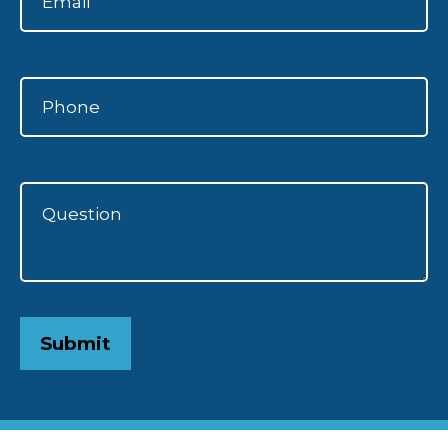
Submit