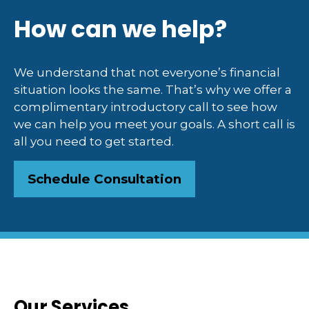
How can we help?
We understand that not everyone’s financial
situation looks the same. That’s why we offer a
complimentary introductory call to see how
we can help you meet your goals. A short call is
all you need to get started.
Schedule Consultation
Our Services