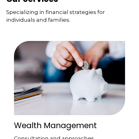
Specializing in financial strategies for
individuals and families.
Wealth Management
Consultation and approaches.