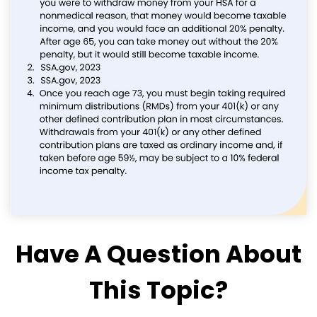
Have A Question About
This Topic?