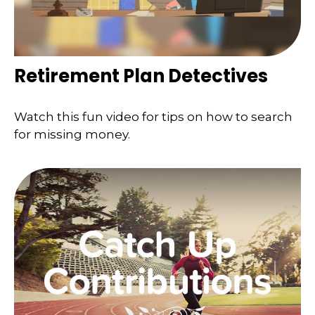
Retirement Plan Detectives
Watch this fun video for tips on how to search
for missing money.