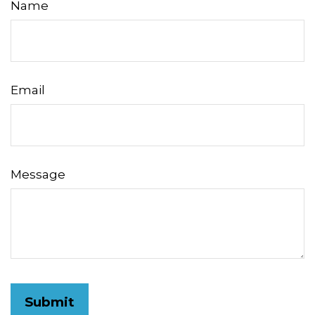
Name
Email
Message