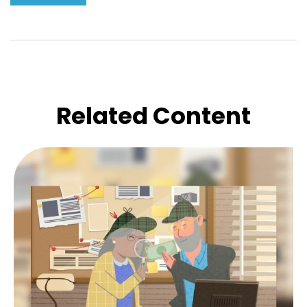
Related Content