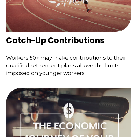
Catch-Up Contributions
Workers 50+ may make contributions to their
qualified retirement plans above the limits
imposed on younger workers.