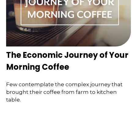
The Economic Journey of Your
Morning Coffee
Few contemplate the complex journey that
brought their coffee from farm to kitchen
table.