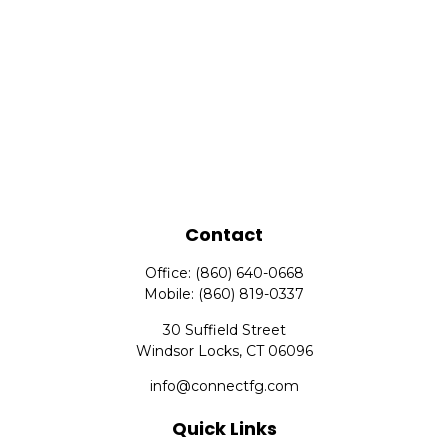
Contact
Office:
(860) 640-0668
Mobile:
(860) 819-0337
30 Suffield Street
Windsor Locks,
CT
06096
info@connectfg.com
Quick Links