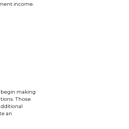
ement income.
to begin making
utions. Those
additional
te an