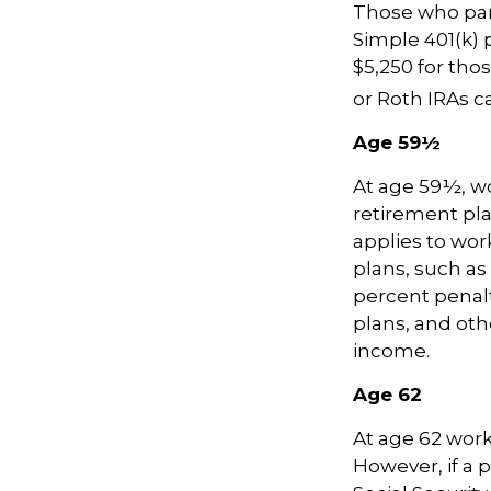
Those who part
Simple 401(k) 
$5,250 for thos
or Roth IRAs ca
Age 59½
At age 59½, wo
retirement pla
applies to wo
plans, such as
percent penalty
plans, and ot
income.
Age 62
At age 62 worke
However, if a 