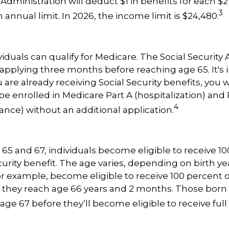
 Administration will deduct $1 in benefits for each $2
3
annual limit. In 2026, the income limit is $24,480.
viduals can qualify for Medicare. The Social Security
plying three months before reaching age 65. It's 
u are already receiving Social Security benefits, you w
be enrolled in Medicare Part A (hospitalization) and 
4
ance) without an additional application.
5 and 67, individuals become eligible to receive 10
curity benefit. The age varies, depending on birth yea
for example, become eligible to receive 100 percent o
they reach age 66 years and 2 months. Those born i
age 67 before they’ll become eligible to receive full 