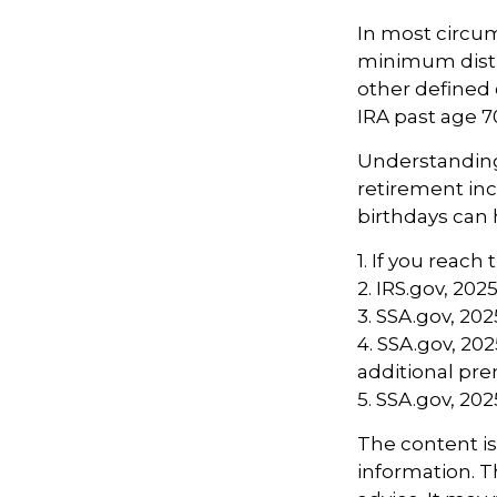
In most circu
minimum distri
other defined 
IRA past age 
Understanding 
retirement in
birthdays can 
1. If you reach
2. IRS.gov, 202
3. SSA.gov, 202
4. SSA.gov, 20
additional p
5. SSA.gov, 202
The content i
information. Th