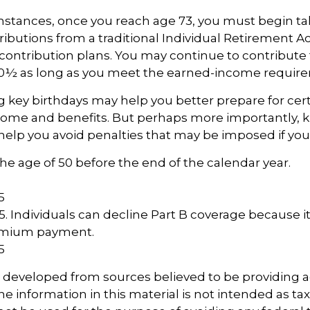
mstances, once you reach age 73, you must begin ta
butions from a traditional Individual Retirement 
contribution plans. You may continue to contribute t
70½ as long as you meet the earned-income requir
key birthdays may help you better prepare for cer
come and benefits. But perhaps more importantly, 
help you avoid penalties that may be imposed if you
 the age of 50 before the end of the calendar year.
5
5
25. Individuals can decline Part B coverage because i
remium payment.
5
s developed from sources believed to be providing 
e information in this material is not intended as tax