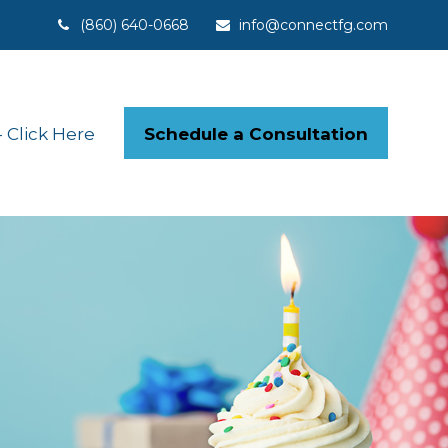
(860) 640-0668
info@connectfg.com
Schedule a Consultation
Click Here