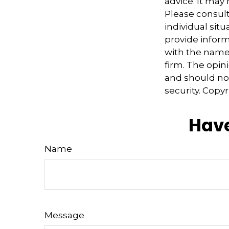
advice. It may
Please consult
individual sit
provide informa
with the named
firm. The opin
and should not
security. Copy
Have
Name
Message