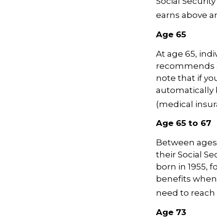
Social Security
earns above an 
Age 65
At age 65, indi
recommends ap
note that if yo
automatically 
(medical insur
Age 65 to 67
Between ages 6
their Social Se
born in 1955, 
benefits when 
need to reach 
Age 73