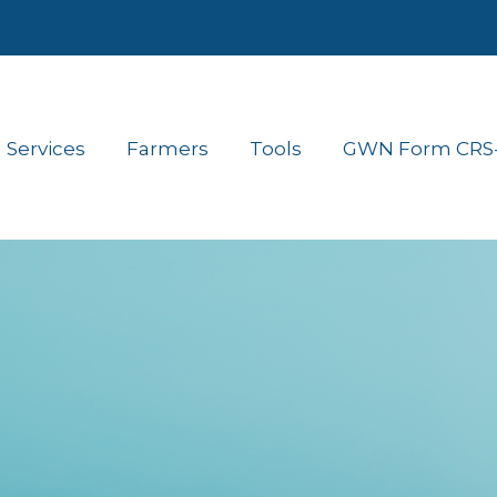
Services
Farmers
Tools
GWN Form CRS- 