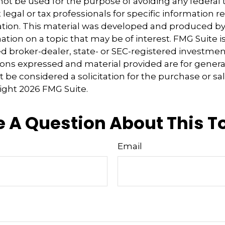
 not be used for the purpose of avoiding any federal t
 legal or tax professionals for specific information 
uation. This material was developed and produced b
tion on a topic that may be of interest. FMG Suite is 
 broker-dealer, state- or SEC-registered investmen
ions expressed and material provided are for genera
 be considered a solicitation for the purchase or sal
right
2026 FMG Suite.
 A Question About This T
Email