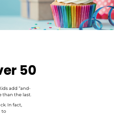
ver 50
Kids add “and-
 than the last.
k. In fact,
 to