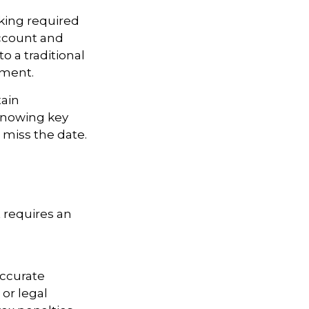
king required
Account and
o a traditional
ement.
tain
knowing key
 miss the date.
t requires an
accurate
 or legal