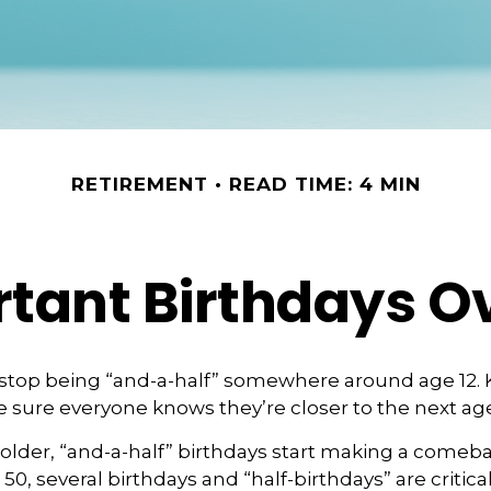
RETIREMENT
READ TIME: 4 MIN
tant Birthdays O
 stop being “and-a-half” somewhere around age 12. 
e sure everyone knows they’re closer to the next age
lder, “and-a-half” birthdays start making a comebac
 50, several birthdays and “half-birthdays” are critical