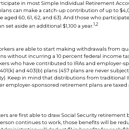
icipate in most Simple Individual Retirement Accou
plans can make a catch-up contribution of up to $4,0
e aged 60, 61, 62, and 63). And those who participate 
1,2
n set aside an additional $1,100 a year.
rkers are able to start making withdrawals from qua
ns without incurring a 10 percent federal income tax
rkers who have contributed to IRAs and employer-s
 401(k) and 403(b) plans (457 plans are never subject
). Keep in mind that distributions from traditional I
her employer-sponsored retirement plans are taxed 
rs are first able to draw Social Security retirement 
person continues to work, those benefits will be red