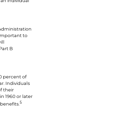
 an individual
 Administration
important to
ill
Part B
0 percent of
r. Individuals
f their
n 1960 or later
5
benefits.