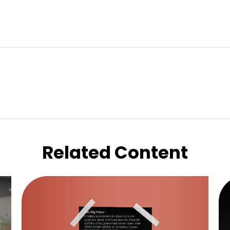
Related Content