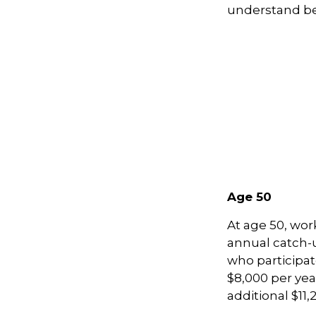
understand be
Age 50
At age 50, wor
annual catch-u
who participat
$8,000 per yea
additional $11,