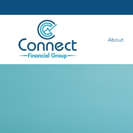
About