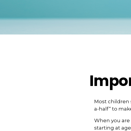
Impor
Most children
a-half“ to mak
When you are o
starting at age