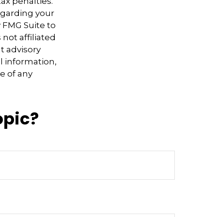
ax penalties.
regarding your
y FMG Suite to
not affiliated
t advisory
l information,
e of any
opic?