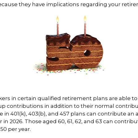
cause they have implications regarding your retir
kers in certain qualified retirement plans are able 
p contributions in addition to their normal contrib
e in 401(k), 403(b), and 457 plans can contribute an 
r in 2026. Those aged 60, 61, 62, and 63 can contribu
250 per year.