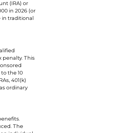
nt (IRA) or
00 in 2026 (or
in traditional
lified
 penalty. This
ponsored
 to the 10
RAs, 401(k)
as ordinary
benefits.
uced. The