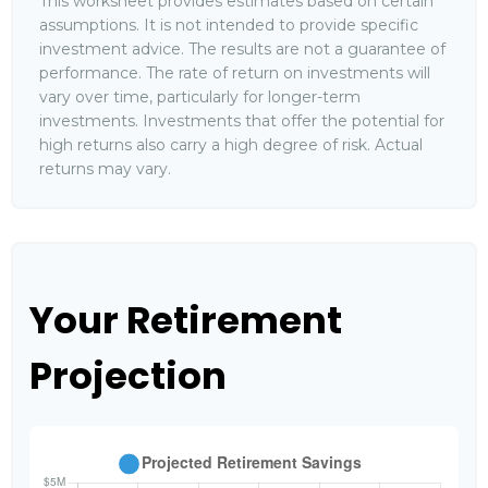
This worksheet provides estimates based on certain
assumptions. It is not intended to provide specific
investment advice. The results are not a guarantee of
performance. The rate of return on investments will
vary over time, particularly for longer-term
investments. Investments that offer the potential for
high returns also carry a high degree of risk. Actual
returns may vary.
Your Retirement
Projection