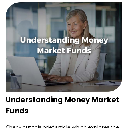
Understanding Money Market
Funds
Check out this brief article which explores the