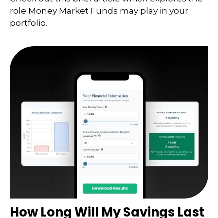
role Money Market Funds may play in your
portfolio.
How Long Will My Savings Last