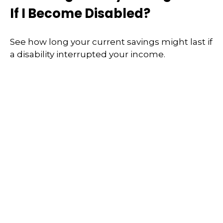
If I Become Disabled?
See how long your current savings might last if
a disability interrupted your income.