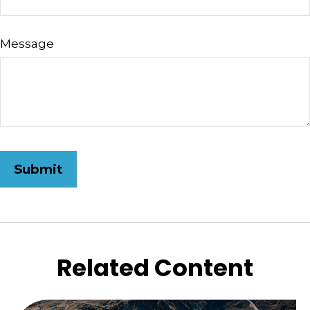
Message
Related Content