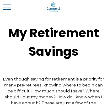
My Retirement
Savings
Even though saving for retirement is a priority for
many pre-retirees, knowing where to begin can
be difficult. How much should I save? Where
should I put my money? How do I know when I
have enough? These are just a few of the