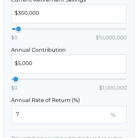
$0
$10,000,000
Annual Contribution
$0
$1,000,000
Annual Rate of Return (%)
%