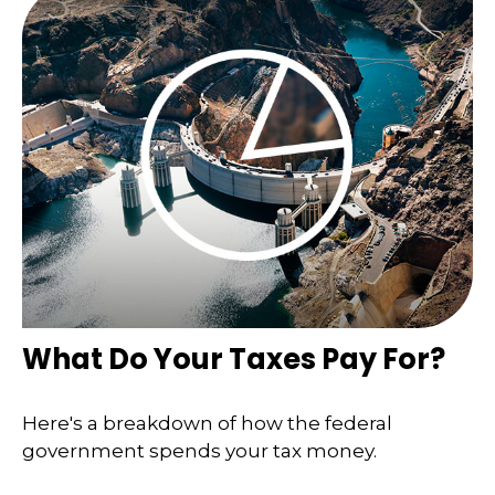
What Do Your Taxes Pay For?
Here's a breakdown of how the federal
government spends your tax money.