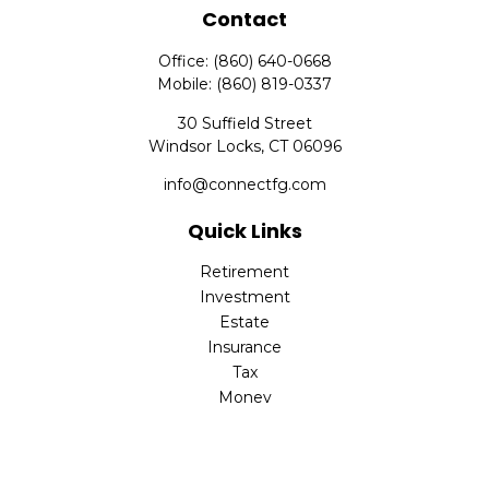
Contact
Office:
(860) 640-0668
Mobile:
(860) 819-0337
30 Suffield Street
Windsor Locks,
CT
06096
info@connectfg.com
Quick Links
Retirement
Investment
Estate
Insurance
Tax
Money
Latest Articles
All Videos
All Calculators