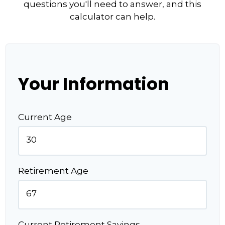
questions you'll need to answer, and this
calculator can help.
Your Information
Current Age
Retirement Age
Current Retirement Savings