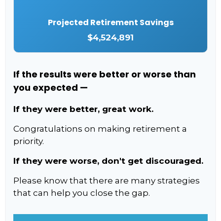
Projected Retirement Savings
$4,524,891
If the results were better or worse than
you expected —
If they were better, great work.
Congratulations on making retirement a
priority.
If they were worse, don't get discouraged.
Please know that there are many strategies
that can help you close the gap.