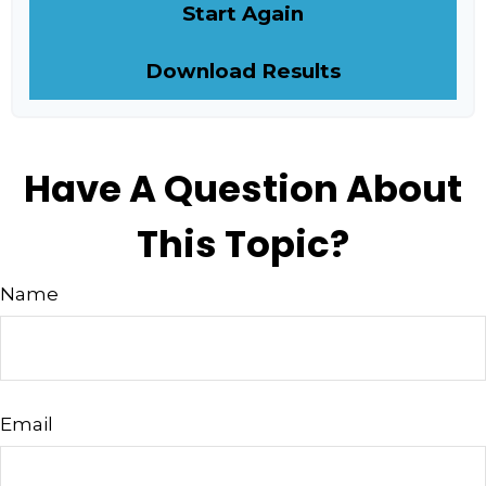
Start Again
Download Results
Have A Question About
This Topic?
Name
Email