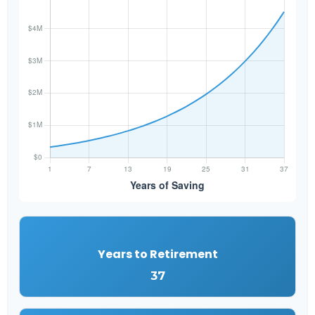
Years to Retirement
37