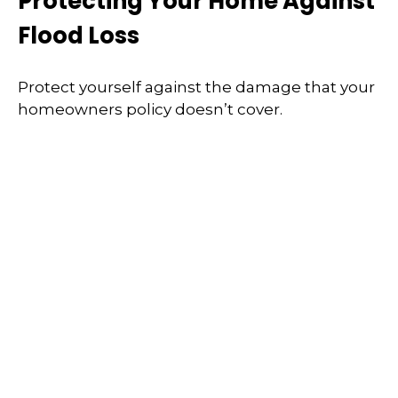
Protecting Your Home Against
Flood Loss
Protect yourself against the damage that your
homeowners policy doesn’t cover.