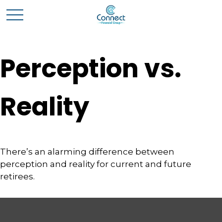
Perception vs.
Reality
There’s an alarming difference between
perception and reality for current and future
retirees.