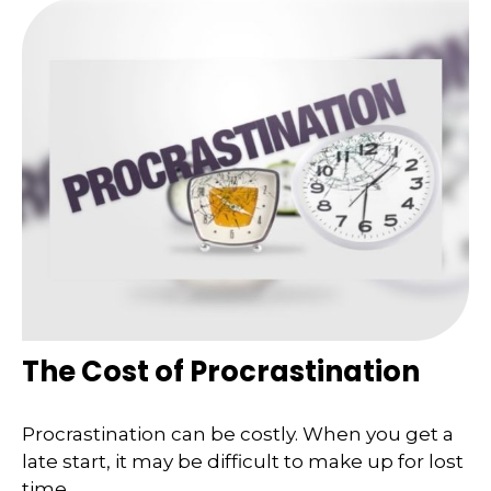
The Cost of Procrastination
Procrastination can be costly. When you get a
late start, it may be difficult to make up for lost
time.