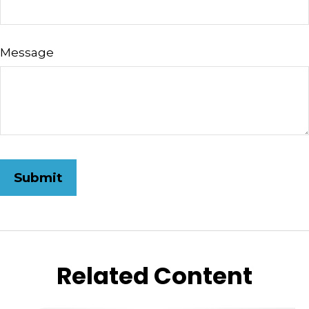
Message
Related Content