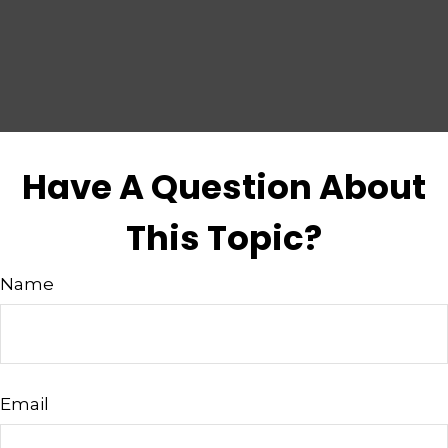
Have A Question About
This Topic?
Name
Email