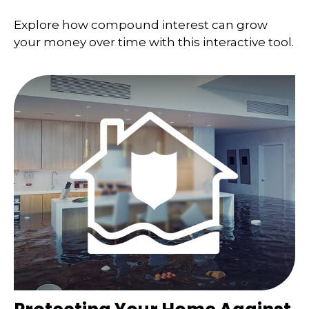
Explore how compound interest can grow
your money over time with this interactive tool.