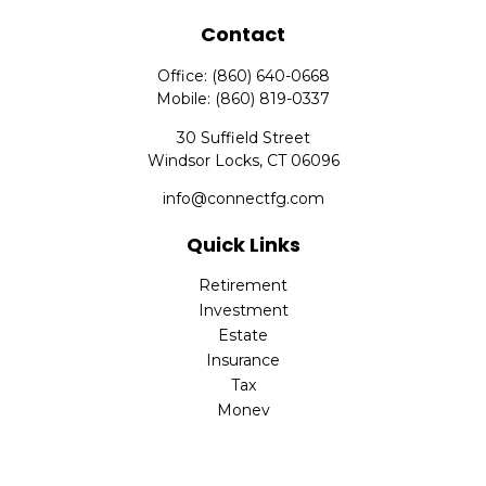
Contact
Office:
(860) 640-0668
Mobile:
(860) 819-0337
30 Suffield Street
Windsor Locks,
CT
06096
info@connectfg.com
Quick Links
Retirement
Investment
Estate
Insurance
Tax
Money
Latest Articles
All Videos
All Calculators