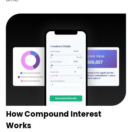
How Compound Interest
Works