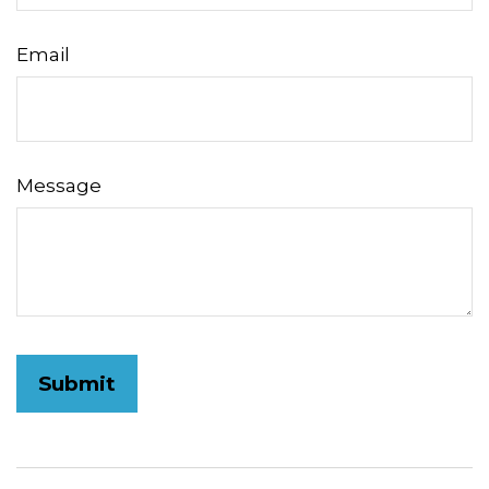
Email
Message