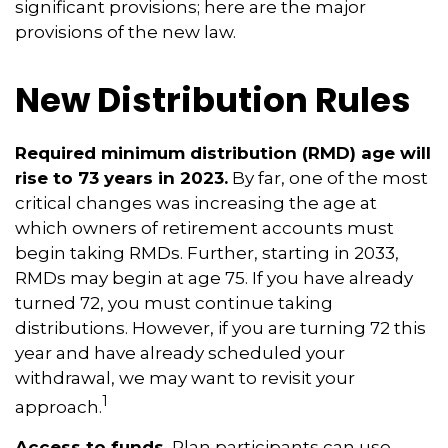
significant provisions; here are the major
provisions of the new law.
New Distribution Rules
Required minimum distribution (RMD) age will
rise to 73 years in 2023.
By far, one of the most
critical changes was increasing the age at
which owners of retirement accounts must
begin taking RMDs. Further, starting in 2033,
RMDs may begin at age 75. If you have already
turned 72, you must continue taking
distributions. However, if you are turning 72 this
year and have already scheduled your
withdrawal, we may want to revisit your
1
approach.
Access to funds.
Plan participants can use