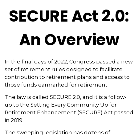
SECURE Act 2.0:
An Overview
In the final days of 2022, Congress passed a new
set of retirement rules designed to facilitate
contribution to retirement plans and access to
those funds earmarked for retirement.
The law is called SECURE 2.0, and it is a follow-
up to the Setting Every Community Up for
Retirement Enhancement (SECURE) Act passed
in 2019.
The sweeping legislation has dozens of