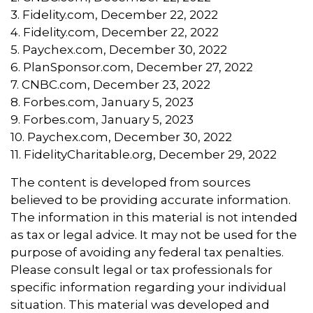
3. Fidelity.com, December 22, 2022
4. Fidelity.com, December 22, 2022
5. Paychex.com, December 30, 2022
6. PlanSponsor.com, December 27, 2022
7. CNBC.com, December 23, 2022
8. Forbes.com, January 5, 2023
9. Forbes.com, January 5, 2023
10. Paychex.com, December 30, 2022
11. FidelityCharitable.org, December 29, 2022
The content is developed from sources
believed to be providing accurate information.
The information in this material is not intended
as tax or legal advice. It may not be used for the
purpose of avoiding any federal tax penalties.
Please consult legal or tax professionals for
specific information regarding your individual
situation. This material was developed and