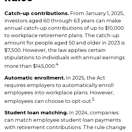
Catch-up contributions.
From January 1, 2025,
investors aged 60 through 63 years can make
annual catch-up contributions of up to $10,000
to workplace retirement plans. The catch-up
amount for people aged 50 and older in 2023 is
$7,500. However, the law applies certain
stipulations to individuals with annual earnings
4
more than $145,000.
Automatic enrollment.
In 2025, the Act
requires employers to automatically enroll
employees into workplace plans. However,
5
employees can choose to opt-out.
Student loan matching.
In 2024, companies
can match employee student loan payments
with retirement contributions. The rule change