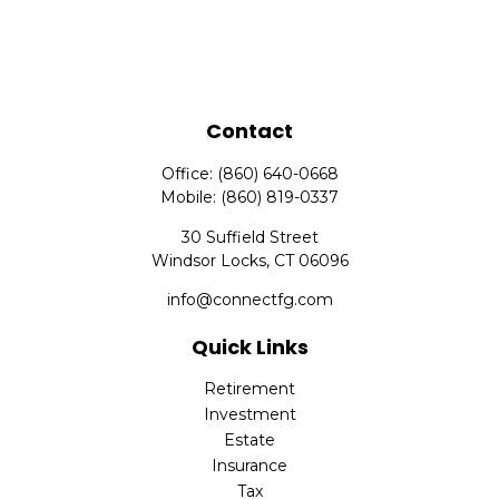
Contact
Office:
(860) 640-0668
Mobile:
(860) 819-0337
30 Suffield Street
Windsor Locks,
CT
06096
info@connectfg.com
Quick Links
Retirement
Investment
Estate
Insurance
Tax