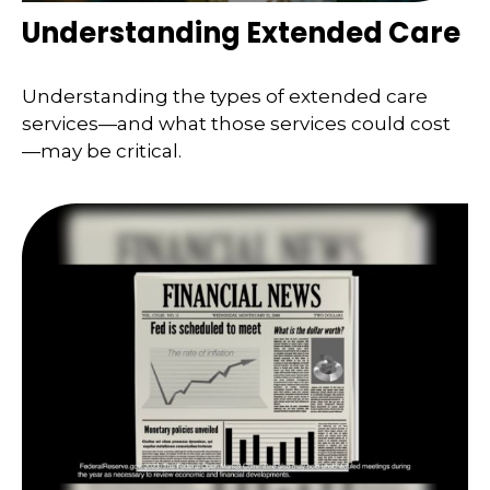
Understanding Extended Care
Understanding the types of extended care
services—and what those services could cost
—may be critical.