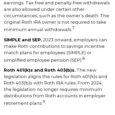
earnings. Tax-free and penalty-free withdrawals
are also allowed under certain other
circumstances, such as the owner’s death. The
original Roth IRA owner is not required to take
7
minimum annual withdrawals.
SIMPLE and SEP.
2023 onward, employers can
make Roth contributions to savings incentive
match plans for employees (SIMPLE) or
8
simplified employee pension (SEP).
Roth 401(k)s and Roth 403(b)s.
The new
legislation aligns the rules for Roth 401(k)s and
Roth 403(b)s with Roth IRA rules. From 2024,
the legislation no longer requires minimum
distributions from Roth accounts in employer
9
retirement plans.