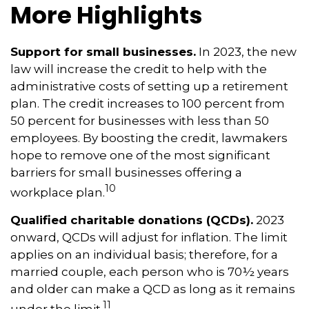
More Highlights
Support for small businesses.
In 2023, the new
law will increase the credit to help with the
administrative costs of setting up a retirement
plan. The credit increases to 100 percent from
50 percent for businesses with less than 50
employees. By boosting the credit, lawmakers
hope to remove one of the most significant
barriers for small businesses offering a
10
workplace plan.
Qualified charitable donations (QCDs).
2023
onward, QCDs will adjust for inflation. The limit
applies on an individual basis; therefore, for a
married couple, each person who is 70½ years
and older can make a QCD as long as it remains
11
under the limit.