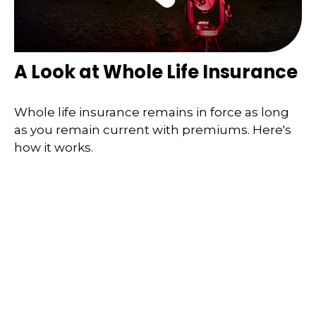
A Look at Whole Life Insurance
Whole life insurance remains in force as long
as you remain current with premiums. Here's
how it works.