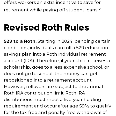
offers workers an extra incentive to save for
6
retirement while paying off student loans.
Revised Roth Rules
529 to a Roth.
Starting in 2024, pending certain
conditions, individuals can roll a 529 education
savings plan into a Roth individual retirement
account (IRA). Therefore, if your child receives a
scholarship, goes to a less expensive school, or
does not go to school, the money can get
repositioned into a retirement account.
However, rollovers are subject to the annual
Roth IRA contribution limit. Roth IRA
distributions must meet a five-year holding
requirement and occur after age 59½ to qualify
for the tax-free and penalty-free withdrawal of