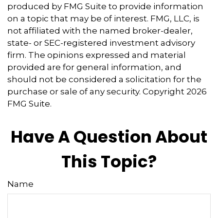
produced by FMG Suite to provide information
on a topic that may be of interest. FMG, LLC, is
not affiliated with the named broker-dealer,
state- or SEC-registered investment advisory
firm. The opinions expressed and material
provided are for general information, and
should not be considered a solicitation for the
purchase or sale of any security. Copyright
2026
FMG Suite.
Have A Question About
This Topic?
Name