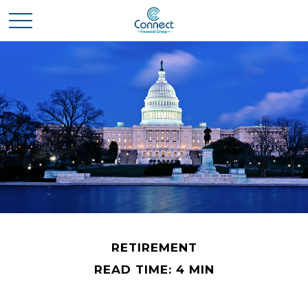
RETIREMENT
READ TIME: 4 MIN