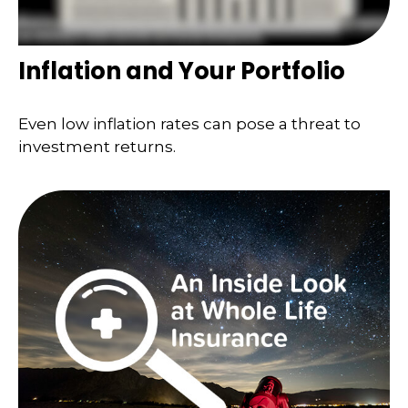
Inflation and Your Portfolio
Even low inflation rates can pose a threat to
investment returns.