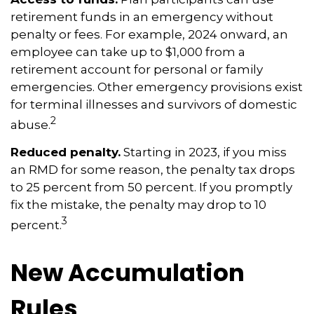
retirement funds in an emergency without
penalty or fees. For example, 2024 onward, an
employee can take up to $1,000 from a
retirement account for personal or family
emergencies. Other emergency provisions exist
for terminal illnesses and survivors of domestic
2
abuse.
Reduced penalty.
Starting in 2023, if you miss
an RMD for some reason, the penalty tax drops
to 25 percent from 50 percent. If you promptly
fix the mistake, the penalty may drop to 10
3
percent.
New Accumulation
Rules