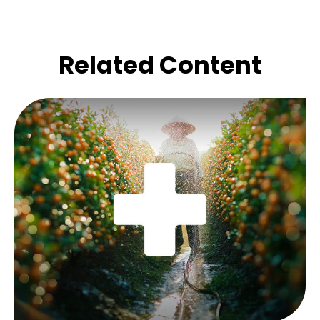
Related Content