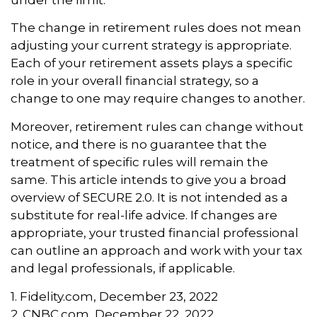
The change in retirement rules does not mean
adjusting your current strategy is appropriate.
Each of your retirement assets plays a specific
role in your overall financial strategy, so a
change to one may require changes to another.
Moreover, retirement rules can change without
notice, and there is no guarantee that the
treatment of specific rules will remain the
same. This article intends to give you a broad
overview of SECURE 2.0. It is not intended as a
substitute for real-life advice. If changes are
appropriate, your trusted financial professional
can outline an approach and work with your tax
and legal professionals, if applicable.
1. Fidelity.com, December 23, 2022
2. CNBC.com, December 22, 2022