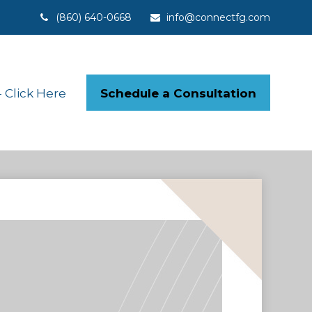
(860) 640-0668
info@connectfg.com
Schedule a Consultation
Click Here