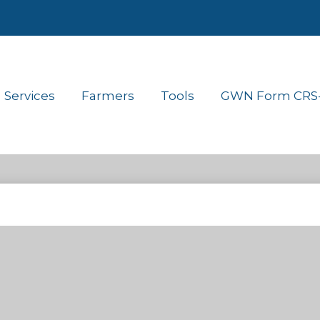
Services
Farmers
Tools
GWN Form CRS- 