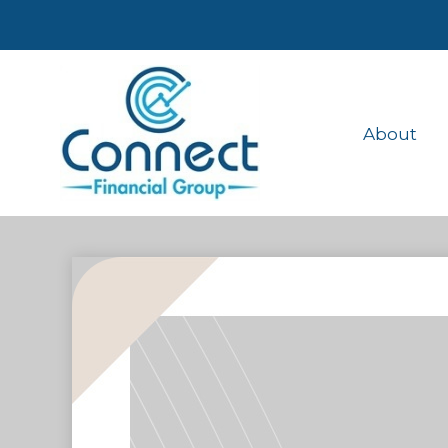
About