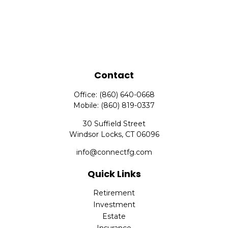
Contact
Office:
(860) 640-0668
Mobile:
(860) 819-0337
30 Suffield Street
Windsor Locks,
CT
06096
info@connectfg.com
Quick Links
Retirement
Investment
Estate