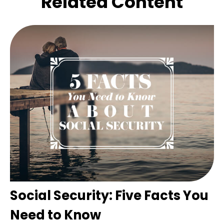
Related Content
Social Security: Five Facts You
Need to Know