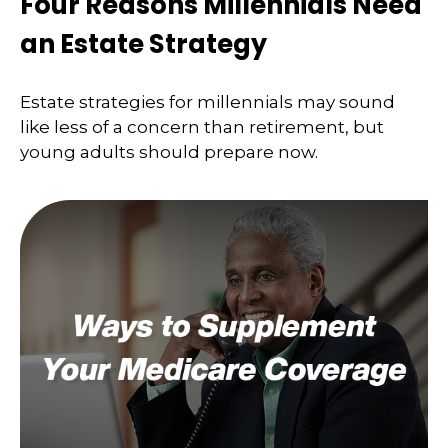
Four Reasons Millennials Need
an Estate Strategy
Estate strategies for millennials may sound
like less of a concern than retirement, but
young adults should prepare now.