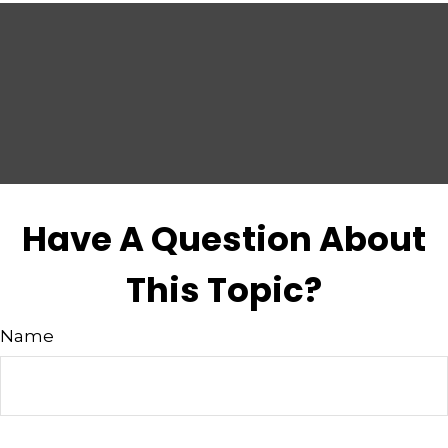
Have A Question About
This Topic?
Name