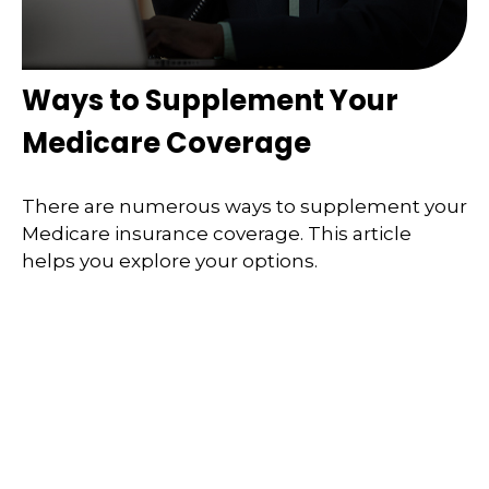
Ways to Supplement Your
Medicare Coverage
There are numerous ways to supplement your
Medicare insurance coverage. This article
helps you explore your options.