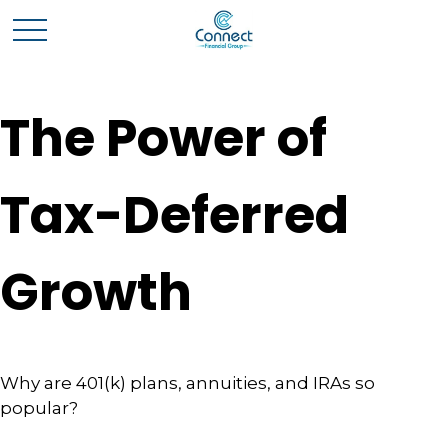
The Power of
Tax-Deferred
Growth
Why are 401(k) plans, annuities, and IRAs so
popular?