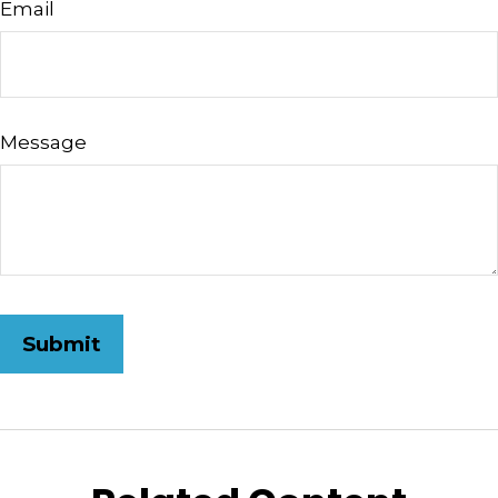
Email
Message