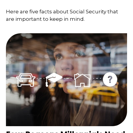
Here are five facts about Social Security that
are important to keep in mind.