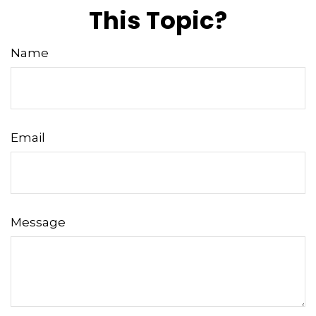
This Topic?
Name
Email
Message