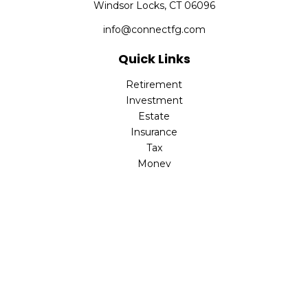
Windsor Locks,
CT
06096
info@connectfg.com
Quick Links
Retirement
Investment
Estate
Insurance
Tax
Money
Latest Articles
All Videos
All Calculators
Check the background of your financial professional on
FINRA's
BrokerCheck
.
The content is developed from sources believed to be
providing accurate information. The information in this
material is not intended as tax or legal advice. Please