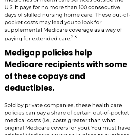
U.S. It pays for no more than 100 consecutive
days of skilled nursing home care. These out-of-
pocket costs may lead you to look for
supplemental Medicare coverage as a way of
2,3
paying for extended care.
Medigap policies help
Medicare recipients with some
of these copays and
deductibles.
Sold by private companies, these health care
policies can pay a share of certain out-of-pocket
medical costs (i.e., costs greater than what
original Medicare covers for you). You must have