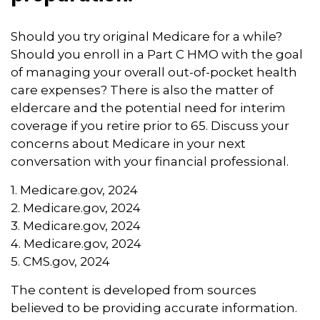
Should you try original Medicare for a while?
Should you enroll in a Part C HMO with the goal
of managing your overall out-of-pocket health
care expenses? There is also the matter of
eldercare and the potential need for interim
coverage if you retire prior to 65. Discuss your
concerns about Medicare in your next
conversation with your financial professional.
1. Medicare.gov, 2024
2. Medicare.gov, 2024
3. Medicare.gov, 2024
4. Medicare.gov, 2024
5. CMS.gov, 2024
The content is developed from sources
believed to be providing accurate information.