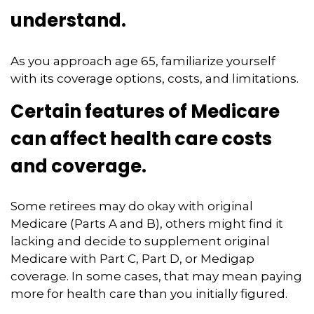
understand.
As you approach age 65, familiarize yourself
with its coverage options, costs, and limitations.
Certain features of Medicare
can affect health care costs
and coverage.
Some retirees may do okay with original
Medicare (Parts A and B), others might find it
lacking and decide to supplement original
Medicare with Part C, Part D, or Medigap
coverage. In some cases, that may mean paying
more for health care than you initially figured.