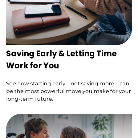
Saving Early & Letting Time
Work for You
See how starting early—not saving more—can
be the most powerful move you make for your
long-term future.