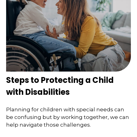
Steps to Protecting a Child
with Disabilities
Planning for children with special needs can
be confusing but by working together, we can
help navigate those challenges.