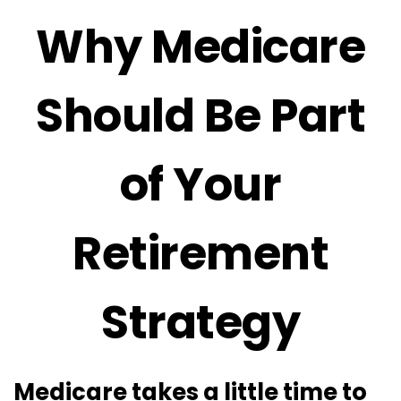
Why Medicare
Should Be Part
of Your
Retirement
Strategy
Medicare takes a little time to