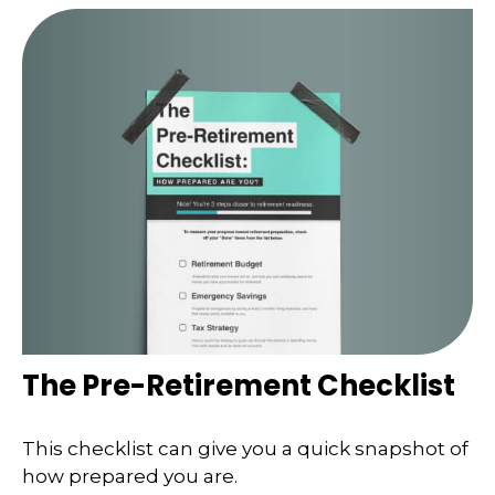
The Pre-Retirement Checklist
This checklist can give you a quick snapshot of
how prepared you are.