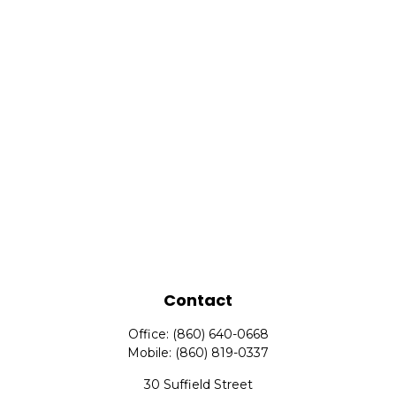
Contact
Office:
(860) 640-0668
Mobile:
(860) 819-0337
30 Suffield Street