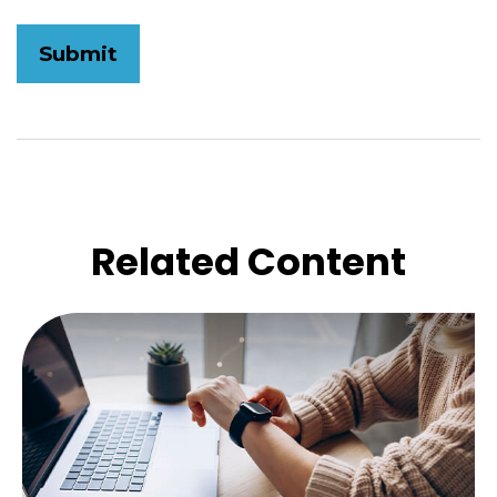
Related Content