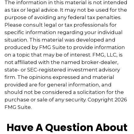
The information in this material is not intended
as tax or legal advice. It may not be used for the
purpose of avoiding any federal tax penalties.
Please consult legal or tax professionals for
specific information regarding your individual
situation. This material was developed and
produced by FMG Suite to provide information
on a topic that may be of interest. FMG, LLC, is
not affiliated with the named broker-dealer,
state- or SEC-registered investment advisory
firm. The opinions expressed and material
provided are for general information, and
should not be considered a solicitation for the
purchase or sale of any security. Copyright
2026
FMG Suite.
Have A Question About