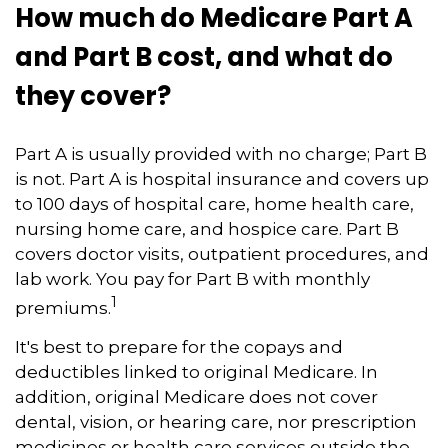
How much do Medicare Part A
and Part B cost, and what do
they cover?
Part A is usually provided with no charge; Part B
is not. Part A is hospital insurance and covers up
to 100 days of hospital care, home health care,
nursing home care, and hospice care. Part B
covers doctor visits, outpatient procedures, and
lab work. You pay for Part B with monthly
1
premiums.
It's best to prepare for the copays and
deductibles linked to original Medicare. In
addition, original Medicare does not cover
dental, vision, or hearing care, nor prescription
medicines or health care services outside the