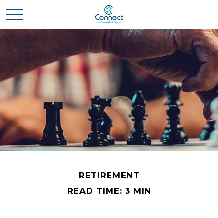
RETIREMENT
READ TIME: 3 MIN