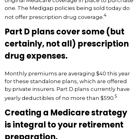
original Medicare coverage in place to purchase
one. The Medigap policies being sold today do
4
not offer prescription drug coverage.
Part D plans cover some (but
certainly, not all) prescription
drug expenses.
Monthly premiums are averaging $40 this year
for these standalone plans, which are offered
by private insurers. Part D plans currently have
5
yearly deductibles of no more than $590.
Creating a Medicare strategy
is integral to your retirement
preparation.