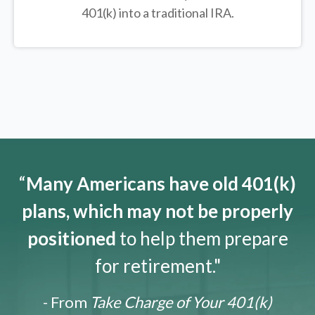
401(k) into a traditional IRA.
“
Many Americans have old 401(k)
plans, which may not be properly
positioned
to help them prepare
for retirement."
- From
Take Charge of Your 401(k)