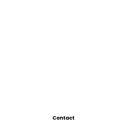
Contact