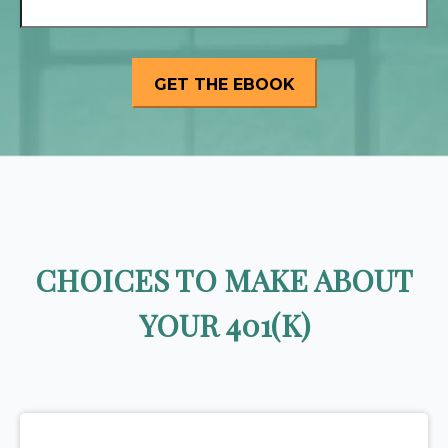
CHOICES TO MAKE ABOUT
YOUR 401(K)