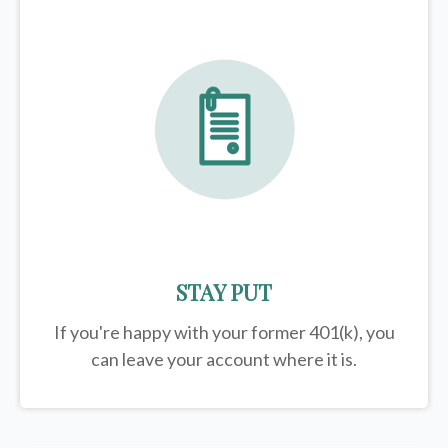
STAY PUT
If you're happy with your former
401(k)
, you
can leave your account where it is.