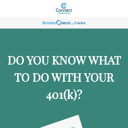
DO YOU KNOW WHAT
TO DO WITH YOUR
401
(k)
?