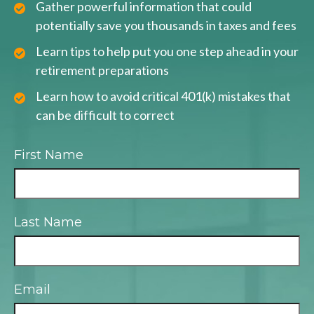
Gather powerful information that could
potentially save you thousands in taxes and fees
Learn tips to help put you one step ahead in your
retirement preparations
Learn how to avoid critical 401(k) mistakes that
can be difficult to correct
First Name
Last Name
Email