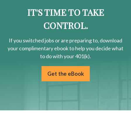
IT'S TIME TO TAKE
CONTROL.
If you switched jobs or are
preparing
to, download
your
complimentary
ebook to help you decide what
to do with your 401(k).
Get the eBook