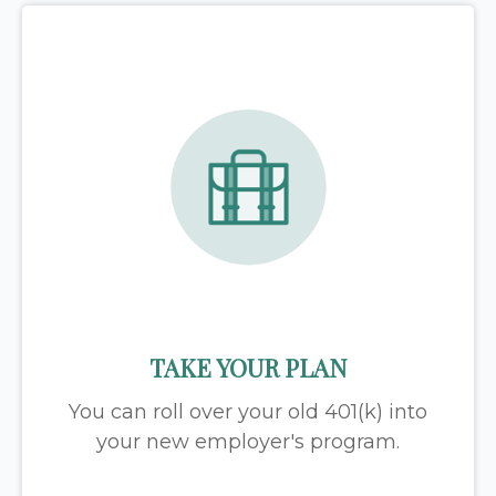
TAKE YOUR PLAN
You can roll over your old 401(k) into
your new employer's program.