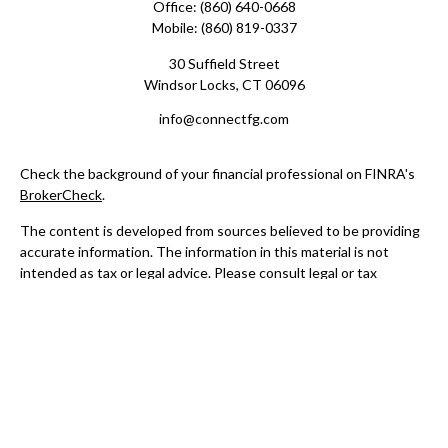
Office:
(860) 640-0668
Mobile:
(860) 819-0337
30 Suffield Street
Windsor Locks,
CT
06096
info@connectfg.com
Check the background of your financial professional on FINRA's
BrokerCheck
.
The content is developed from sources believed to be providing
accurate information. The information in this material is not
intended as tax or legal advice. Please consult legal or tax
professionals for specific information regarding your individual
situation. Some of this material was developed and produced by
FMG Suite to provide information on a topic that may be of
interest. FMG Suite is not affiliated with the named
representative, broker - dealer, state - or SEC - registered
investment advisory firm. The opinions expressed and material
provided are for general information, and should not be
considered a solicitation for the purchase or sale of any security.