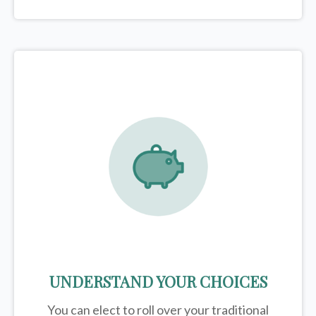
UNDERSTAND YOUR CHOICES
You can elect to roll over your traditional