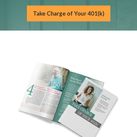
Take Charge of Your 401(k)