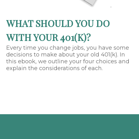
WHAT SHOULD YOU DO
WITH YOUR 401(K)?
Every time you change jobs, you have some
decisions to make about your old 401(k). In
this ebook, we outline your four choices and
explain the considerations of each.