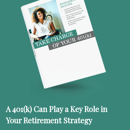
A 401(k) Can Play a Key Role in
Your Retirement Strategy