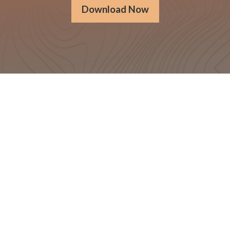
Download Now