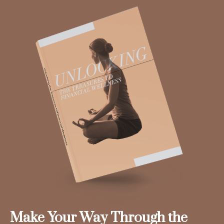
Make Your Way Through the