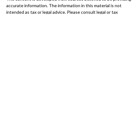
accurate information. The information in this material is not
intended as tax or legal advice. Please consult legal or tax
professionals for specific information regarding your individual
situation. Some of this material was developed and produced by
FMG Suite to provide information on a topic that may be of
interest. FMG Suite is not affiliated with the named
representative, broker - dealer, state - or SEC - registered
investment advisory firm. The opinions expressed and material
provided are for general information, and should not be
considered a solicitation for the purchase or sale of any security.
We take protecting your data and privacy very seriously. As of
January 1, 2020 the
California Consumer Privacy Act (CCPA)
suggests the following link as an extra measure to safeguard
your data:
Do not sell my personal information
.
Copyright 2026 FMG Suite.
Securities and Advisory services offered through
GWN
Securities, Inc.,
Member
FINRA
/
SIPC
, a Registered Investment
Advisor. 11440 N. Jog Road, Palm Beach Gardens, FL
33418. (561)
472-2700.
Connect Financial Group, LLC and GWN Securities,