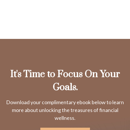
It's Time to Focus On Your
Goals.
Download your complimentary ebook below to learn
more about unlocking the treasures of financial
wellness.