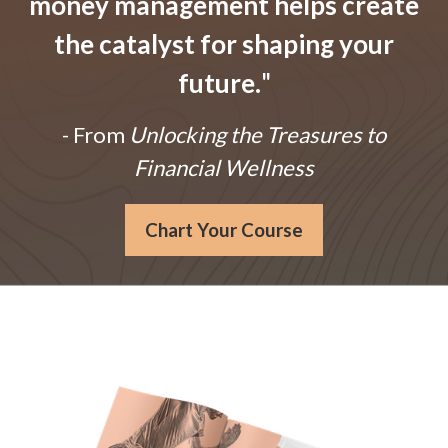
money management helps create
the catalyst for shaping your
future.
"
- From
Unlocking the Treasures to
Financial Wellness
Chart Your Course