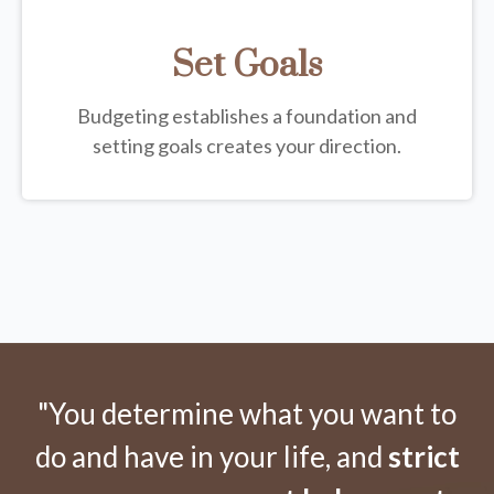
Set Goals
Budgeting establishes a foundation and
setting goals creates your direction.
"You determine what you want to
do and have in your life, and
strict