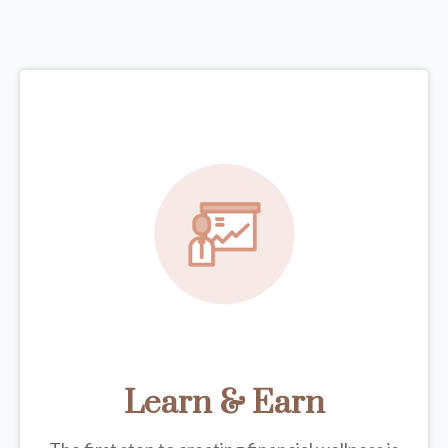
Learn & Earn