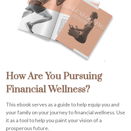
How Are You Pursuing
Financial Wellness?
This ebook serves as a guide to help equip you and
your family on your journey to financial wellness. Use
it as a tool to help you paint your vision of a
prosperous future.