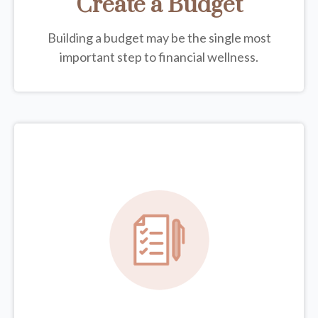
Create a Budget
Building a budget may be the single most
important step to financial wellness.