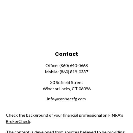
Contact
Office:
(860) 640-0668
Mobile:
(860) 819-0337
30 Suffield Street
Windsor Locks,
CT
06096
info@connectfg.com
Check the background of your financial professional on FINRA's
BrokerCheck
.
The content is developed from sources believed to be providing