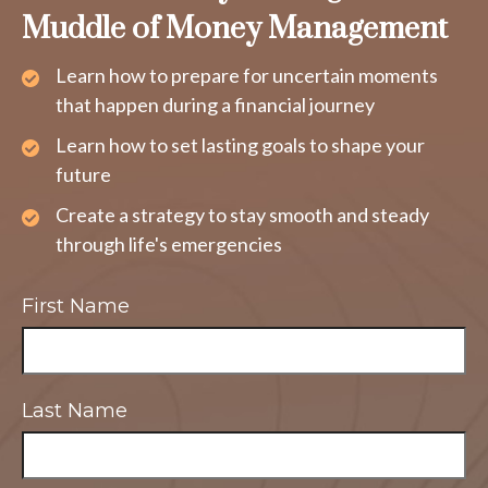
Muddle of Money Management
Learn how to prepare for uncertain moments
that happen during a financial journey
Learn how to set lasting goals to shape your
future
Create a strategy to stay smooth and steady
through life's emergencies
First Name
Last Name