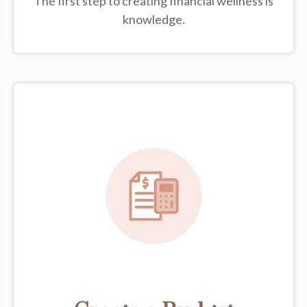
The first step to creating financial wellness is
knowledge.