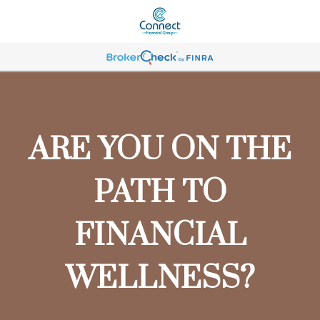
ARE YOU ON THE
PATH TO
FINANCIAL
WELLNESS?