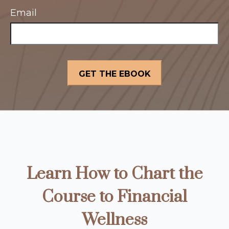
Email
Learn How to Chart the
Course to Financial
Wellness