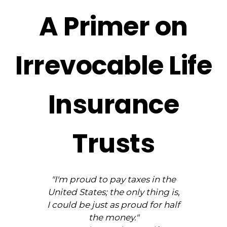
A Primer on
Irrevocable Life
Insurance
Trusts
"I'm proud to pay taxes in the
United States; the only thing is,
I could be just as proud for half
the money."