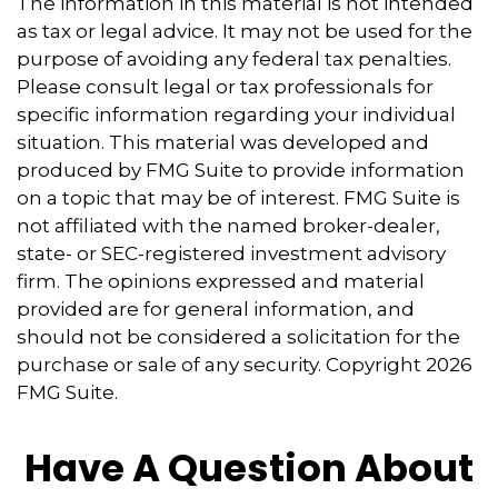
The information in this material is not intended
as tax or legal advice. It may not be used for the
purpose of avoiding any federal tax penalties.
Please consult legal or tax professionals for
specific information regarding your individual
situation. This material was developed and
produced by FMG Suite to provide information
on a topic that may be of interest. FMG Suite is
not affiliated with the named broker-dealer,
state- or SEC-registered investment advisory
firm. The opinions expressed and material
provided are for general information, and
should not be considered a solicitation for the
purchase or sale of any security. Copyright
2026
FMG Suite.
Have A Question About