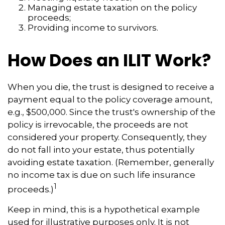
Managing estate taxation on the policy
proceeds;
Providing income to survivors.
How Does an ILIT Work?
When you die, the trust is designed to receive a
payment equal to the policy coverage amount,
e.g., $500,000. Since the trust's ownership of the
policy is irrevocable, the proceeds are not
considered your property. Consequently, they
do not fall into your estate, thus potentially
avoiding estate taxation. (Remember, generally
no income tax is due on such life insurance
1
proceeds.)
Keep in mind, this is a hypothetical example
used for illustrative purposes only. It is not