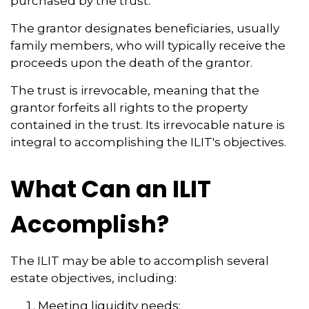
purchased by the trust.
The grantor designates beneficiaries, usually
family members, who will typically receive the
proceeds upon the death of the grantor.
The trust is irrevocable, meaning that the
grantor forfeits all rights to the property
contained in the trust. Its irrevocable nature is
integral to accomplishing the ILIT's objectives.
What Can an ILIT
Accomplish?
The ILIT may be able to accomplish several
estate objectives, including:
Meeting liquidity needs;