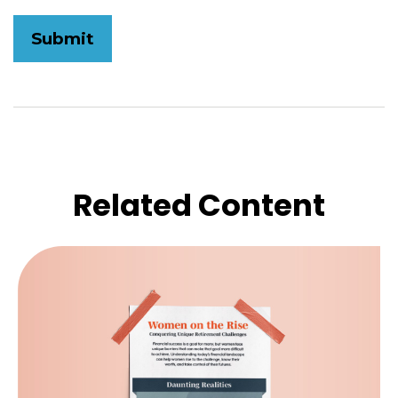
Related Content