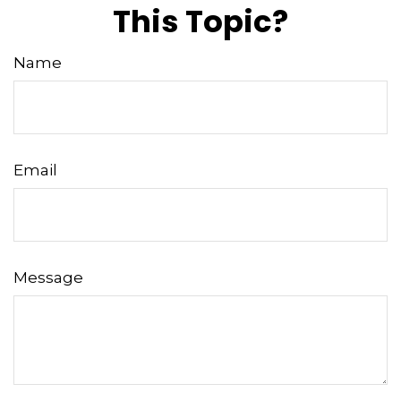
This Topic?
Name
Email
Message