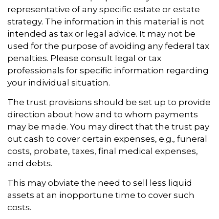
representative of any specific estate or estate
strategy. The information in this material is not
intended as tax or legal advice. It may not be
used for the purpose of avoiding any federal tax
penalties. Please consult legal or tax
professionals for specific information regarding
your individual situation.
The trust provisions should be set up to provide
direction about how and to whom payments
may be made. You may direct that the trust pay
out cash to cover certain expenses, e.g., funeral
costs, probate, taxes, final medical expenses,
and debts.
This may obviate the need to sell less liquid
assets at an inopportune time to cover such
costs.