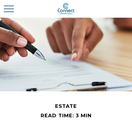
ESTATE
READ TIME: 3 MIN