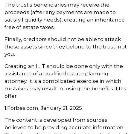
The trust's beneficiaries may receive the
proceeds (after any payments are made to
satisfy liquidity needs), creating an inheritance
free of estate taxes.
Finally, creditors should not be able to attack
these assets since they belong to the trust, not
you.
Creating an ILIT should be done only with the
assistance of a qualified estate planning
attorney. It is a complicated exercise in which
mistakes may result in losing the benefits ILITs
offer.
1.Forbes.com, January 21, 2025
The content is developed from sources
believed to be providing accurate information.