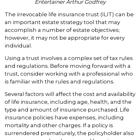
Entertainer Arthur Godfrey
The irrevocable life insurance trust (ILIT) can be
an important estate strategy tool that may
accomplish a number of estate objectives;
however, it may not be appropriate for every
individual.
Using a trust involves a complex set of tax rules
and regulations. Before moving forward with a
trust, consider working with a professional who
is familiar with the rules and regulations.
Several factors will affect the cost and availability
of life insurance, including age, health, and the
type and amount of insurance purchased. Life
insurance policies have expenses, including
mortality and other charges. If a policy is
surrendered prematurely, the policyholder also