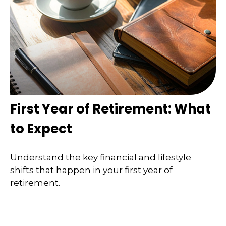
First Year of Retirement: What
to Expect
Understand the key financial and lifestyle
shifts that happen in your first year of
retirement.