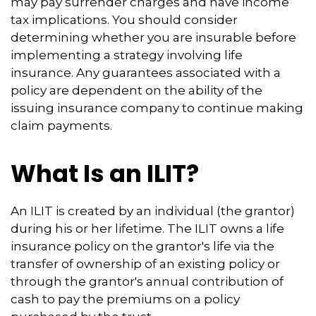
may pay surrender charges and have income
tax implications. You should consider
determining whether you are insurable before
implementing a strategy involving life
insurance. Any guarantees associated with a
policy are dependent on the ability of the
issuing insurance company to continue making
claim payments.
What Is an ILIT?
An ILIT is created by an individual (the grantor)
during his or her lifetime. The ILIT owns a life
insurance policy on the grantor's life via the
transfer of ownership of an existing policy or
through the grantor's annual contribution of
cash to pay the premiums on a policy