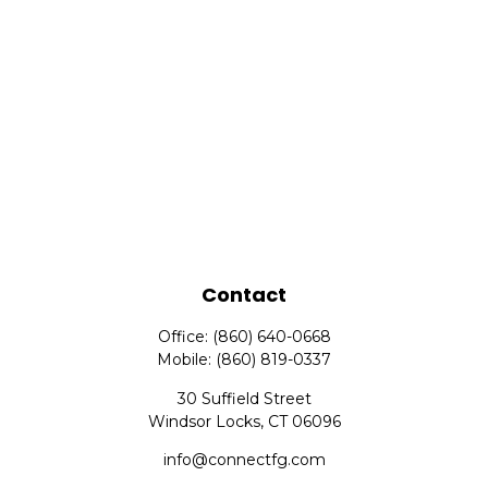
Contact
Office:
(860) 640-0668
Mobile:
(860) 819-0337
30 Suffield Street
Windsor Locks,
CT
06096
info@connectfg.com