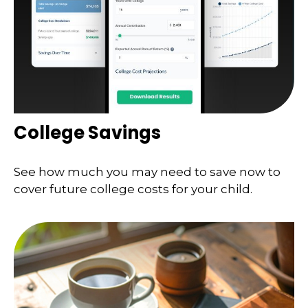
College Savings
See how much you may need to save now to
cover future college costs for your child.