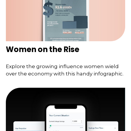
Women on the Rise
Explore the growing influence women wield
over the economy with this handy infographic.