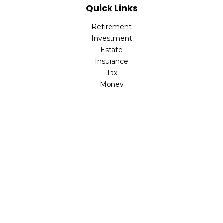
Quick Links
Retirement
Investment
Estate
Insurance
Tax
Money
Latest Articles
All Videos
All Calculators
Check the background of your financial professional on
FINRA's
BrokerCheck
.
The content is developed from sources believed to be
providing accurate information. The information in this
material is not intended as tax or legal advice. Please
consult legal or tax professionals for specific information
regarding your individual situation. Some of this material
was developed and produced by FMG Suite to provide