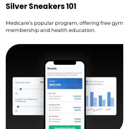
Silver Sneakers 101
Medicare’s popular program, offering free gym
membership and health education.