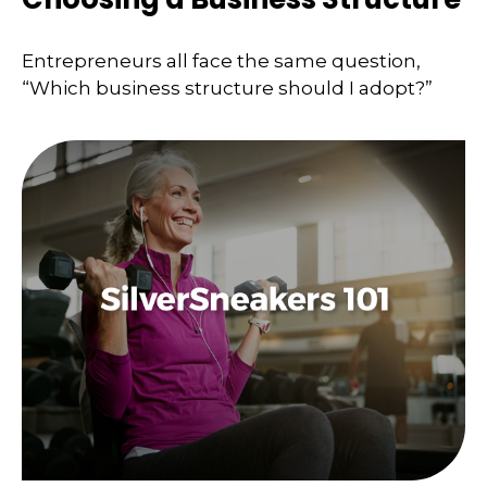
Entrepreneurs all face the same question,
“Which business structure should I adopt?”