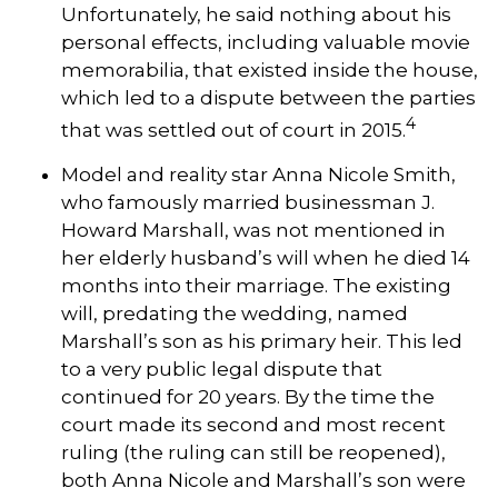
Unfortunately, he said nothing about his
personal effects, including valuable movie
memorabilia, that existed inside the house,
which led to a dispute between the parties
4
that was settled out of court in 2015.
Model and reality star Anna Nicole Smith,
who famously married businessman J.
Howard Marshall, was not mentioned in
her elderly husband’s will when he died 14
months into their marriage. The existing
will, predating the wedding, named
Marshall’s son as his primary heir. This led
to a very public legal dispute that
continued for 20 years. By the time the
court made its second and most recent
ruling (the ruling can still be reopened),
both Anna Nicole and Marshall’s son were