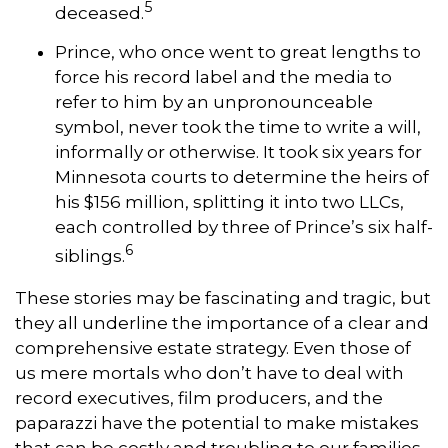
5
deceased.
Prince, who once went to great lengths to
force his record label and the media to
refer to him by an unpronounceable
symbol, never took the time to write a will,
informally or otherwise. It took six years for
Minnesota courts to determine the heirs of
his $156 million, splitting it into two LLCs,
each controlled by three of Prince’s six half-
6
siblings.
These stories may be fascinating and tragic, but
they all underline the importance of a clear and
comprehensive estate strategy. Even those of
us mere mortals who don’t have to deal with
record executives, film producers, and the
paparazzi have the potential to make mistakes
that can be costly and troubling to our families