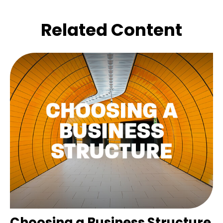
Related Content
Choosing a Business Structure