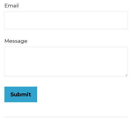
Email
Message