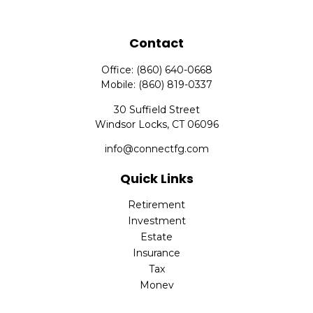
Contact
Office:
(860) 640-0668
Mobile:
(860) 819-0337
30 Suffield Street
Windsor Locks,
CT
06096
info@connectfg.com
Quick Links
Retirement
Investment
Estate
Insurance
Tax
Money
Latest Articles