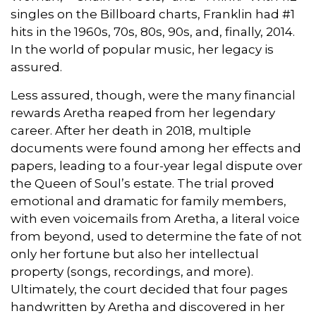
singles on the Billboard charts, Franklin had #1
hits in the 1960s, 70s, 80s, 90s, and, finally, 2014.
In the world of popular music, her legacy is
assured.
Less assured, though, were the many financial
rewards Aretha reaped from her legendary
career. After her death in 2018, multiple
documents were found among her effects and
papers, leading to a four-year legal dispute over
the Queen of Soul’s estate. The trial proved
emotional and dramatic for family members,
with even voicemails from Aretha, a literal voice
from beyond, used to determine the fate of not
only her fortune but also her intellectual
property (songs, recordings, and more).
Ultimately, the court decided that four pages
handwritten by Aretha and discovered in her