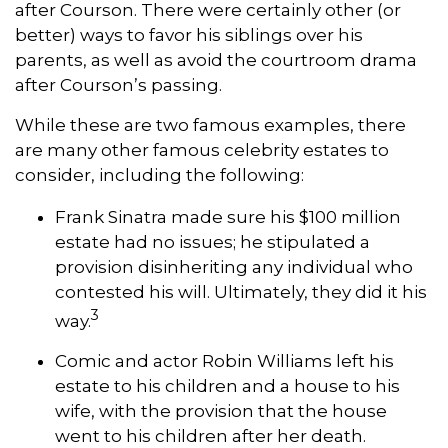
after Courson. There were certainly other (or
better) ways to favor his siblings over his
parents, as well as avoid the courtroom drama
after Courson’s passing.
While these are two famous examples, there
are many other famous celebrity estates to
consider, including the following:
Frank Sinatra made sure his $100 million
estate had no issues; he stipulated a
provision disinheriting any individual who
contested his will. Ultimately, they did it his
3
way.
Comic and actor Robin Williams left his
estate to his children and a house to his
wife, with the provision that the house
went to his children after her death.