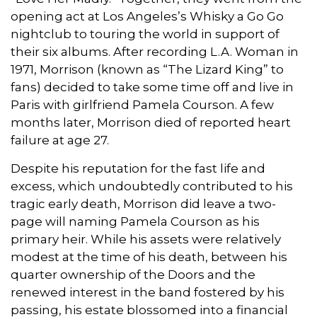
opening act at Los Angeles’s Whisky a Go Go
nightclub to touring the world in support of
their six albums. After recording L.A. Woman in
1971, Morrison (known as “The Lizard King” to
fans) decided to take some time off and live in
Paris with girlfriend Pamela Courson. A few
months later, Morrison died of reported heart
failure at age 27.
Despite his reputation for the fast life and
excess, which undoubtedly contributed to his
tragic early death, Morrison did leave a two-
page will naming Pamela Courson as his
primary heir. While his assets were relatively
modest at the time of his death, between his
quarter ownership of the Doors and the
renewed interest in the band fostered by his
passing, his estate blossomed into a financial