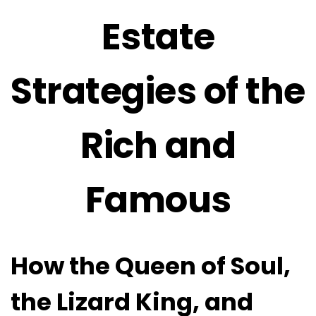
Estate
Strategies of the
Rich and
Famous
How the Queen of Soul,
the Lizard King, and