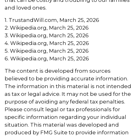
and loved ones.
1. TrustandWill.com, March 25, 2026
2. Wikipedia.org, March 25, 2026
3. Wikipedia.org, March 25, 2026
4. Wikipedia.org, March 25, 2026
5. Wikipedia.org, March 25, 2026
6. Wikipedia.org, March 25, 2026
The content is developed from sources
believed to be providing accurate information.
The information in this material is not intended
as tax or legal advice. It may not be used for the
purpose of avoiding any federal tax penalties.
Please consult legal or tax professionals for
specific information regarding your individual
situation. This material was developed and
produced by FMG Suite to provide information