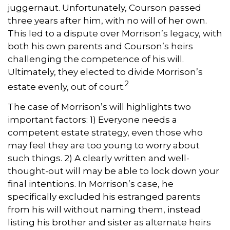
juggernaut. Unfortunately, Courson passed
three years after him, with no will of her own.
This led to a dispute over Morrison’s legacy, with
both his own parents and Courson’s heirs
challenging the competence of his will.
Ultimately, they elected to divide Morrison’s
2
estate evenly, out of court.
The case of Morrison’s will highlights two
important factors: 1) Everyone needs a
competent estate strategy, even those who
may feel they are too young to worry about
such things. 2) A clearly written and well-
thought-out will may be able to lock down your
final intentions. In Morrison’s case, he
specifically excluded his estranged parents
from his will without naming them, instead
listing his brother and sister as alternate heirs