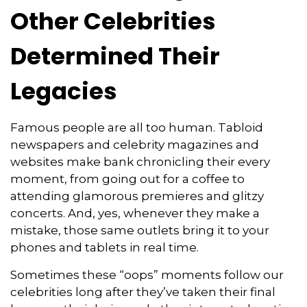
Other Celebrities
Determined Their
Legacies
Famous people are all too human. Tabloid
newspapers and celebrity magazines and
websites make bank chronicling their every
moment, from going out for a coffee to
attending glamorous premieres and glitzy
concerts. And, yes, whenever they make a
mistake, those same outlets bring it to your
phones and tablets in real time.
Sometimes these “oops” moments follow our
celebrities long after they’ve taken their final