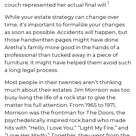
1
couch represented her actual final will.
While your estate strategy can change over
time, it’s important to formalize your changes
as soon as possible. Accidents will happen, but
those handwritten pages might have done
Aretha’s family more good in the hands of a
professional than tucked away in a piece of
furniture. It might have helped them avoid such
a long legal process.
Most people in their twenties aren’t thinking
much about their estates. Jim Morrison was too
busy living the life of a rock star to give the
matter his full attention. From 1965 to 1971,
Morrison was the frontman for The Doors, the
psychedelically inspired rock band who made
hits with “Hello, I Love You,” “Light My Fire,” and
“Love Her Madly.” Together, they went from the