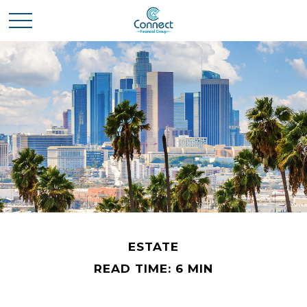
ESTATE
READ TIME: 6 MIN