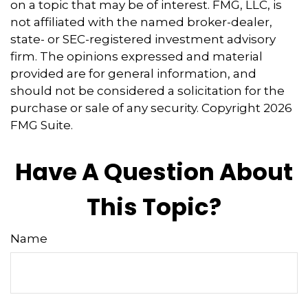
on a topic that may be of interest. FMG, LLC, is
not affiliated with the named broker-dealer,
state- or SEC-registered investment advisory
firm. The opinions expressed and material
provided are for general information, and
should not be considered a solicitation for the
purchase or sale of any security. Copyright
2026
FMG Suite.
Have A Question About
This Topic?
Name