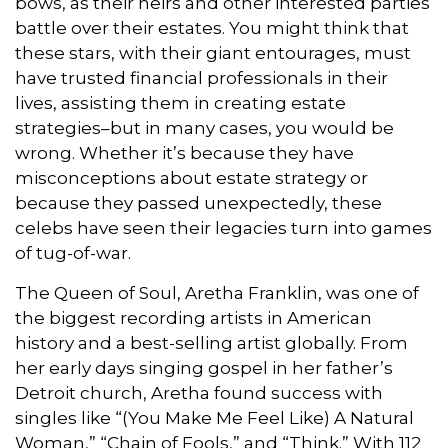
bows, as their heirs and other interested parties
battle over their estates. You might think that
these stars, with their giant entourages, must
have trusted financial professionals in their
lives, assisting them in creating estate
strategies–but in many cases, you would be
wrong. Whether it’s because they have
misconceptions about estate strategy or
because they passed unexpectedly, these
celebs have seen their legacies turn into games
of tug-of-war.
The Queen of Soul, Aretha Franklin, was one of
the biggest recording artists in American
history and a best-selling artist globally. From
her early days singing gospel in her father’s
Detroit church, Aretha found success with
singles like “(You Make Me Feel Like) A Natural
Woman,” “Chain of Fools,” and “Think.” With 112