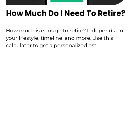
How Much Do I Need To Retire?
How much is enough to retire? It depends on
your lifestyle, timeline, and more. Use this
calculator to get a personalized est