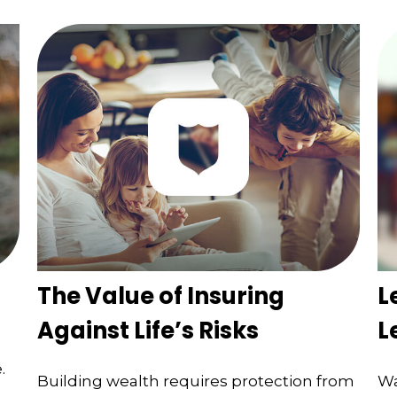
The Value of Insuring
L
Against Life’s Risks
L
.
Building wealth requires protection from
Wa