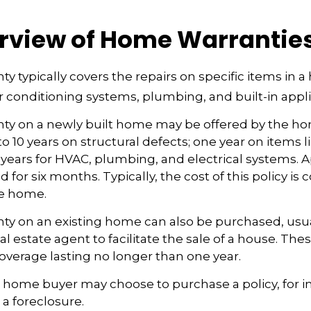
rview of Home Warrantie
y typically covers the repairs on specific items in 
r conditioning systems, plumbing, and built-in appl
ty on a newly built home may be offered by the h
o 10 years on structural defects; one year on items l
 years for HVAC, plumbing, and electrical systems.
 for six months. Typically, the cost of this policy is 
he home.
y on an existing home can also be purchased, usual
eal estate agent to facilitate the sale of a house. The
overage lasting no longer than one year.
a home buyer may choose to purchase a policy, for in
 a foreclosure.