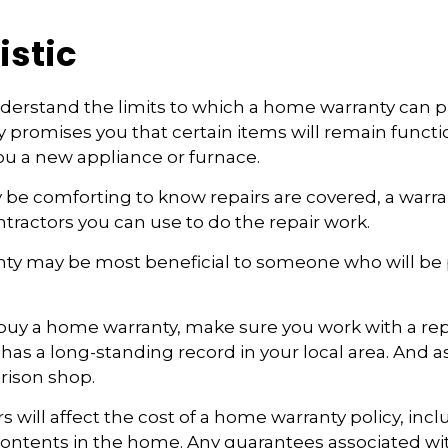
istic
erstand the limits to which a home warranty can pr
promises you that certain items will remain functio
u a new appliance or furnace.
 be comforting to know repairs are covered, a warr
ontractors you can use to do the repair work.
ty may be most beneficial to someone who will be
o buy a home warranty, make sure you work with a re
as a long-standing record in your local area. And a
rison shop.
ors will affect the cost of a home warranty policy, incl
 contents in the home. Any guarantees associated w