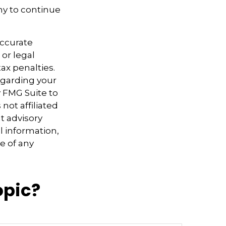
ny to continue
accurate
 or legal
ax penalties.
regarding your
y FMG Suite to
not affiliated
t advisory
l information,
e of any
opic?