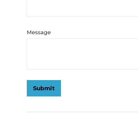
Message