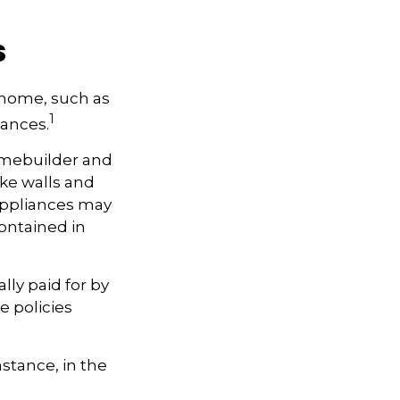
s
a home, such as
1
iances.
omebuilder and
ike walls and
 Appliances may
contained in
ly paid for by
se policies
stance, in the