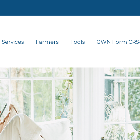
Services
Farmers
Tools
GWN Form CRS- 