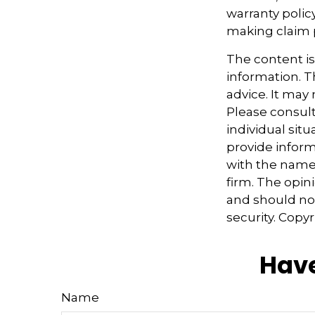
warranty polic
making claim
The content i
information. Th
advice. It may
Please consult
individual sit
provide informa
with the named
firm. The opin
and should not
security. Copy
Have
Name