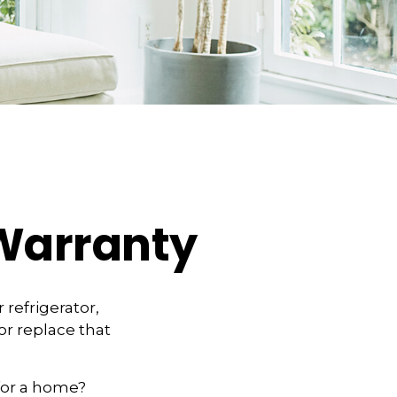
Warranty
refrigerator,
or replace that
for a home?