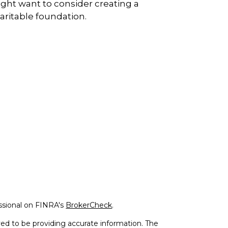
ght want to consider creating a
aritable foundation.
ssional on FINRA's
BrokerCheck
.
ed to be providing accurate information. The