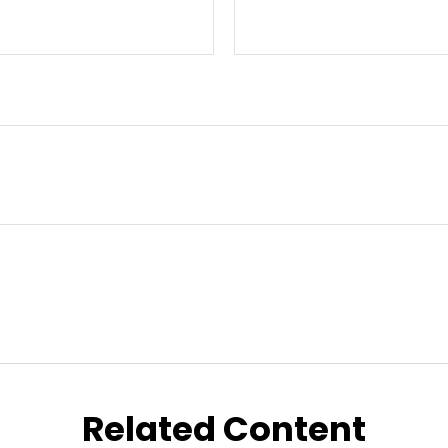
Related Content