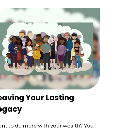
eaving Your Lasting
egacy
nt to do more with your wealth? You