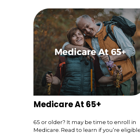
Medicare At 65+
65 or older? It may be time to enroll in
Medicare. Read to learn if you’re eligible