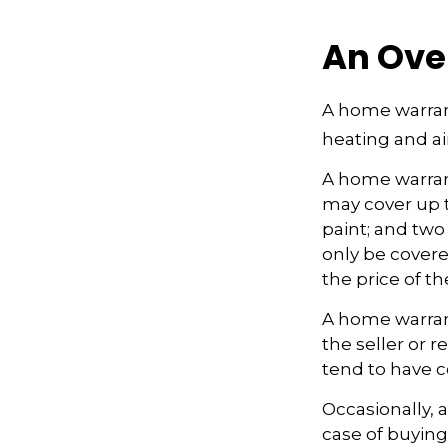
An Ove
A home warrant
heating and ai
A home warran
may cover up t
paint; and two
only be covered
the price of t
A home warrant
the seller or r
tend to have c
Occasionally, 
case of buying