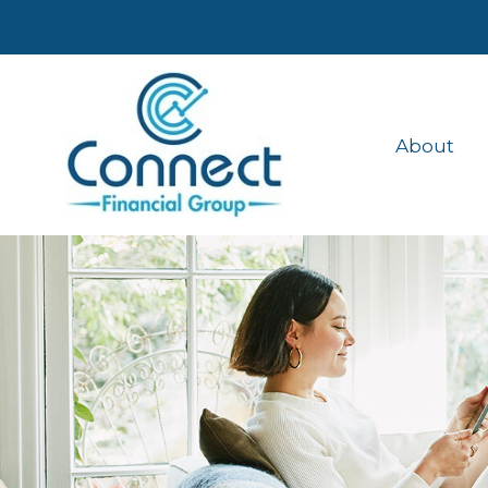
About