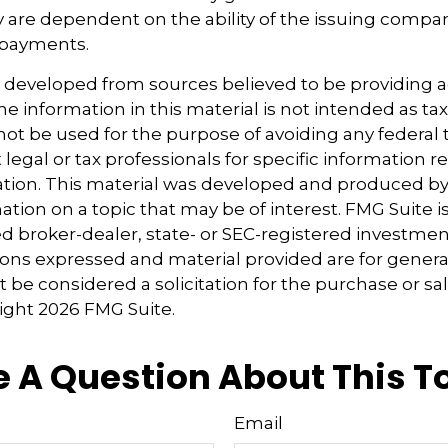
y are dependent on the ability of the issuing compa
 payments.
s developed from sources believed to be providing 
e information in this material is not intended as tax
 not be used for the purpose of avoiding any federal t
 legal or tax professionals for specific information 
uation. This material was developed and produced b
tion on a topic that may be of interest. FMG Suite is 
 broker-dealer, state- or SEC-registered investmen
ions expressed and material provided are for genera
 be considered a solicitation for the purchase or sal
right
2026 FMG Suite.
 A Question About This T
Email