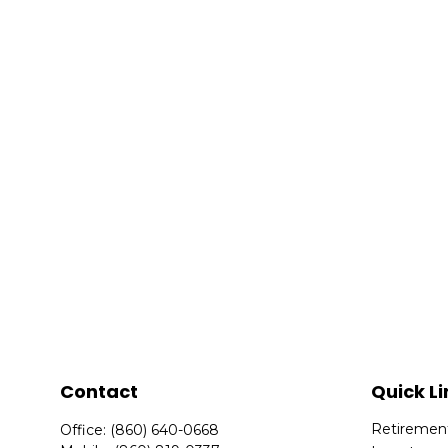
Contact
Quick Li
Retiremen
Office:
(860) 640-0668