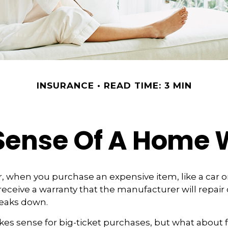
INSURANCE
READ TIME: 3 MIN
Sense Of A Home 
 when you purchase an expensive item, like a car or 
receive a warranty that the manufacturer will repair 
breaks down.
es sense for big-ticket purchases, but what about 