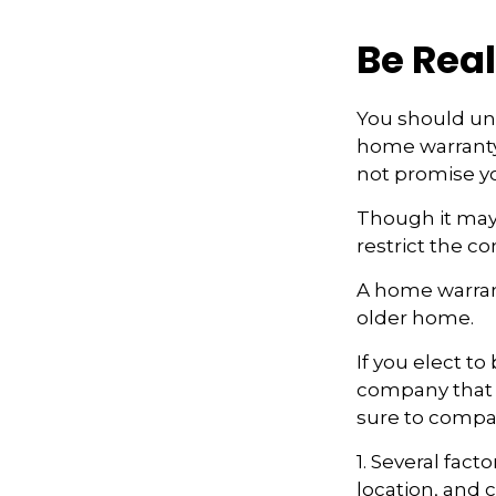
Be Real
You should und
home warranty 
not promise yo
Though it may
restrict the c
A home warran
older home.
If you elect t
company that h
sure to compa
1. Several fact
location, and