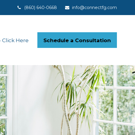
(860) 640-0668
info@connectfg.com
Schedule a Consultation
Click Here