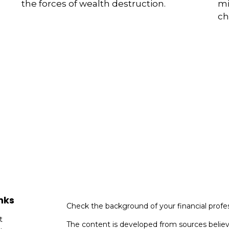
the forces of wealth destruction.
mi
ch
nks
Check the background of your financial profe
t
The content is developed from sources believ