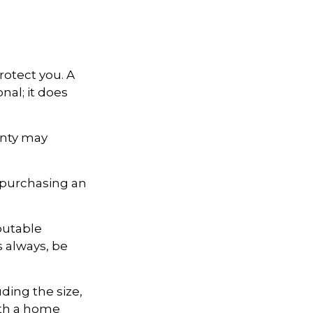
otect you. A
nal; it does
anty may
 purchasing an
putable
s always, be
uding the size,
ith a home