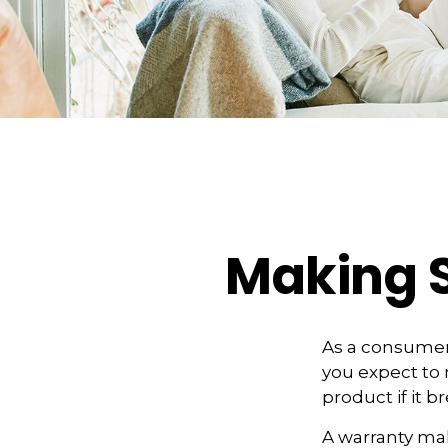
Making 
As a consumer,
you expect to 
product if it 
A warranty mak