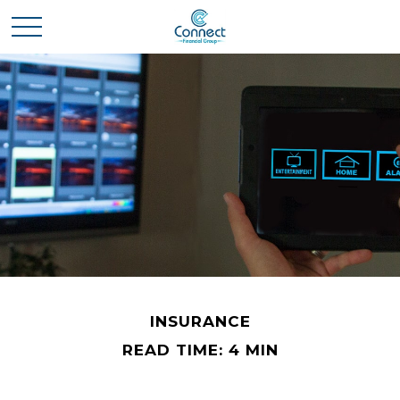
INSURANCE
READ TIME: 4 MIN