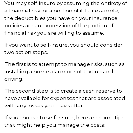
You may self-insure by assuming the entirety of
a financial risk, or a portion of it. For example,
the deductibles you have on your insurance
policies are an expression of the portion of
financial risk you are willing to assume.
If you want to self-insure, you should consider
two action steps.
The first is to attempt to manage risks, such as
installing a home alarm or not texting and
driving.
The second step is to create a cash reserve to
have available for expenses that are associated
with any losses you may suffer.
If you choose to self-insure, here are some tips
that might help you manage the costs: