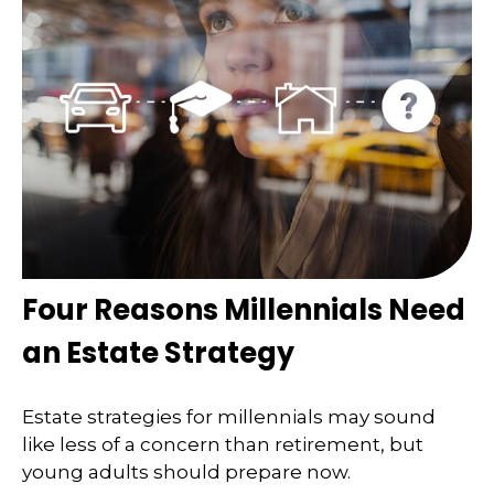
Four Reasons Millennials Need
an Estate Strategy
Estate strategies for millennials may sound
like less of a concern than retirement, but
young adults should prepare now.