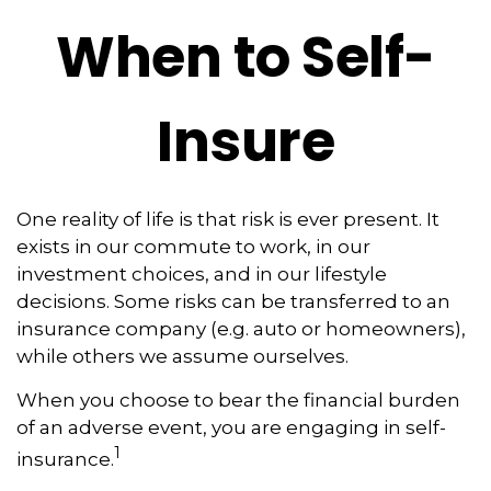
When to Self-
Insure
One reality of life is that risk is ever present. It
exists in our commute to work, in our
investment choices, and in our lifestyle
decisions. Some risks can be transferred to an
insurance company (e.g. auto or homeowners),
while others we assume ourselves.
When you choose to bear the financial burden
of an adverse event, you are engaging in self-
1
insurance.