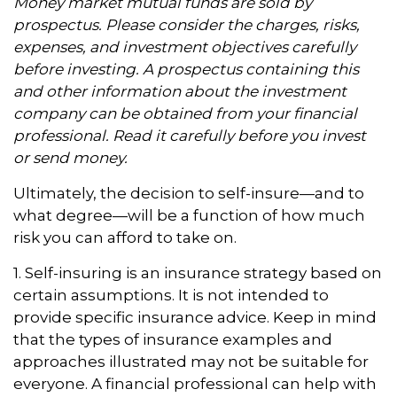
Money market mutual funds are sold by
prospectus. Please consider the charges, risks,
expenses, and investment objectives carefully
before investing. A prospectus containing this
and other information about the investment
company can be obtained from your financial
professional. Read it carefully before you invest
or send money.
Ultimately, the decision to self-insure—and to
what degree—will be a function of how much
risk you can afford to take on.
1. Self-insuring is an insurance strategy based on
certain assumptions. It is not intended to
provide specific insurance advice. Keep in mind
that the types of insurance examples and
approaches illustrated may not be suitable for
everyone. A financial professional can help with