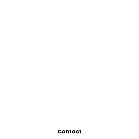
Contact