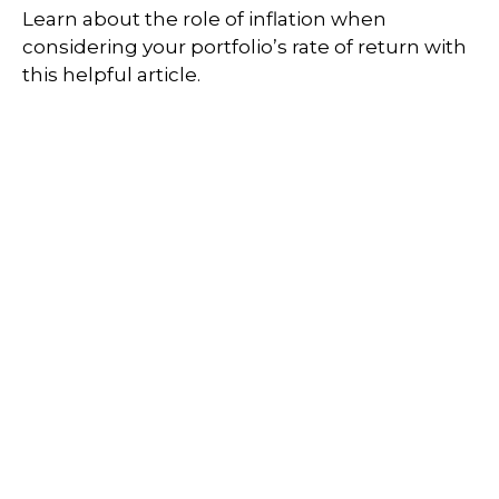
Learn about the role of inflation when
considering your portfolio’s rate of return with
this helpful article.