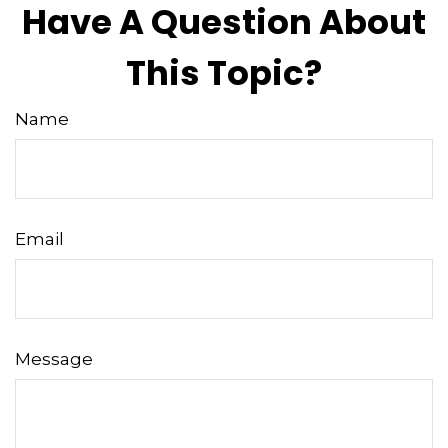
Have A Question About
This Topic?
Name
Email
Message