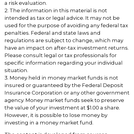
a risk evaluation.
2. The information in this material is not
intended as tax or legal advice. It may not be
used for the purpose of avoiding any federal tax
penalties. Federal and state laws and
regulations are subject to change, which may
have an impact on after-tax investment returns.
Please consult legal or tax professionals for
specific information regarding your individual
situation.
3. Money held in money market funds is not
insured or guaranteed by the Federal Deposit
Insurance Corporation or any other government
agency. Money market funds seek to preserve
the value of your investment at $1.00 a share.
However, it is possible to lose money by
investing in a money market fund.