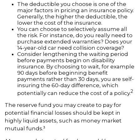
The deductible you choose is one of the
major factors in pricing an insurance policy.
Generally, the higher the deductible, the
lower the cost of the insurance.
You can choose to selectively assume all
the risk. For instance, do you really need to
purchase extended warranties? Does your
14-year-old car need collision coverage?
Consider lengthening the waiting period
before payments begin on disability
insurance. By choosing to wait, for example
90 days before beginning benefit
payments rather than 30 days, you are self-
insuring the 60-day difference, which
2
potentially can reduce the cost of a policy.
The reserve fund you may create to pay for
potential financial losses should be kept in
highly liquid assets, such as money market
mutual funds.³