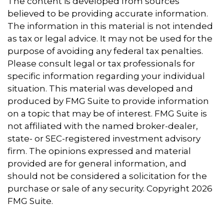
The content is developed from sources
believed to be providing accurate information.
The information in this material is not intended
as tax or legal advice. It may not be used for the
purpose of avoiding any federal tax penalties.
Please consult legal or tax professionals for
specific information regarding your individual
situation. This material was developed and
produced by FMG Suite to provide information
on a topic that may be of interest. FMG Suite is
not affiliated with the named broker-dealer,
state- or SEC-registered investment advisory
firm. The opinions expressed and material
provided are for general information, and
should not be considered a solicitation for the
purchase or sale of any security. Copyright
2026
FMG Suite.