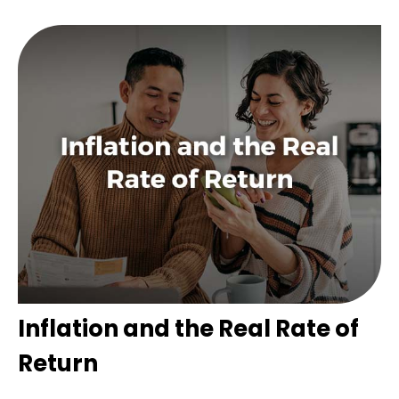
Inflation and the Real Rate of
Return