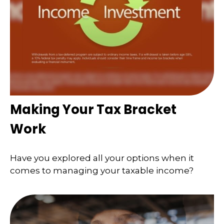
Making Your Tax Bracket
Work
Have you explored all your options when it
comes to managing your taxable income?