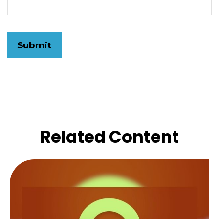
Related Content