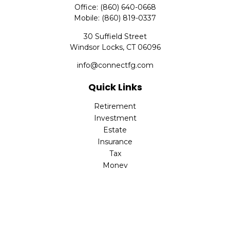
Office:
(860) 640-0668
Mobile:
(860) 819-0337
30 Suffield Street
Windsor Locks,
CT
06096
info@connectfg.com
Quick Links
Retirement
Investment
Estate
Insurance
Tax
Money
Latest Articles
All Videos
All Calculators
Check the background of your financial professional on