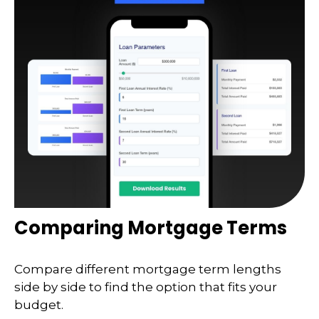
Comparing Mortgage Terms
Compare different mortgage term lengths
side by side to find the option that fits your
budget.