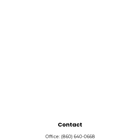
Contact
Office:
(860) 640-0668