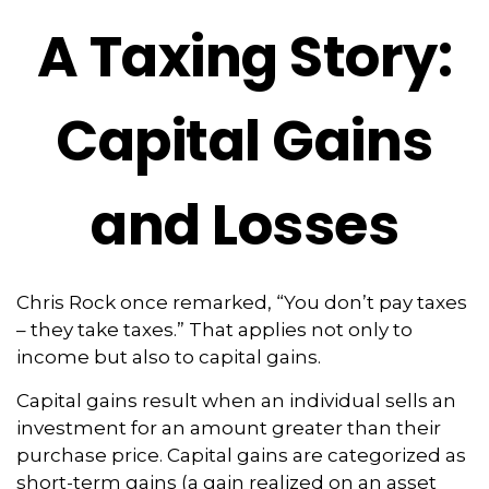
A Taxing Story:
Capital Gains
and Losses
Chris Rock once remarked, “You don’t pay taxes
– they take taxes.” That applies not only to
income but also to capital gains.
Capital gains result when an individual sells an
investment for an amount greater than their
purchase price. Capital gains are categorized as
short-term gains (a gain realized on an asset