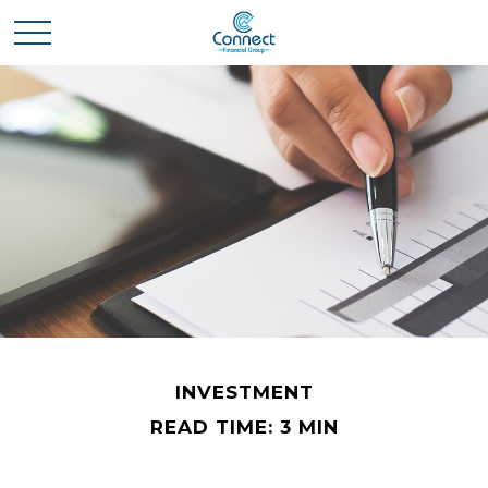
INVESTMENT
READ TIME: 3 MIN