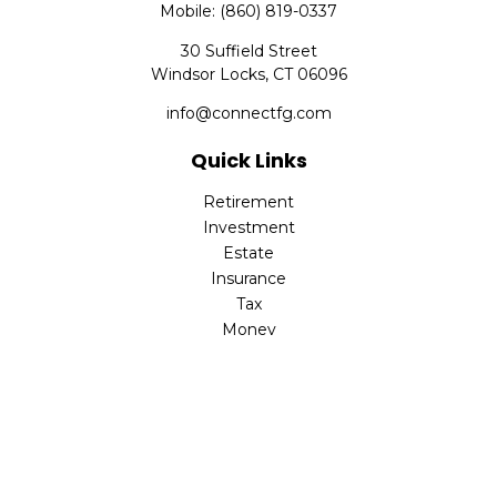
Mobile:
(860) 819-0337
30 Suffield Street
Windsor Locks,
CT
06096
info@connectfg.com
Quick Links
Retirement
Investment
Estate
Insurance
Tax
Money
Latest Articles
All Videos
All Calculators
Check the background of your financial professional on
FINRA's
BrokerCheck
.