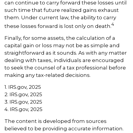
can continue to carry forward these losses until
such time that future realized gains exhaust
them. Under current law, the ability to carry
4
these losses forward is lost only on death.
Finally, for some assets, the calculation of a
capital gain or loss may not be as simple and
straightforward as it sounds. As with any matter
dealing with taxes, individuals are encouraged
to seek the counsel of a tax professional before
making any tax-related decisions.
1. IRS.gov, 2025
2. IRS.gov, 2025
3. IRS.gov, 2025
4. IRS.gov, 2025
The content is developed from sources
believed to be providing accurate information.