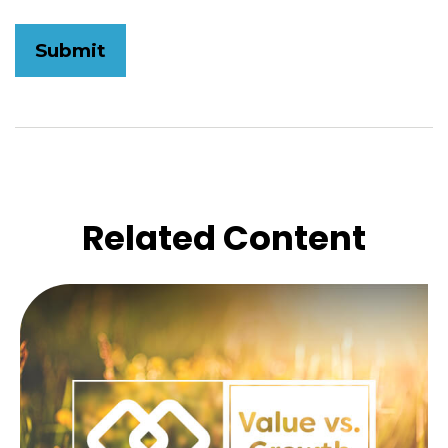
Related Content