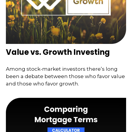
Value vs. Growth Investing
Among stock-market investors there’s long
been a debate between those who favor value
and those who favor growth.