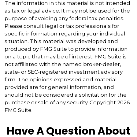
The information in this material is not intended
as tax or legal advice. It may not be used for the
purpose of avoiding any federal tax penalties.
Please consult legal or tax professionals for
specific information regarding your individual
situation. This material was developed and
produced by FMG Suite to provide information
on a topic that may be of interest. FMG Suite is
not affiliated with the named broker-dealer,
state- or SEC-registered investment advisory
firm. The opinions expressed and material
provided are for general information, and
should not be considered a solicitation for the
purchase or sale of any security. Copyright
2026
FMG Suite.
Have A Question About