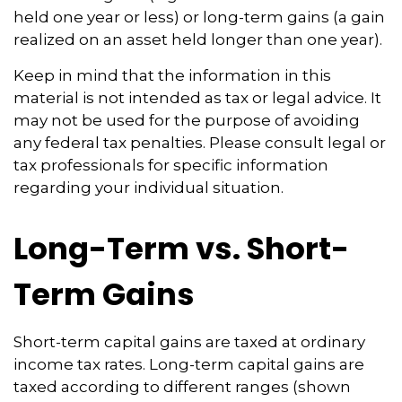
held one year or less) or long-term gains (a gain
realized on an asset held longer than one year).
Keep in mind that the information in this
material is not intended as tax or legal advice. It
may not be used for the purpose of avoiding
any federal tax penalties. Please consult legal or
tax professionals for specific information
regarding your individual situation.
Long-Term vs. Short-
Term Gains
Short-term capital gains are taxed at ordinary
income tax rates. Long-term capital gains are
taxed according to different ranges (shown