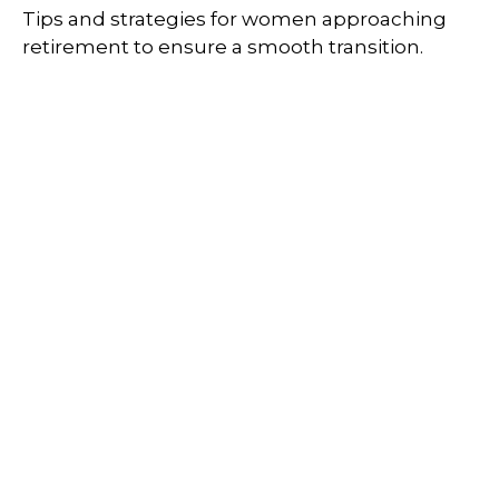
Tips and strategies for women approaching
retirement to ensure a smooth transition.