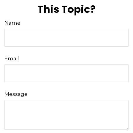
This Topic?
Name
Email
Message