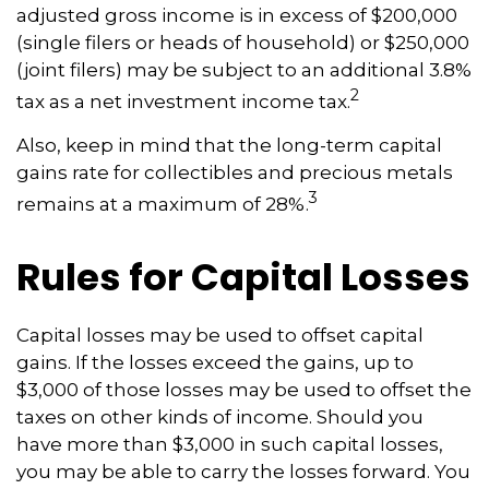
adjusted gross income is in excess of $200,000
(single filers or heads of household) or $250,000
(joint filers) may be subject to an additional 3.8%
2
tax as a net investment income tax.
Also, keep in mind that the long-term capital
gains rate for collectibles and precious metals
3
remains at a maximum of 28%.
Rules for Capital Losses
Capital losses may be used to offset capital
gains. If the losses exceed the gains, up to
$3,000 of those losses may be used to offset the
taxes on other kinds of income. Should you
have more than $3,000 in such capital losses,
you may be able to carry the losses forward. You