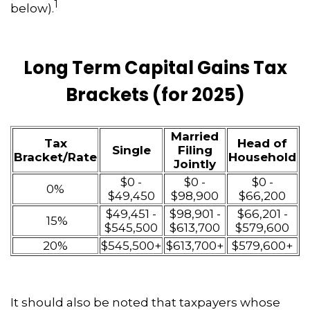
1
below).
Long Term Capital Gains Tax
Brackets (for 2025)
Married
Tax
Head of
Single
Filing
Bracket/Rate
Household
Jointly
$0 -
$0 -
$0 -
0%
$49,450
$98,900
$66,200
$49,451 -
$98,901 -
$66,201 -
15%
$545,500
$613,700
$579,600
20%
$545,500+
$613,700+
$579,600+
It should also be noted that taxpayers whose