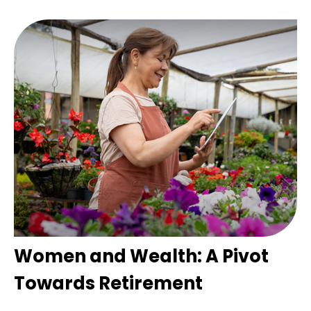
Women and Wealth: A Pivot
Towards Retirement