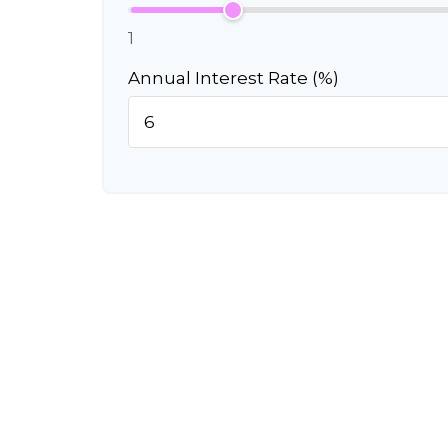
1
Annual Interest Rate (%)