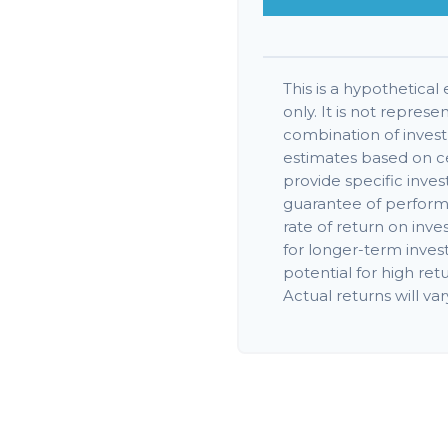
This is a hypothetical
only. It is not represe
combination of inves
estimates based on ce
provide specific inves
guarantee of perform
rate of return on inve
for longer-term inves
potential for high retu
Actual returns will var