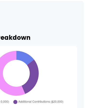
Breakdown