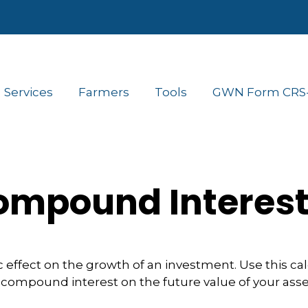
Services
Farmers
Tools
GWN Form CRS- 
mpound Interes
ffect on the growth of an investment. Use this calcu
 compound interest on the future value of your asse