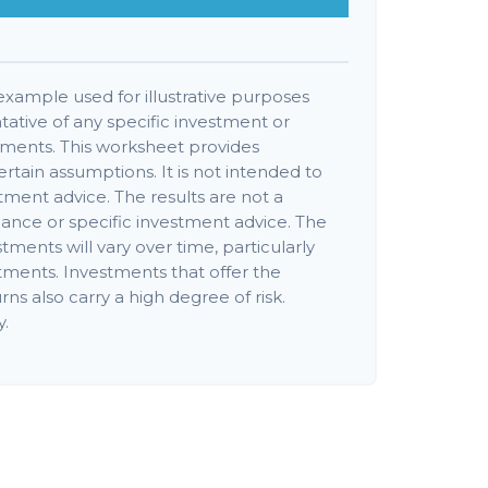
 example used for illustrative purposes
ntative of any specific investment or
tments. This worksheet provides
rtain assumptions. It is not intended to
tment advice. The results are not a
ance or specific investment advice. The
stments will vary over time, particularly
tments. Investments that offer the
rns also carry a high degree of risk.
y.