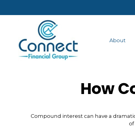
About
How Co
Compound interest can have a dramatic e
of