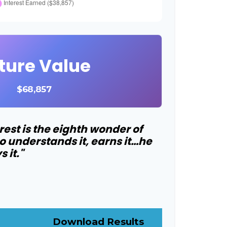
ture Value
$68,857
st is the eighth wonder of
o understands it, earns it…he
 it."
Download Results