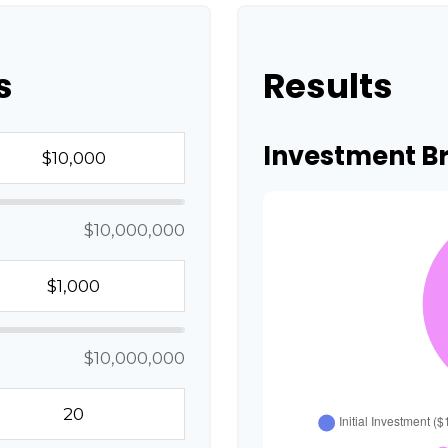
s
Results
Investment 
$10,000,000
$10,000,000