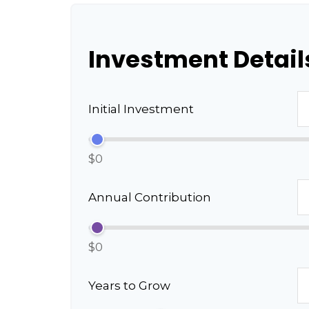
Investment Detail
Initial Investment
$0
Annual Contribution
$0
Years to Grow