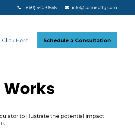
(860) 640-0668
info@connectfg.com
Schedule a Consultation
Click Here
t Works
lator to illustrate the potential impact
ts.