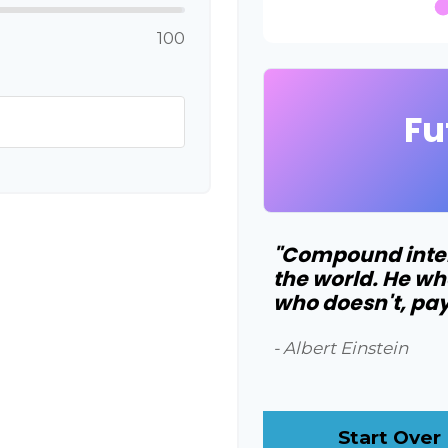
100
Fu
"Compound intere
the world. He wh
who doesn't, pays
- Albert Einstein
Start Over