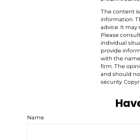
The content i
information. Th
advice. It may
Please consult
individual sit
provide informa
with the named
firm. The opin
and should not
security. Copy
Have
Name