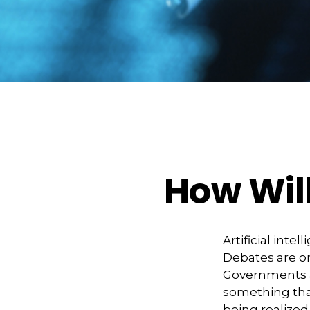
How Will
Artificial inte
Debates are ong
Governments a
something that
being realize