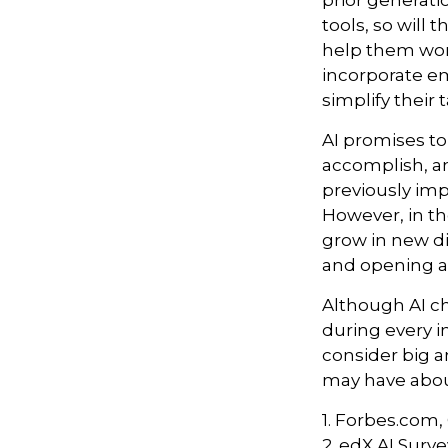
prior generat
tools, so will 
help them work
incorporate em
simplify their 
AI promises to
accomplish, an
previously imp
However, in th
grow in new di
and opening a
Although AI c
during every in
consider big a
may have about
1. Forbes.com,
2. edX AI Surve