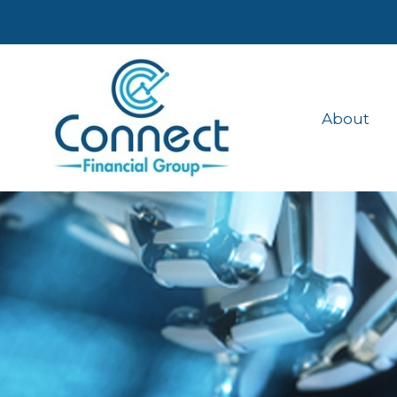
About