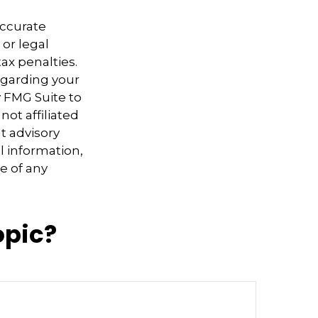
accurate
 or legal
ax penalties.
regarding your
y FMG Suite to
not affiliated
t advisory
l information,
e of any
opic?