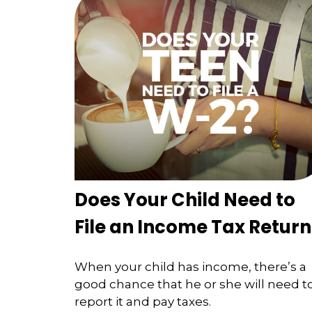
Does Your Child Need to
File an Income Tax Return
When your child has income, there’s a
good chance that he or she will need t
report it and pay taxes.