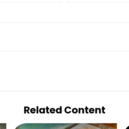
Related Content