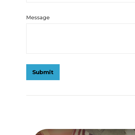
Message