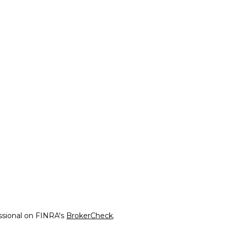
ssional on FINRA's
BrokerCheck
.