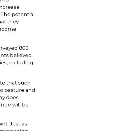
 increase
 The potential
hat they
become
urveyed 800
ents believed
ies, including
ote that such
to pasture and
ny does
ange will be
int. Just as