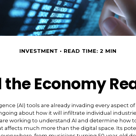
INVESTMENT
READ TIME: 2 MIN
 the Economy Rea
lligence (AI) tools are already invading every aspect of 
oing about how it will infiltrate individual industrie
re working to understand AI and determine how to
 affects much more than the digital space. Its pote
d everywhere, from musicians turning 50-year-old 