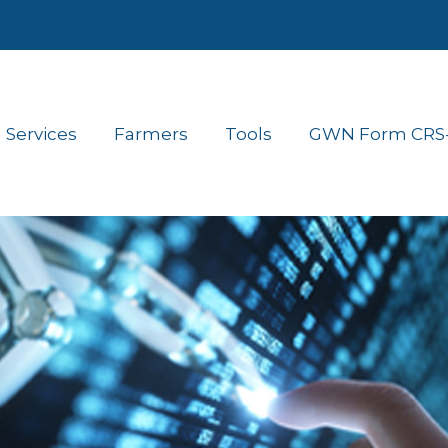
Services
Farmers
Tools
GWN Form CRS- 