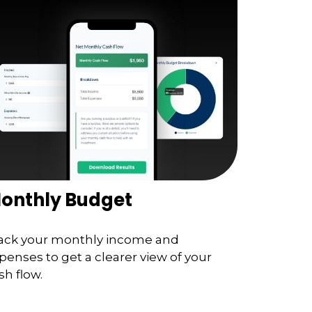
onthly Budget
ack your monthly income and
penses to get a clearer view of your
sh flow.