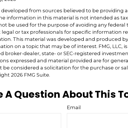
s developed from sources believed to be providing 
e information in this material is not intended as tax
 not be used for the purpose of avoiding any federal t
 legal or tax professionals for specific information 
uation. This material was developed and produced b
tion on a topic that may be of interest. FMG, LLC, is 
 broker-dealer, state- or SEC-registered investmen
ions expressed and material provided are for genera
 be considered a solicitation for the purchase or sal
right
2026 FMG Suite.
 A Question About This T
Email