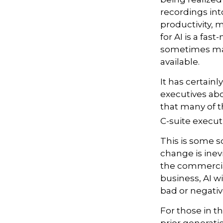
recordings into
productivity, 
for AI is a fa
sometimes mak
available.
It has certai
executives abo
that many of th
C-suite executi
This is some sc
change is inev
the commercia
business, AI w
bad or negativ
For those in th