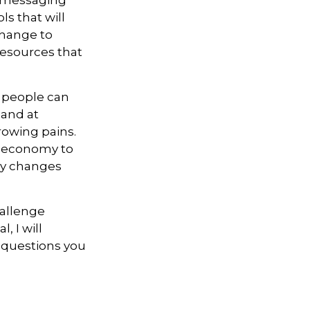
d messaging
ls that will
 change to
resources that
t people can
 and at
rowing pains.
he economy to
any changes
hallenge
, I will
y questions you