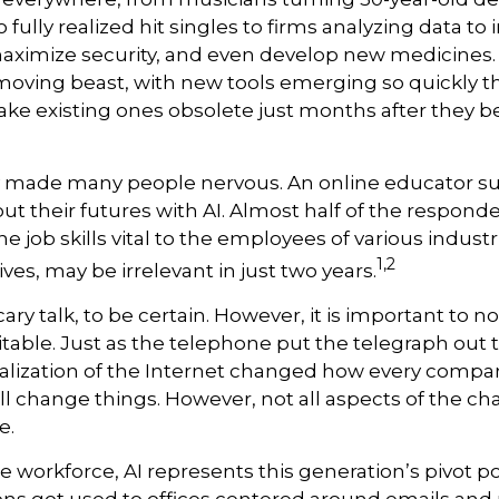
 fully realized hit singles to firms analyzing data to
maximize security, and even develop new medicines.
st-moving beast, with new tools emerging so quickly t
e existing ones obsolete just months after they 
nly made many people nervous. An online educator s
ut their futures with AI. Almost half of the respond
e job skills vital to the employees of various industr
1,2
ves, may be irrelevant in just two years.
ary talk, to be certain. However, it is important to n
itable. Just as the telephone put the telegraph out 
lization of the Internet changed how every compa
ill change things. However, not all aspects of the ch
e.
e workforce, AI represents this generation’s pivot po