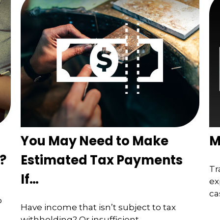
You May Need to Make
M
?
Estimated Tax Payments
Tr
If…
ex
ca
o
Have income that isn’t subject to tax
withholding? Or insufficient