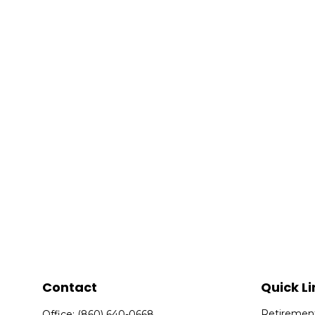
Contact
Quick Li
Retiremen
Office:
(860) 640-0668