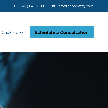
(860) 640-0668
info@connectfg.com
Schedule a Consultation
Click Here