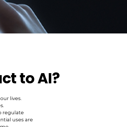
ct to AI?
our lives.
s.
 regulate
ntial uses are
demo