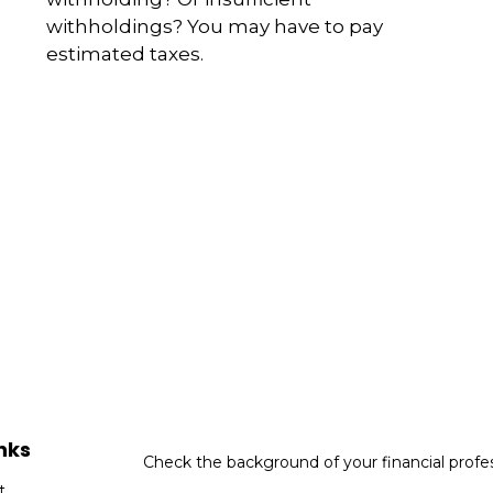
withholdings? You may have to pay
estimated taxes.
nks
Check the background of your financial profe
t