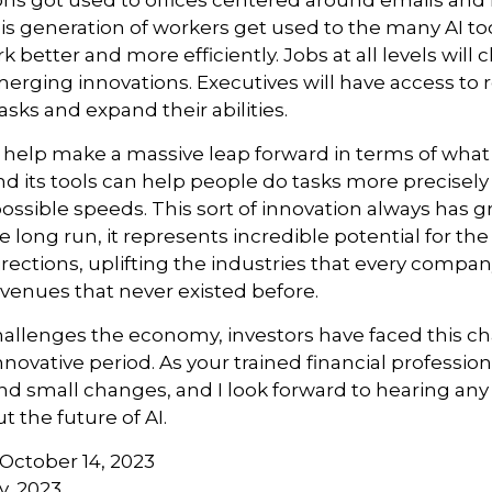
ions got used to offices centered around emails an
this generation of workers get used to the many AI too
 better and more efficiently. Jobs at all levels will
erging innovations. Executives will have access to 
tasks and expand their abilities.
 help make a massive leap forward in terms of wha
d its tools can help people do tasks more precisely
ossible speeds. This sort of innovation always has g
e long run, it represents incredible potential for t
rections, uplifting the industries that every comp
venues that never existed before.
hallenges the economy, investors have faced this c
novative period. As your trained financial professional
nd small changes, and I look forward to hearing an
 the future of AI.
 October 14, 2023
y, 2023