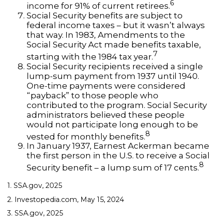
6
income for 91% of current retirees.
Social Security benefits are subject to
federal income taxes – but it wasn’t always
that way. In 1983, Amendments to the
Social Security Act made benefits taxable,
7
starting with the 1984 tax year.
Social Security recipients received a single
lump-sum payment from 1937 until 1940.
One-time payments were considered
“payback” to those people who
contributed to the program. Social Security
administrators believed these people
would not participate long enough to be
8
vested for monthly benefits.
In January 1937, Earnest Ackerman became
the first person in the U.S. to receive a Social
8
Security benefit – a lump sum of 17 cents.
1. SSA.gov, 2025
2. Investopedia.com, May 15, 2024
3. SSA.gov, 2025