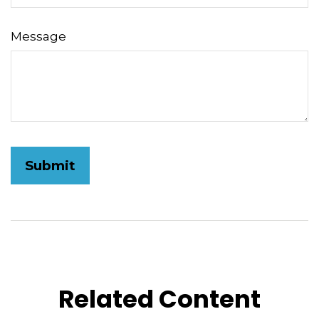
Message
Related Content