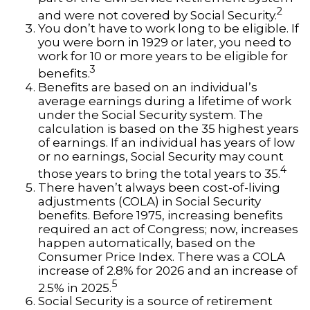
2
and were not covered by Social Security.
You don’t have to work long to be eligible. If
you were born in 1929 or later, you need to
work for 10 or more years to be eligible for
3
benefits.
Benefits are based on an individual’s
average earnings during a lifetime of work
under the Social Security system. The
calculation is based on the 35 highest years
of earnings. If an individual has years of low
or no earnings, Social Security may count
4
those years to bring the total years to 35.
There haven’t always been cost-of-living
adjustments (COLA) in Social Security
benefits. Before 1975, increasing benefits
required an act of Congress; now, increases
happen automatically, based on the
Consumer Price Index. There was a COLA
increase of 2.8% for 2026 and an increase of
5
2.5% in 2025.
Social Security is a source of retirement