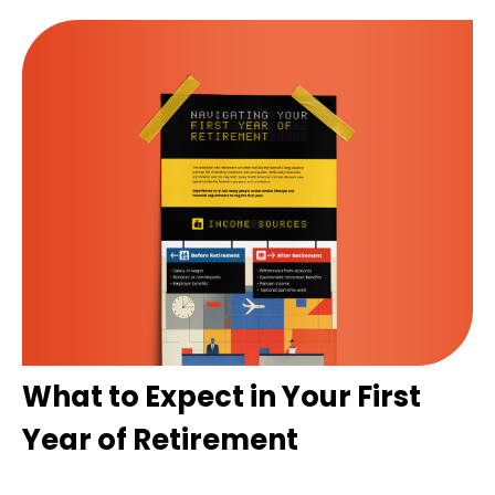
What to Expect in Your First
Year of Retirement