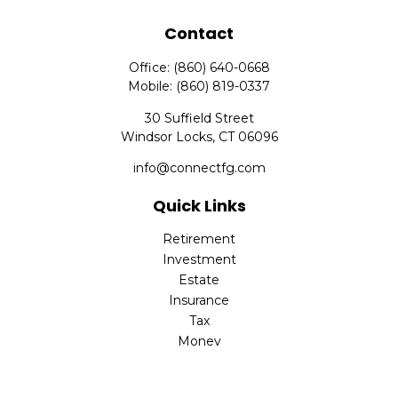
Contact
Office:
(860) 640-0668
Mobile:
(860) 819-0337
30 Suffield Street
Windsor Locks,
CT
06096
info@connectfg.com
Quick Links
Retirement
Investment
Estate
Insurance
Tax
Money
Latest Articles
All Videos