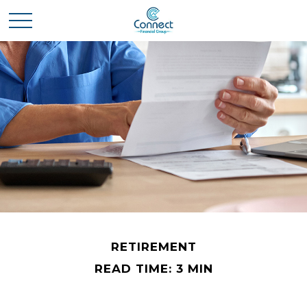
RETIREMENT
READ TIME: 3 MIN