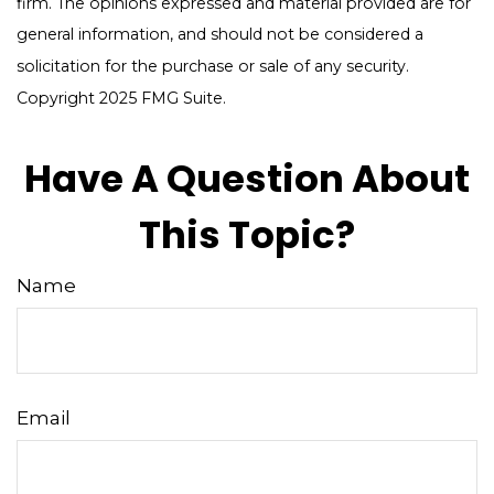
firm. The opinions expressed and material provided are for
general information, and should not be considered a
solicitation for the purchase or sale of any security.
Copyright 2025 FMG Suite.
Have A Question About
This Topic?
Name
Email