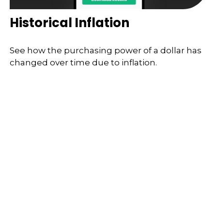
Historical Inflation
See how the purchasing power of a dollar has
changed over time due to inflation.