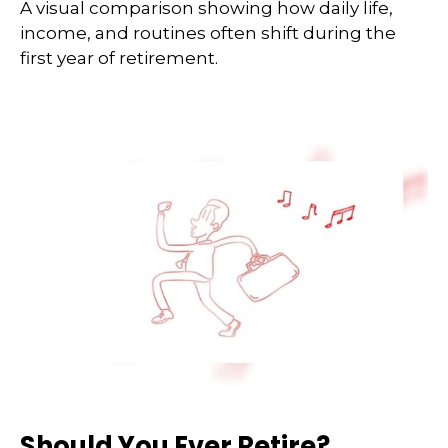
A visual comparison showing how daily life,
income, and routines often shift during the
first year of retirement.
Should You Ever Retire?