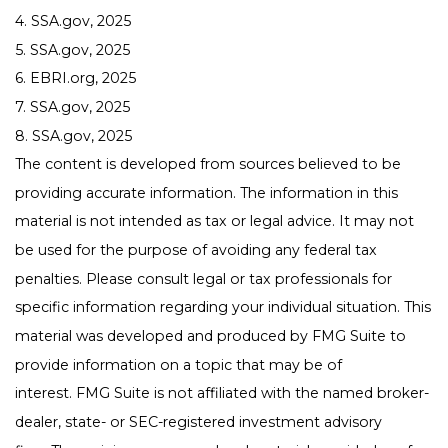
4. SSA.gov, 2025
5. SSA.gov, 2025
6. EBRI.org, 2025
7. SSA.gov, 2025
8. SSA.gov, 2025
The content is developed from sources believed to be
providing accurate information. The information in this
material is not intended as tax or legal advice. It may not
be used for the purpose of avoiding any federal tax
penalties. Please consult legal or tax professionals for
specific information regarding your individual situation. This
material was developed and produced by FMG Suite to
provide information on a topic that may be of
interest. FMG Suite is not affiliated with the named broker-
dealer, state- or SEC-registered investment advisory