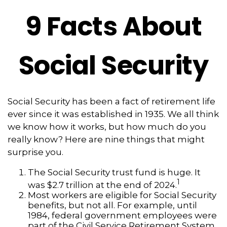
9 Facts About
Social Security
Social Security has been a fact of retirement life
ever since it was established in 1935. We all think
we know how it works, but how much do you
really know? Here are nine things that might
surprise you.
The Social Security trust fund is huge. It
1
was $2.7 trillion at the end of 2024.
Most workers are eligible for Social Security
benefits, but not all. For example, until
1984, federal government employees were
part of the Civil Service Retirement System