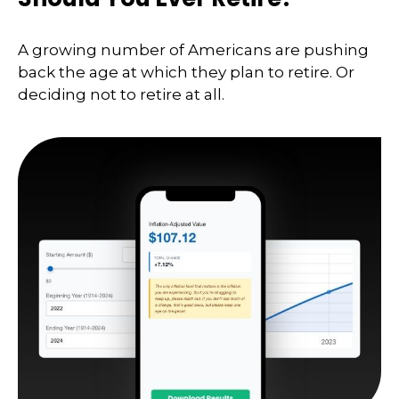
A growing number of Americans are pushing
back the age at which they plan to retire. Or
deciding not to retire at all.