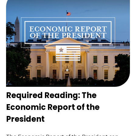
Required Reading: The
Economic Report of the
President