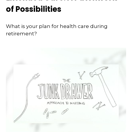
of Possibilities
What is your plan for health care during
retirement?