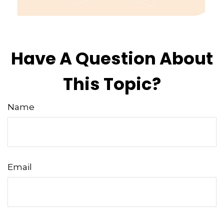
Have A Question About
This Topic?
Name
Email