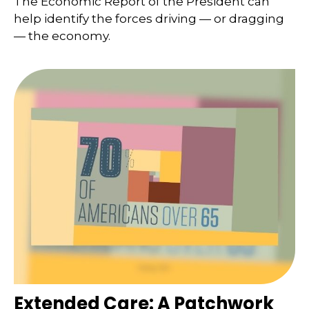
The Economic Report of the President can
help identify the forces driving — or dragging
— the economy.
Extended Care: A Patchwork