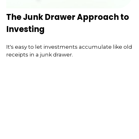
The Junk Drawer Approach to
Investing
It's easy to let investments accumulate like old
receipts in a junk drawer.