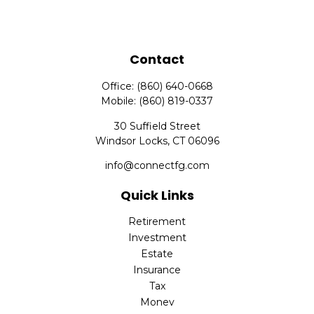
Contact
Office:
(860) 640-0668
Mobile:
(860) 819-0337
30 Suffield Street
Windsor Locks,
CT
06096
info@connectfg.com
Quick Links
Retirement
Investment
Estate
Insurance
Tax
Money