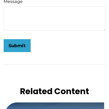
Message
Related Content